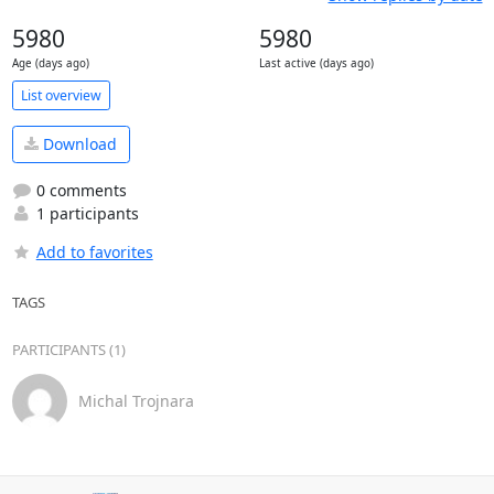
5980
5980
Age (days ago)
Last active (days ago)
List overview
Download
0 comments
1 participants
Add to favorites
TAGS
PARTICIPANTS (1)
Michal Trojnara