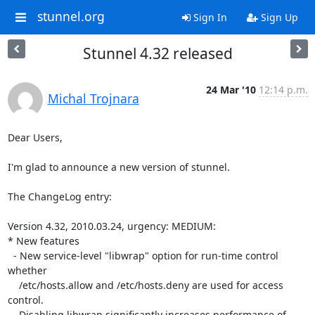
stunnel.org
Sign In
Sign Up
Stunnel 4.32 released
24 Mar '10
12:14 p.m.
Michal Trojnara
Dear Users,

I'm glad to announce a new version of stunnel.

The ChangeLog entry:

Version 4.32, 2010.03.24, urgency: MEDIUM:

* New features

  - New service-level "libwrap" option for run-time control 
whether

    /etc/hosts.allow and /etc/hosts.deny are used for access 
control.

    Disabling libwrap significantly increases performance of 