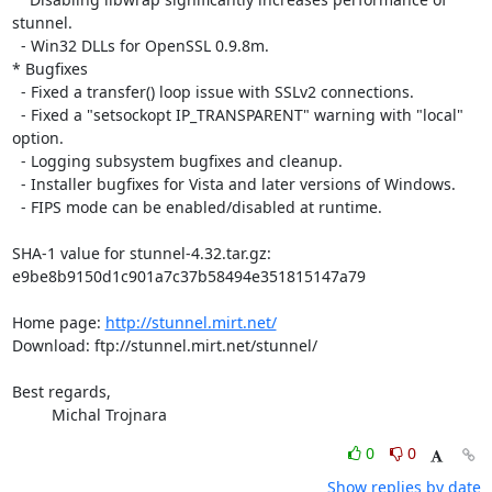
stunnel.

  - Win32 DLLs for OpenSSL 0.9.8m.

* Bugfixes

  - Fixed a transfer() loop issue with SSLv2 connections.

  - Fixed a "setsockopt IP_TRANSPARENT" warning with "local" 
option.

  - Logging subsystem bugfixes and cleanup.

  - Installer bugfixes for Vista and later versions of Windows.

  - FIPS mode can be enabled/disabled at runtime.

SHA-1 value for stunnel-4.32.tar.gz:

e9be8b9150d1c901a7c37b58494e351815147a79

Home page: 
http://stunnel.mirt.net/
Download: ftp://stunnel.mirt.net/stunnel/

Best regards,

         Michal Trojnara
0
0
Show replies by date