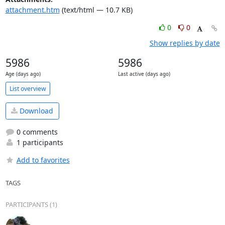
attachment.htm
(text/html — 10.7 KB)
0
0
Show replies by date
5986
5986
Age (days ago)
Last active (days ago)
List overview
Download
0 comments
1 participants
Add to favorites
TAGS
PARTICIPANTS (1)