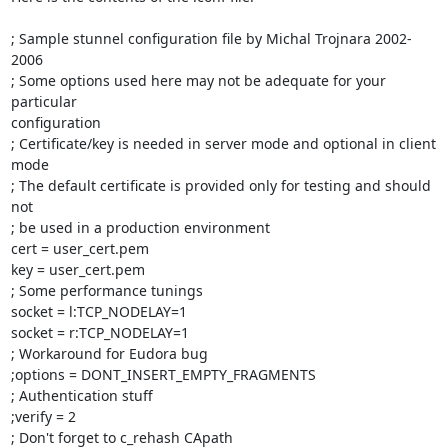
; Sample stunnel configuration file by Michal Trojnara 2002-
2006

; Some options used here may not be adequate for your 
particular

configuration

; Certificate/key is needed in server mode and optional in client 
mode

; The default certificate is provided only for testing and should 
not

; be used in a production environment

cert = user_cert.pem

key = user_cert.pem

; Some performance tunings

socket = l:TCP_NODELAY=1

socket = r:TCP_NODELAY=1

; Workaround for Eudora bug

;options = DONT_INSERT_EMPTY_FRAGMENTS

; Authentication stuff

;verify = 2

; Don't forget to c_rehash CApath
