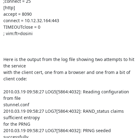
;connect = 25

[http]

accept = 8090

connect = 10.12.32.164:443

TIMEOUTclose = 0

; vim:ft=dosini

Here is the output from the log file showing two attempts to hit 
the service

with the client cert, one from a browser and one from a bit of 
client code:

2010.03.19 09:58:27 LOG5[5864:4032]: Reading configuration 
from file

stunnel.conf

2010.03.19 09:58:27 LOG7[5864:4032]: RAND_status claims 
sufficient entropy

for the PRNG

2010.03.19 09:58:27 LOG7[5864:4032]: PRNG seeded 
successfully
