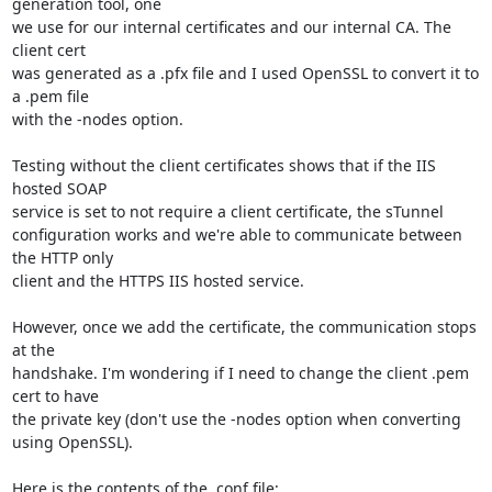
generation tool, one

we use for our internal certificates and our internal CA. The 
client cert

was generated as a .pfx file and I used OpenSSL to convert it to 
a .pem file

with the -nodes option.

Testing without the client certificates shows that if the IIS 
hosted SOAP

service is set to not require a client certificate, the sTunnel

configuration works and we're able to communicate between 
the HTTP only

client and the HTTPS IIS hosted service.

However, once we add the certificate, the communication stops 
at the

handshake. I'm wondering if I need to change the client .pem 
cert to have

the private key (don't use the -nodes option when converting 
using OpenSSL).

Here is the contents of the .conf file:
