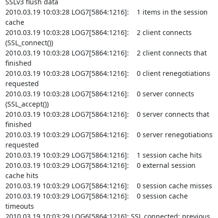
SSLv3 flush data

2010.03.19 10:03:28 LOG7[5864:1216]:    1 items in the session 
cache

2010.03.19 10:03:28 LOG7[5864:1216]:    2 client connects 
(SSL_connect())

2010.03.19 10:03:28 LOG7[5864:1216]:    2 client connects that 
finished

2010.03.19 10:03:28 LOG7[5864:1216]:    0 client renegotiations 
requested

2010.03.19 10:03:28 LOG7[5864:1216]:    0 server connects 
(SSL_accept())

2010.03.19 10:03:28 LOG7[5864:1216]:    0 server connects that 
finished

2010.03.19 10:03:29 LOG7[5864:1216]:    0 server renegotiations 
requested

2010.03.19 10:03:29 LOG7[5864:1216]:    1 session cache hits

2010.03.19 10:03:29 LOG7[5864:1216]:    0 external session 
cache hits

2010.03.19 10:03:29 LOG7[5864:1216]:    0 session cache misses

2010.03.19 10:03:29 LOG7[5864:1216]:    0 session cache 
timeouts

2010.03.19 10:03:29 LOG6[5864:1216]: SSL connected: previous 