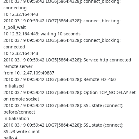
2010.03.19 09:59:42 LOG6[5864:4328]: connect_blocking: 
connecting

10.12.32.164:443

2010.03.19 09:59:42 LOG7[5864:4328]: connect_blocking: 
s_poll_wait

10.12.32.164:443: waiting 10 seconds

2010.03.19 09:59:42 LOG5[5864:4328]: connect_blocking: 
connected

10.12.32.164:443

2010.03.19 09:59:42 LOG5[5864:4328]: Service http connected 
remote server

from 10.12.47.109:49887

2010.03.19 09:59:42 LOG7[5864:4328]: Remote FD=460 
initialized

2010.03.19 09:59:42 LOG7[5864:4328]: Option TCP_NODELAY set 
on remote socket

2010.03.19 09:59:42 LOG7[5864:4328]: SSL state (connect): 
before/connect

initialization

2010.03.19 09:59:42 LOG7[5864:4328]: SSL state (connect): 
SSLv3 write client

hello A
