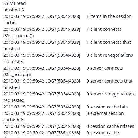
SSLv3 read

finished A

2010.03.19 09:59:42 LOG7[5864:4328]:    1 items in the session 
cache

2010.03.19 09:59:42 LOG7[5864:4328]:    1 client connects 
(SSL_connect())

2010.03.19 09:59:42 LOG7[5864:4328]:    1 client connects that 
finished

2010.03.19 09:59:42 LOG7[5864:4328]:    0 client renegotiations 
requested

2010.03.19 09:59:42 LOG7[5864:4328]:    0 server connects 
(SSL_accept())

2010.03.19 09:59:42 LOG7[5864:4328]:    0 server connects that 
finished

2010.03.19 09:59:42 LOG7[5864:4328]:    0 server renegotiations 
requested

2010.03.19 09:59:42 LOG7[5864:4328]:    0 session cache hits

2010.03.19 09:59:42 LOG7[5864:4328]:    0 external session 
cache hits

2010.03.19 09:59:42 LOG7[5864:4328]:    0 session cache misses

2010.03.19 09:59:42 LOG7[5864:4328]:    0 session cache 