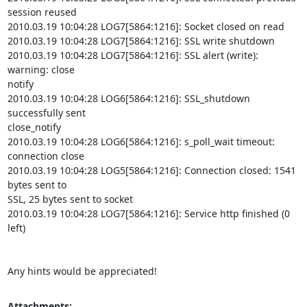
session reused

2010.03.19 10:04:28 LOG7[5864:1216]: Socket closed on read

2010.03.19 10:04:28 LOG7[5864:1216]: SSL write shutdown

2010.03.19 10:04:28 LOG7[5864:1216]: SSL alert (write): 
warning: close

notify

2010.03.19 10:04:28 LOG6[5864:1216]: SSL_shutdown 
successfully sent

close_notify

2010.03.19 10:04:28 LOG6[5864:1216]: s_poll_wait timeout: 
connection close

2010.03.19 10:04:28 LOG5[5864:1216]: Connection closed: 1541 
bytes sent to

SSL, 25 bytes sent to socket

2010.03.19 10:04:28 LOG7[5864:1216]: Service http finished (0 
left)

Any hints would be appreciated!
Attachments: