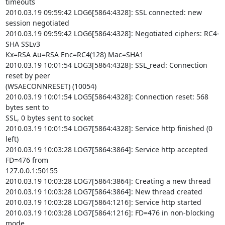
timeouts

2010.03.19 09:59:42 LOG6[5864:4328]: SSL connected: new 
session negotiated

2010.03.19 09:59:42 LOG6[5864:4328]: Negotiated ciphers: RC4-
SHA SSLv3

Kx=RSA Au=RSA Enc=RC4(128) Mac=SHA1

2010.03.19 10:01:54 LOG3[5864:4328]: SSL_read: Connection 
reset by peer

(WSAECONNRESET) (10054)

2010.03.19 10:01:54 LOG5[5864:4328]: Connection reset: 568 
bytes sent to

SSL, 0 bytes sent to socket

2010.03.19 10:01:54 LOG7[5864:4328]: Service http finished (0 
left)

2010.03.19 10:03:28 LOG7[5864:3864]: Service http accepted 
FD=476 from

127.0.0.1:50155

2010.03.19 10:03:28 LOG7[5864:3864]: Creating a new thread

2010.03.19 10:03:28 LOG7[5864:3864]: New thread created

2010.03.19 10:03:28 LOG7[5864:1216]: Service http started

2010.03.19 10:03:28 LOG7[5864:1216]: FD=476 in non-blocking 
mode
