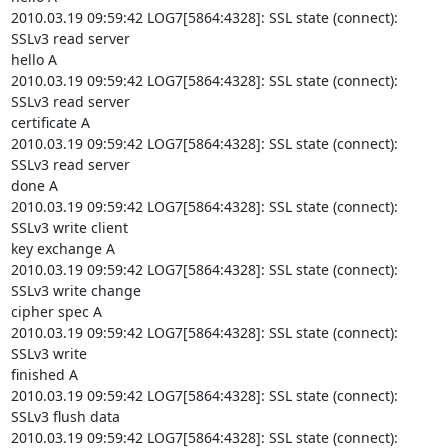
2010.03.19 09:59:42 LOG7[5864:4328]: SSL state (connect): 
SSLv3 read server

hello A

2010.03.19 09:59:42 LOG7[5864:4328]: SSL state (connect): 
SSLv3 read server

certificate A

2010.03.19 09:59:42 LOG7[5864:4328]: SSL state (connect): 
SSLv3 read server

done A

2010.03.19 09:59:42 LOG7[5864:4328]: SSL state (connect): 
SSLv3 write client

key exchange A

2010.03.19 09:59:42 LOG7[5864:4328]: SSL state (connect): 
SSLv3 write change

cipher spec A

2010.03.19 09:59:42 LOG7[5864:4328]: SSL state (connect): 
SSLv3 write

finished A

2010.03.19 09:59:42 LOG7[5864:4328]: SSL state (connect): 
SSLv3 flush data

2010.03.19 09:59:42 LOG7[5864:4328]: SSL state (connect): 