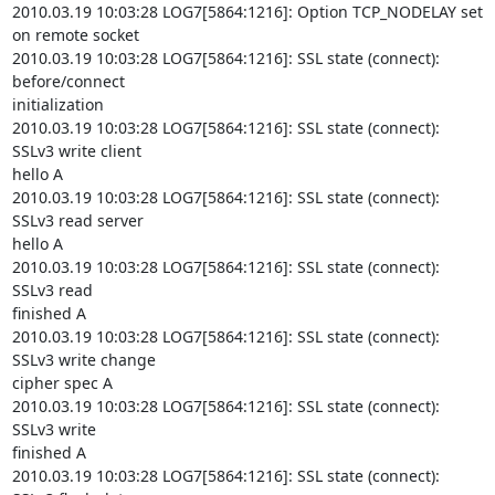
2010.03.19 10:03:28 LOG7[5864:1216]: Option TCP_NODELAY set 
on remote socket

2010.03.19 10:03:28 LOG7[5864:1216]: SSL state (connect): 
before/connect

initialization

2010.03.19 10:03:28 LOG7[5864:1216]: SSL state (connect): 
SSLv3 write client

hello A

2010.03.19 10:03:28 LOG7[5864:1216]: SSL state (connect): 
SSLv3 read server

hello A

2010.03.19 10:03:28 LOG7[5864:1216]: SSL state (connect): 
SSLv3 read

finished A

2010.03.19 10:03:28 LOG7[5864:1216]: SSL state (connect): 
SSLv3 write change

cipher spec A

2010.03.19 10:03:28 LOG7[5864:1216]: SSL state (connect): 
SSLv3 write

finished A

2010.03.19 10:03:28 LOG7[5864:1216]: SSL state (connect): 