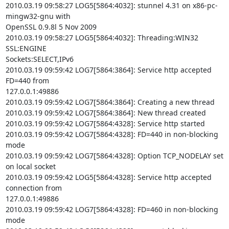
2010.03.19 09:58:27 LOG5[5864:4032]: stunnel 4.31 on x86-pc-
mingw32-gnu with

OpenSSL 0.9.8l 5 Nov 2009

2010.03.19 09:58:27 LOG5[5864:4032]: Threading:WIN32 
SSL:ENGINE

Sockets:SELECT,IPv6

2010.03.19 09:59:42 LOG7[5864:3864]: Service http accepted 
FD=440 from

127.0.0.1:49886

2010.03.19 09:59:42 LOG7[5864:3864]: Creating a new thread

2010.03.19 09:59:42 LOG7[5864:3864]: New thread created

2010.03.19 09:59:42 LOG7[5864:4328]: Service http started

2010.03.19 09:59:42 LOG7[5864:4328]: FD=440 in non-blocking 
mode

2010.03.19 09:59:42 LOG7[5864:4328]: Option TCP_NODELAY set 
on local socket

2010.03.19 09:59:42 LOG5[5864:4328]: Service http accepted 
connection from

127.0.0.1:49886

2010.03.19 09:59:42 LOG7[5864:4328]: FD=460 in non-blocking 
mode
