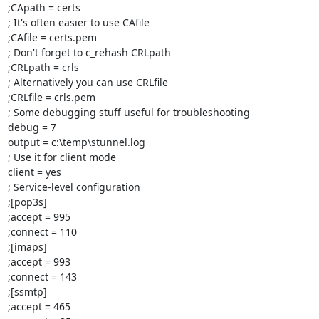
;CApath = certs

; It's often easier to use CAfile

;CAfile = certs.pem

; Don't forget to c_rehash CRLpath

;CRLpath = crls

; Alternatively you can use CRLfile

;CRLfile = crls.pem

; Some debugging stuff useful for troubleshooting

debug = 7

output = c:\temp\stunnel.log

; Use it for client mode

client = yes

; Service-level configuration

;[pop3s]

;accept = 995

;connect = 110

;[imaps]

;accept = 993

;connect = 143

;[ssmtp]

;accept = 465
