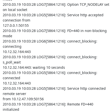
2010.03.19 10:03:28 LOG7[5864:1216]: Option TCP_NODELAY set 
on local socket

2010.03.19 10:03:28 LOG5[5864:1216]: Service http accepted 
connection from

127.0.0.1:50155

2010.03.19 10:03:28 LOG7[5864:1216]: FD=440 in non-blocking 
mode

2010.03.19 10:03:28 LOG6[5864:1216]: connect_blocking: 
connecting

10.12.32.164:443

2010.03.19 10:03:28 LOG7[5864:1216]: connect_blocking: 
s_poll_wait

10.12.32.164:443: waiting 10 seconds

2010.03.19 10:03:28 LOG5[5864:1216]: connect_blocking: 
connected

10.12.32.164:443

2010.03.19 10:03:28 LOG5[5864:1216]: Service http connected 
remote server

from 10.12.47.109:50156

2010.03.19 10:03:28 LOG7[5864:1216]: Remote FD=440 
initialized
