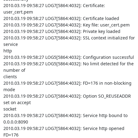
2010.03.19 09:58:27 LOG7[5864:4032]: Certificate: 
user_cert.pem

2010.03.19 09:58:27 LOG7[5864:4032]: Certificate loaded

2010.03.19 09:58:27 LOG7[5864:4032]: Key file: user_cert.pem

2010.03.19 09:58:27 LOG7[5864:4032]: Private key loaded

2010.03.19 09:58:27 LOG7[5864:4032]: SSL context initialized for 
service

http

2010.03.19 09:58:27 LOG5[5864:4032]: Configuration successful

2010.03.19 09:58:27 LOG5[5864:4032]: No limit detected for the 
number of

clients

2010.03.19 09:58:27 LOG7[5864:4032]: FD=176 in non-blocking 
mode

2010.03.19 09:58:27 LOG7[5864:4032]: Option SO_REUSEADDR 
set on accept

socket

2010.03.19 09:58:27 LOG7[5864:4032]: Service http bound to 
0.0.0.0:8090

2010.03.19 09:58:27 LOG7[5864:4032]: Service http opened 
FD=176
