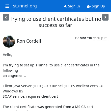
stunnel.org
Sign In
Sign Up
Trying to use client certificates but no
success so far
19 Mar '10
5:20 p.m.
Ron Cordell
Hello,

I'm trying to set up sTunnel to use client certificates in the 
following

arrangement:

Client Java Server (HTTP) --> sTunnel (HTTPS w/client cert) --> 
Windows IIS

SOAP service, requires client cert

The client certificate was generated from a MS CA cert 