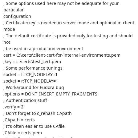
; Some options used here may not be adequate for your 
particular

configuration

; Certificate/key is needed in server mode and optional in client 
mode

; The default certificate is provided only for testing and should 
not

; be used in a production environment

cert = C:\certs\client-cert-for-internal-environments.pem

;key = c:\certs\test_cert.pem

; Some performance tunings

socket = l:TCP_NODELAY=1

socket = r:TCP_NODELAY=1

; Workaround for Eudora bug

;options = DONT_INSERT_EMPTY_FRAGMENTS

; Authentication stuff

;verify = 2

; Don't forget to c_rehash CApath

;CApath = certs

; It's often easier to use CAfile

;CAfile = certs.pem
