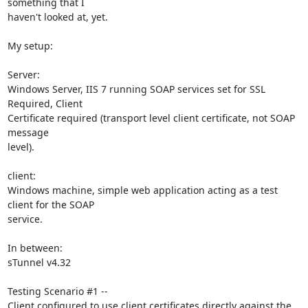
something that I

haven't looked at, yet.

My setup:

Server:

Windows Server, IIS 7 running SOAP services set for SSL 
Required, Client

Certificate required (transport level client certificate, not SOAP 
message

level).

client:

Windows machine, simple web application acting as a test 
client for the SOAP

service.

In between:

sTunnel v4.32

Testing Scenario #1 --

Client configured to use client certificates directly against the 