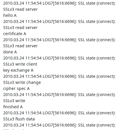
2010.03.24 11:54:54 LOG7[5616:6696]: SSL state (connect): 
SSLv3 read server

hello A

2010.03.24 11:54:54 LOG7[5616:6696]: SSL state (connect): 
SSLv3 read server

certificate A

2010.03.24 11:54:54 LOG7[5616:6696]: SSL state (connect): 
SSLv3 read server

done A

2010.03.24 11:54:54 LOG7[5616:6696]: SSL state (connect): 
SSLv3 write client

key exchange A

2010.03.24 11:54:54 LOG7[5616:6696]: SSL state (connect): 
SSLv3 write change

cipher spec A

2010.03.24 11:54:54 LOG7[5616:6696]: SSL state (connect): 
SSLv3 write

finished A

2010.03.24 11:54:54 LOG7[5616:6696]: SSL state (connect): 
SSLv3 flush data

2010.03.24 11:54:54 LOG7[5616:6696]: SSL state (connect): 