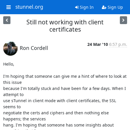
stunnel.org
Sign In
Sign Up
Still not working with client
certificates
24 Mar '10
6:57 p.m.
Ron Cordell
Hello,

I'm hoping that someone can give me a hint of where to look at 
this issue

because I'm totally stuck and have been for a few days. When I 
attempt to

use sTunnel in client mode with client certificates, the SSL 
seems to

negotiate the certs and ciphers and then nothing else 
happens; the services

hang. I'm hoping that someone has some insights about 