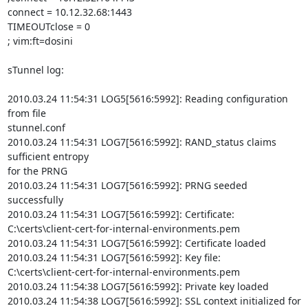
connect = 10.12.32.68:1443

TIMEOUTclose = 0

; vim:ft=dosini

sTunnel log:

2010.03.24 11:54:31 LOG5[5616:5992]: Reading configuration 
from file

stunnel.conf

2010.03.24 11:54:31 LOG7[5616:5992]: RAND_status claims 
sufficient entropy

for the PRNG

2010.03.24 11:54:31 LOG7[5616:5992]: PRNG seeded 
successfully

2010.03.24 11:54:31 LOG7[5616:5992]: Certificate:

C:\certs\client-cert-for-internal-environments.pem

2010.03.24 11:54:31 LOG7[5616:5992]: Certificate loaded

2010.03.24 11:54:31 LOG7[5616:5992]: Key file:

C:\certs\client-cert-for-internal-environments.pem

2010.03.24 11:54:38 LOG7[5616:5992]: Private key loaded

2010.03.24 11:54:38 LOG7[5616:5992]: SSL context initialized for 