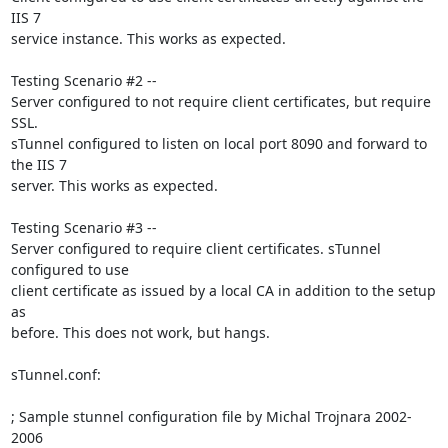
IIS 7

service instance. This works as expected.

Testing Scenario #2 --

Server configured to not require client certificates, but require 
SSL.

sTunnel configured to listen on local port 8090 and forward to 
the IIS 7

server. This works as expected.

Testing Scenario #3 --

Server configured to require client certificates. sTunnel 
configured to use

client certificate as issued by a local CA in addition to the setup 
as

before. This does not work, but hangs.

sTunnel.conf:

; Sample stunnel configuration file by Michal Trojnara 2002-
2006
