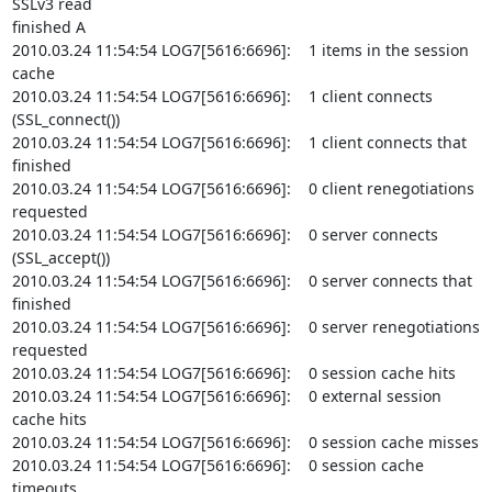
SSLv3 read

finished A

2010.03.24 11:54:54 LOG7[5616:6696]:    1 items in the session 
cache

2010.03.24 11:54:54 LOG7[5616:6696]:    1 client connects 
(SSL_connect())

2010.03.24 11:54:54 LOG7[5616:6696]:    1 client connects that 
finished

2010.03.24 11:54:54 LOG7[5616:6696]:    0 client renegotiations 
requested

2010.03.24 11:54:54 LOG7[5616:6696]:    0 server connects 
(SSL_accept())

2010.03.24 11:54:54 LOG7[5616:6696]:    0 server connects that 
finished

2010.03.24 11:54:54 LOG7[5616:6696]:    0 server renegotiations 
requested

2010.03.24 11:54:54 LOG7[5616:6696]:    0 session cache hits

2010.03.24 11:54:54 LOG7[5616:6696]:    0 external session 
cache hits

2010.03.24 11:54:54 LOG7[5616:6696]:    0 session cache misses

2010.03.24 11:54:54 LOG7[5616:6696]:    0 session cache 
timeouts
