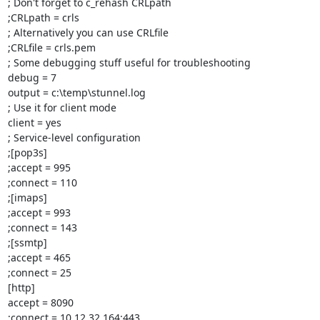
; Don't forget to c_rehash CRLpath

;CRLpath = crls

; Alternatively you can use CRLfile

;CRLfile = crls.pem

; Some debugging stuff useful for troubleshooting

debug = 7

output = c:\temp\stunnel.log

; Use it for client mode

client = yes

; Service-level configuration

;[pop3s]

;accept = 995

;connect = 110

;[imaps]

;accept = 993

;connect = 143

;[ssmtp]

;accept = 465

;connect = 25

[http]

accept = 8090

;connect = 10.12.32.164:443
