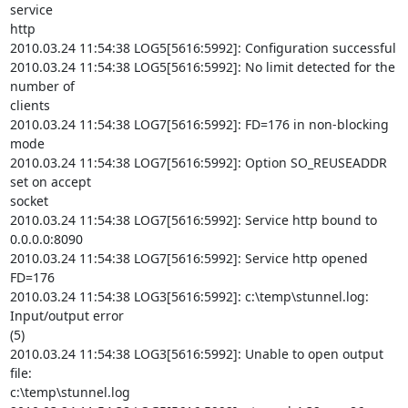
service

http

2010.03.24 11:54:38 LOG5[5616:5992]: Configuration successful

2010.03.24 11:54:38 LOG5[5616:5992]: No limit detected for the 
number of

clients

2010.03.24 11:54:38 LOG7[5616:5992]: FD=176 in non-blocking 
mode

2010.03.24 11:54:38 LOG7[5616:5992]: Option SO_REUSEADDR 
set on accept

socket

2010.03.24 11:54:38 LOG7[5616:5992]: Service http bound to 
0.0.0.0:8090

2010.03.24 11:54:38 LOG7[5616:5992]: Service http opened 
FD=176

2010.03.24 11:54:38 LOG3[5616:5992]: c:\temp\stunnel.log: 
Input/output error

(5)

2010.03.24 11:54:38 LOG3[5616:5992]: Unable to open output 
file:

c:\temp\stunnel.log
