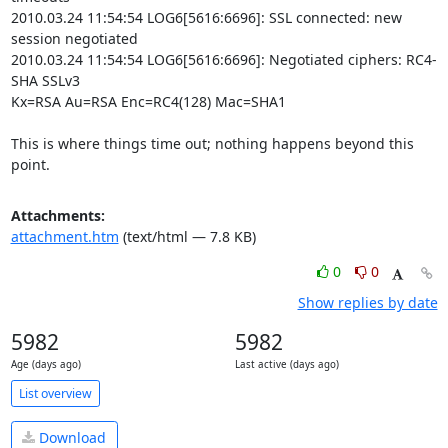
2010.03.24 11:54:54 LOG6[5616:6696]: SSL connected: new 
session negotiated

2010.03.24 11:54:54 LOG6[5616:6696]: Negotiated ciphers: RC4-
SHA SSLv3

Kx=RSA Au=RSA Enc=RC4(128) Mac=SHA1

This is where things time out; nothing happens beyond this 
point.
Attachments:
attachment.htm
(text/html — 7.8 KB)
0
0
Show replies by date
5982
5982
Age (days ago)
Last active (days ago)
List overview
Download