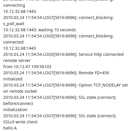
connecting

10.12.32.68:1443

2010.03.24 11:54:54 LOG7[5616:6696]: connect_blocking: 
s_poll_wait

10.12.32.68:1443: waiting 10 seconds

2010.03.24 11:54:54 LOG5[5616:6696]: connect_blocking: 
connected

10.12.32.68:1443

2010.03.24 11:54:54 LOG5[5616:6696]: Service http connected 
remote server

from 10.12.47.109:56103

2010.03.24 11:54:54 LOG7[5616:6696]: Remote FD=456 
initialized

2010.03.24 11:54:54 LOG7[5616:6696]: Option TCP_NODELAY set 
on remote socket

2010.03.24 11:54:54 LOG7[5616:6696]: SSL state (connect): 
before/connect

initialization

2010.03.24 11:54:54 LOG7[5616:6696]: SSL state (connect): 
SSLv3 write client

hello A
