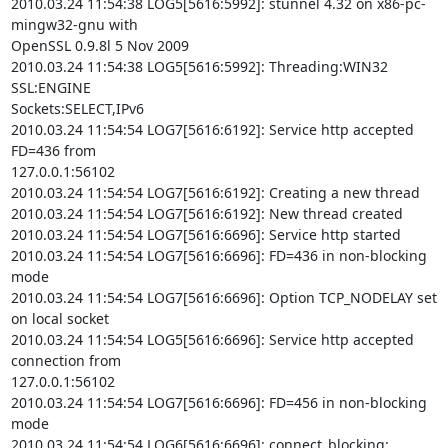
2010.03.24 11:54:38 LOG5[5616:5992]: stunnel 4.32 on x86-pc-
mingw32-gnu with

OpenSSL 0.9.8l 5 Nov 2009

2010.03.24 11:54:38 LOG5[5616:5992]: Threading:WIN32 
SSL:ENGINE

Sockets:SELECT,IPv6

2010.03.24 11:54:54 LOG7[5616:6192]: Service http accepted 
FD=436 from

127.0.0.1:56102

2010.03.24 11:54:54 LOG7[5616:6192]: Creating a new thread

2010.03.24 11:54:54 LOG7[5616:6192]: New thread created

2010.03.24 11:54:54 LOG7[5616:6696]: Service http started

2010.03.24 11:54:54 LOG7[5616:6696]: FD=436 in non-blocking 
mode

2010.03.24 11:54:54 LOG7[5616:6696]: Option TCP_NODELAY set 
on local socket

2010.03.24 11:54:54 LOG5[5616:6696]: Service http accepted 
connection from

127.0.0.1:56102

2010.03.24 11:54:54 LOG7[5616:6696]: FD=456 in non-blocking 
mode

2010.03.24 11:54:54 LOG6[5616:6696]: connect_blocking: 