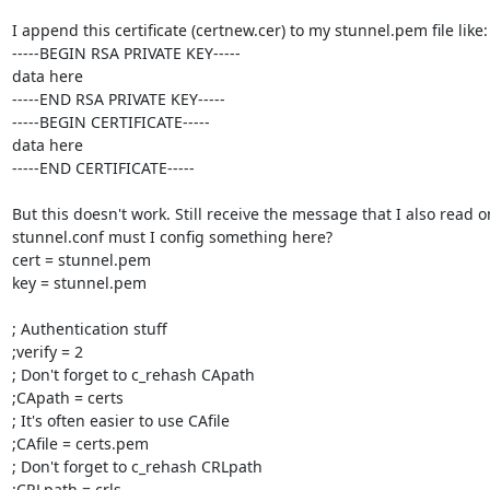
I append this certificate (certnew.cer) to my stunnel.pem file like:

-----BEGIN RSA PRIVATE KEY-----

data here

-----END RSA PRIVATE KEY-----

-----BEGIN CERTIFICATE-----

data here

-----END CERTIFICATE-----

But this doesn't work. Still receive the message that I also read on
stunnel.conf must I config something here?

cert = stunnel.pem

key = stunnel.pem

; Authentication stuff

;verify = 2

; Don't forget to c_rehash CApath

;CApath = certs

; It's often easier to use CAfile

;CAfile = certs.pem

; Don't forget to c_rehash CRLpath

;CRLpath = crls
