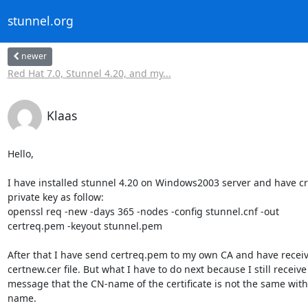
stunnel.org
newer
Red Hat 7.0, Stunnel 4.20, and my...
Klaas
Hello,

I have installed stunnel 4.20 on Windows2003 server and have cr
private key as follow:

openssl req -new -days 365 -nodes -config stunnel.cnf -out 

certreq.pem -keyout stunnel.pem

After that I have send certreq.pem to my own CA and have receive
certnew.cer file. But what I have to do next because I still receive 
message that the CN-name of the certificate is not the same with 
name.
