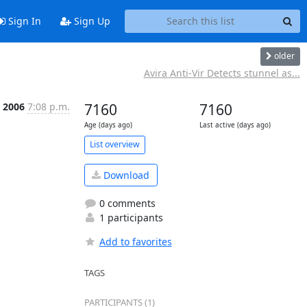
Sign In
Sign Up
older
Avira Anti-Vir Detects stunnel as...
c 2006
7:08 p.m.
7160
7160
Age (days ago)
Last active (days ago)
List overview
Download
0 comments
1 participants
Add to favorites
TAGS
PARTICIPANTS (1)