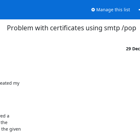
Manage this list
Problem with certificates using smtp /pop
29 De
eated my 

d a 

the 

the given 
