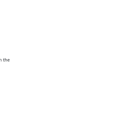
 the 
