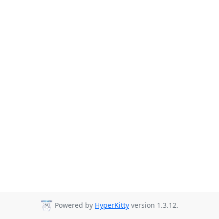
Powered by
HyperKitty
version 1.3.12.