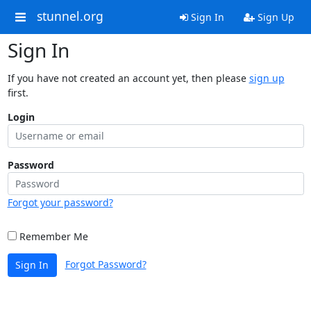
stunnel.org
Sign In
Sign Up
Sign In
If you have not created an account yet, then please
sign up
first.
Login
Password
Forgot your password?
Remember Me
Forgot Password?
Sign In