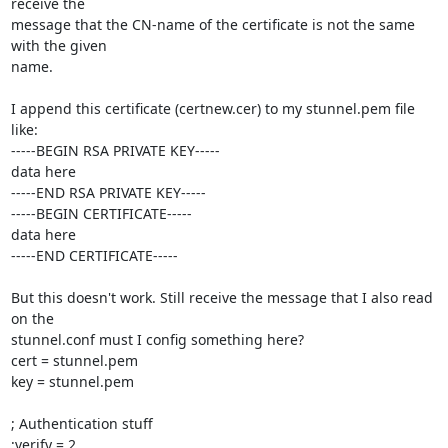
receive the 

message that the CN-name of the certificate is not the same 
with the given 

name.

I append this certificate (certnew.cer) to my stunnel.pem file 
like:

-----BEGIN RSA PRIVATE KEY-----

data here

-----END RSA PRIVATE KEY-----

-----BEGIN CERTIFICATE-----

data here

-----END CERTIFICATE-----

But this doesn't work. Still receive the message that I also read 
on the 

stunnel.conf must I config something here?

cert = stunnel.pem

key = stunnel.pem

; Authentication stuff

;verify = 2
