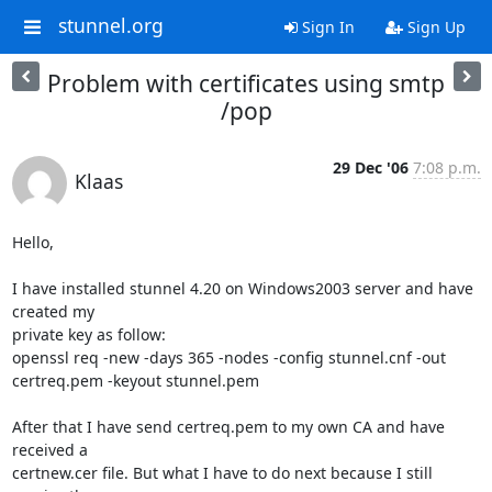
stunnel.org
Sign In
Sign Up
Problem with certificates using smtp
/pop
29 Dec '06
7:08 p.m.
Klaas
Hello,

I have installed stunnel 4.20 on Windows2003 server and have 
created my 

private key as follow:

openssl req -new -days 365 -nodes -config stunnel.cnf -out 

certreq.pem -keyout stunnel.pem

After that I have send certreq.pem to my own CA and have 
received a 

certnew.cer file. But what I have to do next because I still 