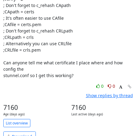
; Don't forget to c_rehash CApath

;CApath = certs

; It's often easier to use CAfile

;CAfile = certs.pem

; Don't forget to c_rehash CRLpath

;CRLpath = crls

; Alternatively you can use CRLfile

;CRLfile = crls.pem

Can anyone tell me what certificate I place where and how 
config the 

stunnel.conf so I get this working?
0
0
Show replies by thread
7160
7160
Age (days ago)
Last active (days ago)
List overview