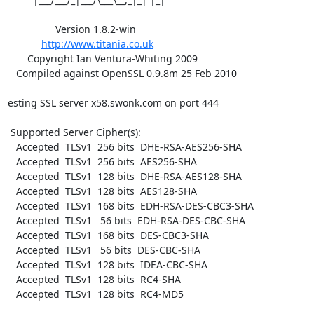
                 Version 1.8.2-win

http://www.titania.co.uk
       Copyright Ian Ventura-Whiting 2009

   Compiled against OpenSSL 0.9.8m 25 Feb 2010

esting SSL server x58.swonk.com on port 444

 Supported Server Cipher(s):

   Accepted  TLSv1  256 bits  DHE-RSA-AES256-SHA

   Accepted  TLSv1  256 bits  AES256-SHA

   Accepted  TLSv1  128 bits  DHE-RSA-AES128-SHA

   Accepted  TLSv1  128 bits  AES128-SHA

   Accepted  TLSv1  168 bits  EDH-RSA-DES-CBC3-SHA

   Accepted  TLSv1   56 bits  EDH-RSA-DES-CBC-SHA

   Accepted  TLSv1  168 bits  DES-CBC3-SHA

   Accepted  TLSv1   56 bits  DES-CBC-SHA

   Accepted  TLSv1  128 bits  IDEA-CBC-SHA

   Accepted  TLSv1  128 bits  RC4-SHA

   Accepted  TLSv1  128 bits  RC4-MD5
