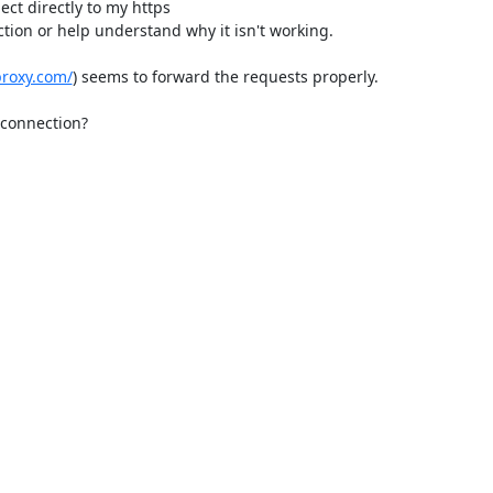
t directly to my https

proxy.com/
) seems to forward the requests properly.

connection?
