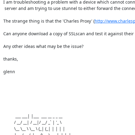
I am troubleshooting a problem with a device which cannot connec
 server and am trying to use stunnel to either forward the connection or help understand why it isn't working.

The strange thing is that the 'Charles Proxy' (
http://www.charles
Can anyone download a copy of SSLscan and test it against their 
Any other ideas what may be the issue?

thanks,

glenn

          ___ ___| |___  ___ __ _ _ __

         / __/ __| / __|/ __/ _` | '_ \

         \__ \__ \ \__ \ (_| (_| | | | |

         |___/___/_|___/\___\__,_|_| |_|
