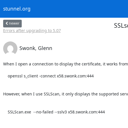
stunnel.org
newer
SSLs
Errors after upgrading to 5.07
Swonk, Glenn
When I open a connection to display the certificate, it works from
    openssl s_client -connect x58.swonk.com:444

However, when I use SSLScan, it only displays the supported serve
    SSLScan.exe  --no-failed --sslv3 x58.swonk.com:444
