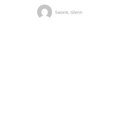
Swonk, Glenn