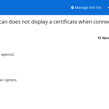
Manage this list
can does not display a certificate when conne
15 Nov
 openssl.

r ciphers.
