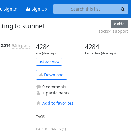
Sign In
Sign Up
older
cting to stunnel
socks4 support
 2014
9:55 p.m.
4284
4284
Age (days ago)
Last active (days ago)
List overview
Download
0 comments
1 participants
Add to favorites
TAGS
PARTICIPANTS (1)