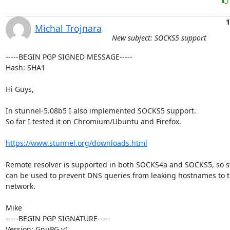
1
Michal Trojnara
New subject: SOCKS5 support
-----BEGIN PGP SIGNED MESSAGE-----

Hash: SHA1

Hi Guys,

In stunnel-5.08b5 I also implemented SOCKS5 support.

So far I tested it on Chromium/Ubuntu and Firefox.

https://www.stunnel.org/downloads.html
Remote resolver is supported in both SOCKS4a and SOCKS5, so s
can be used to prevent DNS queries from leaking hostnames to th
network.

Mike

-----BEGIN PGP SIGNATURE-----

Version: GnuPG v1
