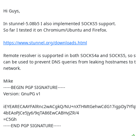
Hi Guys,

In stunnel-5.08b5 I also implemented SOCKS5 support.

So far I tested it on Chromium/Ubuntu and Firefox.

https://www.stunnel.org/downloads.html
Remote resolver is supported in both SOCKS4a and SOCKS5, so s
can be used to prevent DNS queries from leaking hostnames to th
network.

Mike

-----BEGIN PGP SIGNATURE-----

Version: GnuPG v1

iEYEARECAAYFAlRnc2wACgkQ/NU+nXTHMtGehwCdG17igpDy7Yfq
4bEAoPJCe5Jy6/9qTA86EwCABHvJZR/4

=C5Gh

-----END PGP SIGNATURE-----