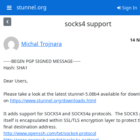
stunnel.org
Sign In
socks4 support
14 N
Michal Trojnara
-----BEGIN PGP SIGNED MESSAGE-----

Hash: SHA1

Dear Users,

Please take a look at the latest stunnel-5.08b4 available for down
on 
https://www.stunnel.org/downloads.html
It adds support for SOCKS4 and SOCKS4a protocols.  The SOCKS p
itself is encapsulated within SSL/TLS encryption layer to protect t
http://www.openssh.com/txt/socks4.protocol
http://www.openssh.com/txt/socks4a.protocol