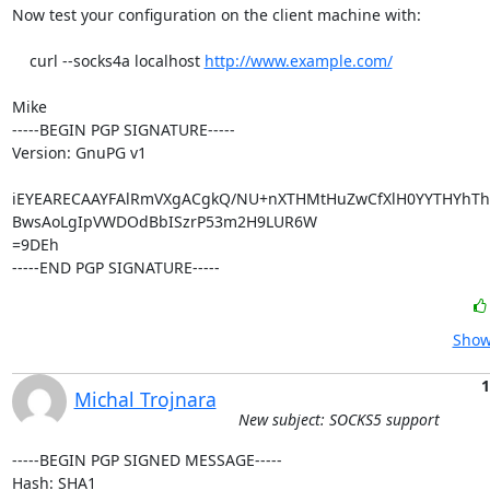
Now test your configuration on the client machine with:

    curl --socks4a localhost 
http://www.example.com/
Mike

-----BEGIN PGP SIGNATURE-----

Version: GnuPG v1

iEYEARECAAYFAlRmVXgACgkQ/NU+nXTHMtHuZwCfXlH0YYTHYhTho
BwsAoLgIpVWDOdBbISzrP53m2H9LUR6W

=9DEh

-----END PGP SIGNATURE-----
Show
1
Michal Trojnara
New subject: SOCKS5 support
-----BEGIN PGP SIGNED MESSAGE-----

Hash: SHA1
