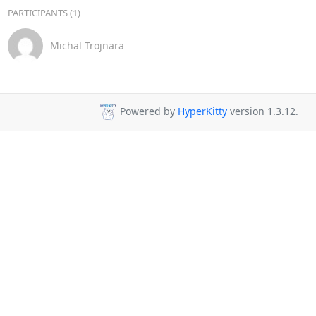
PARTICIPANTS (1)
Michal Trojnara
Powered by
HyperKitty
version 1.3.12.