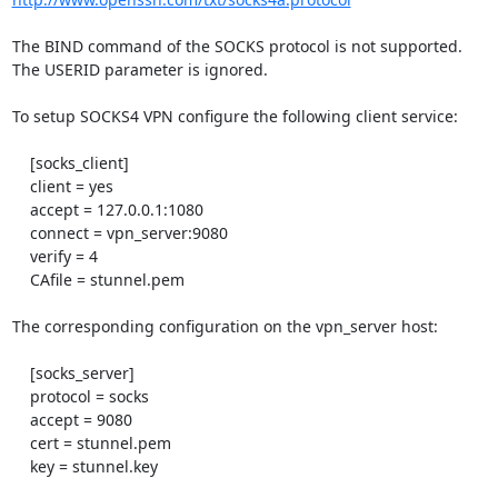
The BIND command of the SOCKS protocol is not supported.

The USERID parameter is ignored.

To setup SOCKS4 VPN configure the following client service:

    [socks_client]

    client = yes

    accept = 127.0.0.1:1080

    connect = vpn_server:9080

    verify = 4

    CAfile = stunnel.pem

The corresponding configuration on the vpn_server host:

    [socks_server]

    protocol = socks

    accept = 9080

    cert = stunnel.pem

    key = stunnel.key
