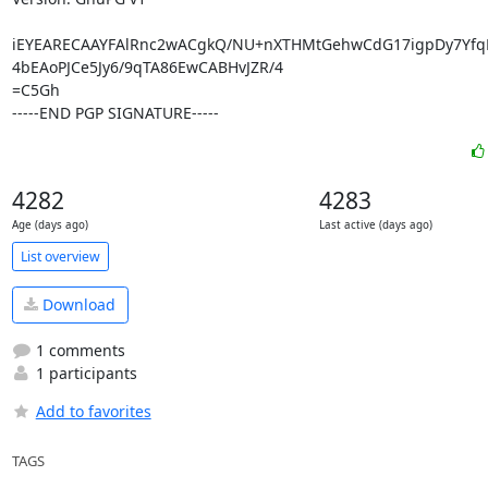
iEYEARECAAYFAlRnc2wACgkQ/NU+nXTHMtGehwCdG17igpDy7Yfq
4bEAoPJCe5Jy6/9qTA86EwCABHvJZR/4

=C5Gh

-----END PGP SIGNATURE-----
4282
4283
Age (days ago)
Last active (days ago)
List overview
Download
1 comments
1 participants
Add to favorites
TAGS