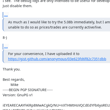
I see.  The debug logs are only intended to be useful for develope
Just disable them.
...
As much as I would like to try the 5.08b immediately, but I am

unable to do so as prices/trades are currently active/live.
8-)
...
https://gist.github.com/anonymous/03e623fd6f82c7351dbb
Thank you.

Best regards,

	Mike

-----BEGIN PGP SIGNATURE-----

Version: GnuPG v1

iEYEARECAAYFAlRp8MwACgkQ/NU+nXTHMtHsVQCdEdYFb6yoREUzc