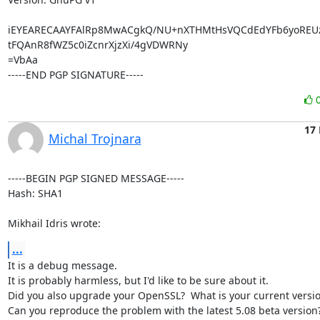
iEYEARECAAYFAlRp8MwACgkQ/NU+nXTHMtHsVQCdEdYFb6yoREUzc
tFQAnR8fWZ5c0iZcnrXjzXi/4gVDWRNy

=VbAa

-----END PGP SIGNATURE-----
17
Michal Trojnara
-----BEGIN PGP SIGNED MESSAGE-----

Hash: SHA1

Mikhail Idris wrote:
...
It is a debug message.

It is probably harmless, but I'd like to be sure about it.

Did you also upgrade your OpenSSL?  What is your current versio