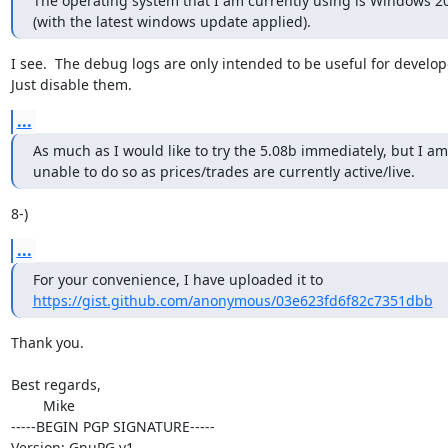
The operating system that I am currently using is Windows 20
(with the latest windows update applied).
I see.  The debug logs are only intended to be useful for develope
Just disable them.
...
As much as I would like to try the 5.08b immediately, but I am

unable to do so as prices/trades are currently active/live.
8-)
...
https://gist.github.com/anonymous/03e623fd6f82c7351dbb
Thank you.

Best regards,

	Mike

-----BEGIN PGP SIGNATURE-----

Version: GnuPG v1
