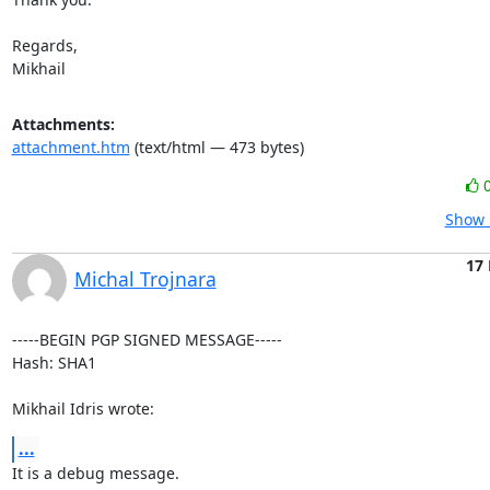
Regards,

Mikhail
Attachments:
attachment.htm
(text/html — 473 bytes)
Show 
17
Michal Trojnara
-----BEGIN PGP SIGNED MESSAGE-----

Hash: SHA1

Mikhail Idris wrote:
...
It is a debug message.
