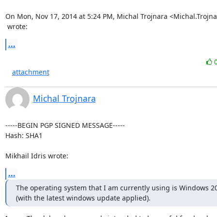
On Mon, Nov 17, 2014 at 5:24 PM, Michal Trojnara <Michal.Trojna
 wrote:
...
attachment
Michal Trojnara
-----BEGIN PGP SIGNED MESSAGE-----

Hash: SHA1

Mikhail Idris wrote:
...
The operating system that I am currently using is Windows 20
(with the latest windows update applied).