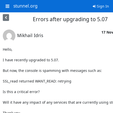
stunnel.org
Sign In
Errors after upgrading to 5.07
17 Nov
Mikhail Idris
Hello,

I have recently upgraded to 5.07.

But now, the console is spamming with messages such as:

SSL_read returned WANT_READ: retrying

Is this a critical error?

Will it have any impact of any services that are currently using st
Thank you.
