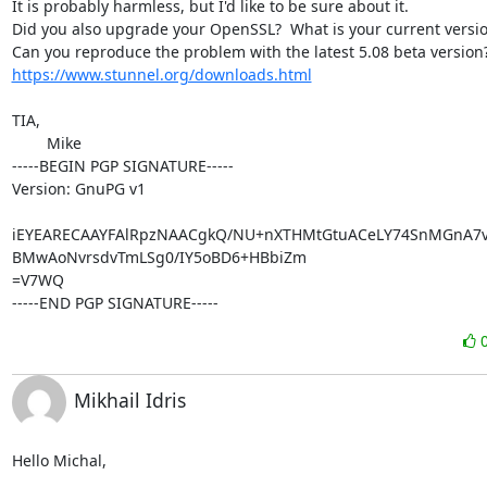
It is probably harmless, but I'd like to be sure about it.

Did you also upgrade your OpenSSL?  What is your current versio
https://www.stunnel.org/downloads.html
TIA,

	Mike

-----BEGIN PGP SIGNATURE-----

Version: GnuPG v1

iEYEARECAAYFAlRpzNAACgkQ/NU+nXTHMtGtuACeLY74SnMGnA7vy
BMwAoNvrsdvTmLSg0/IY5oBD6+HBbiZm

=V7WQ

-----END PGP SIGNATURE-----
Mikhail Idris
Hello Michal,
