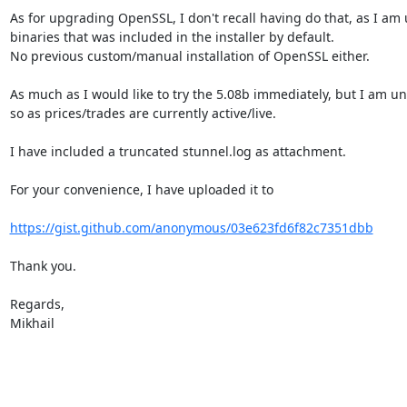
As for upgrading OpenSSL, I don't recall having do that, as I am 
binaries that was included in the installer by default.

No previous custom/manual installation of OpenSSL either.

As much as I would like to try the 5.08b immediately, but I am un
so as prices/trades are currently active/live.

I have included a truncated stunnel.log as attachment.

For your convenience, I have uploaded it to

https://gist.github.com/anonymous/03e623fd6f82c7351dbb
Thank you.

Regards,

Mikhail
