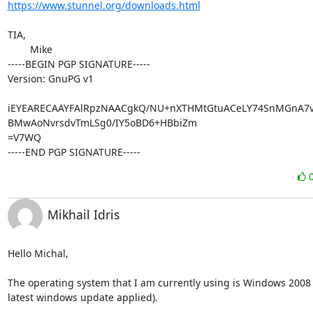
https://www.stunnel.org/downloads.html
TIA,

	Mike

-----BEGIN PGP SIGNATURE-----

Version: GnuPG v1

iEYEARECAAYFAlRpzNAACgkQ/NU+nXTHMtGtuACeLY74SnMGnA7vy
BMwAoNvrsdvTmLSg0/IY5oBD6+HBbiZm

=V7WQ

-----END PGP SIGNATURE-----
Mikhail Idris
Hello Michal,

The operating system that I am currently using is Windows 2008 R
latest windows update applied).
