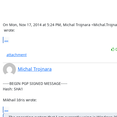
On Mon, Nov 17, 2014 at 5:24 PM, Michal Trojnara <
Michal.Trojn
 wrote:
...
attachment
Michal Trojnara
-----BEGIN PGP SIGNED MESSAGE-----

Hash: SHA1

Mikhail Idris wrote:
...