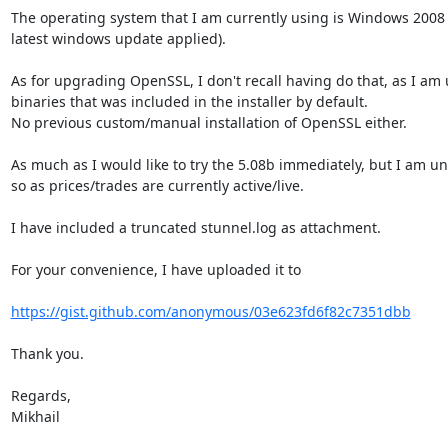
The operating system that I am currently using is Windows 2008 R
latest windows update applied).

As for upgrading OpenSSL, I don't recall having do that, as I am 
binaries that was included in the installer by default.

No previous custom/manual installation of OpenSSL either.

As much as I would like to try the 5.08b immediately, but I am un
so as prices/trades are currently active/live.

I have included a truncated stunnel.log as attachment.

For your convenience, I have uploaded it to

https://gist.github.com/anonymous/03e623fd6f82c7351dbb
Thank you.

Regards,

Mikhail
