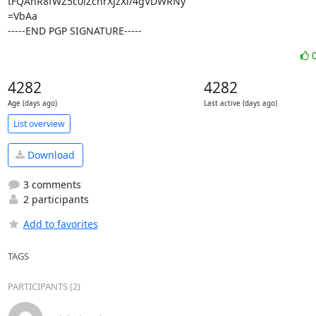
tFQAnR8fWZ5c0iZcnrXjzXi/4gVDWRNy

=VbAa

-----END PGP SIGNATURE-----
4282
4282
Age (days ago)
Last active (days ago)
List overview
Download
3 comments
2 participants
Add to favorites
TAGS
PARTICIPANTS (2)