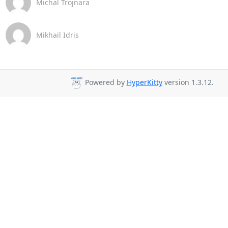
Michal Trojnara
Mikhail Idris
Powered by
HyperKitty
version 1.3.12.