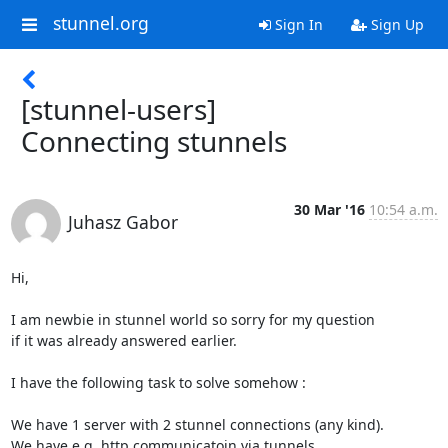
stunnel.org
Sign In
Sign Up
[stunnel-users]
Connecting stunnels
30 Mar '16
10:54 a.m.
Juhasz Gabor
Hi,

I am newbie in stunnel world so sorry for my question

if it was already answered earlier.

I have the following task to solve somehow :

We have 1 server with 2 stunnel connections (any kind).

We have e.g. http communicatoin via tunnels.
