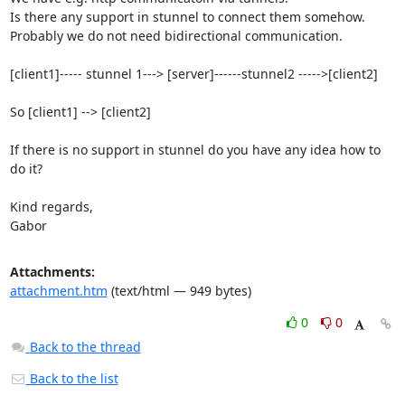
Is there any support in stunnel to connect them somehow.

Probably we do not need bidirectional communication.

[client1]----- stunnel 1---> [server]------stunnel2 ----->[client2]

So [client1] --> [client2]

If there is no support in stunnel do you have any idea how to 
do it?

Kind regards,

Gabor
Attachments:
attachment.htm
(text/html — 949 bytes)
0
0
Back to the thread
Back to the list