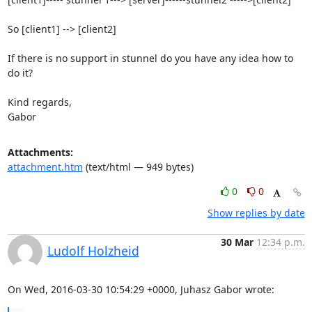
So [client1] --> [client2]

If there is no support in stunnel do you have any idea how to 
do it?

Kind regards,

Gabor
Attachments:
attachment.htm
(text/html — 949 bytes)
0
0
Show replies by date
30 Mar
12:34 p.m.
Ludolf Holzheid
On Wed, 2016-03-30 10:54:29 +0000, Juhasz Gabor wrote: