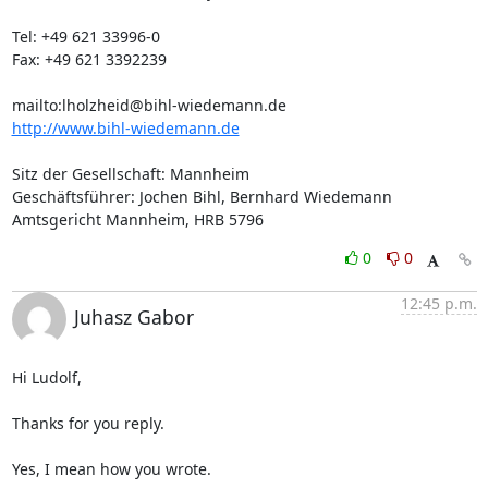
Tel: +49 621 33996-0

Fax: +49 621 3392239

mailto:
lholzheid@bihl-wiedemann.de
http://www.bihl-wiedemann.de
Sitz der Gesellschaft: Mannheim

Geschäftsführer: Jochen Bihl, Bernhard Wiedemann

Amtsgericht Mannheim, HRB 5796
0
0
12:45 p.m.
Juhasz Gabor
Hi Ludolf,

Thanks for you reply.

Yes, I mean how you wrote.
