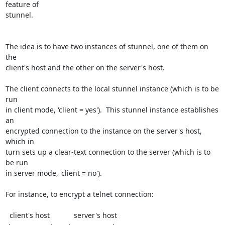
feature of

stunnel.

The idea is to have two instances of stunnel, one of them on 
the

client's host and the other on the server's host.

The client connects to the local stunnel instance (which is to be 
run

in client mode, 'client = yes').  This stunnel instance establishes 
an

encrypted connection to the instance on the server's host, 
which in

turn sets up a clear-text connection to the server (which is to 
be run

in server mode, 'client = no').

For instance, to encrypt a telnet connection:

  client's host            server's host
