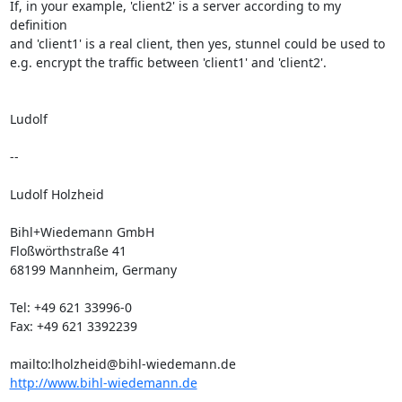
If, in your example, 'client2' is a server according to my 
definition

and 'client1' is a real client, then yes, stunnel could be used to

e.g. encrypt the traffic between 'client1' and 'client2'.

Ludolf

--

Ludolf Holzheid

Bihl+Wiedemann GmbH

Floßwörthstraße 41

68199 Mannheim, Germany

Tel: +49 621 33996-0

Fax: +49 621 3392239

mailto:
lholzheid@bihl-wiedemann.de
http://www.bihl-wiedemann.de