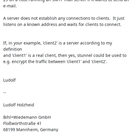
e-mail.

A server does not establish any connections to clients.  It just

listens on a known address and waits for clients to connect.

If, in your example, 'client2' is a server according to my 
definition

and 'client1' is a real client, then yes, stunnel could be used to

e.g. encrypt the traffic between 'client1' and 'client2'.

Ludolf

-- 

Ludolf Holzheid

Bihl+Wiedemann GmbH

Floßwörthstraße 41

68199 Mannheim, Germany
