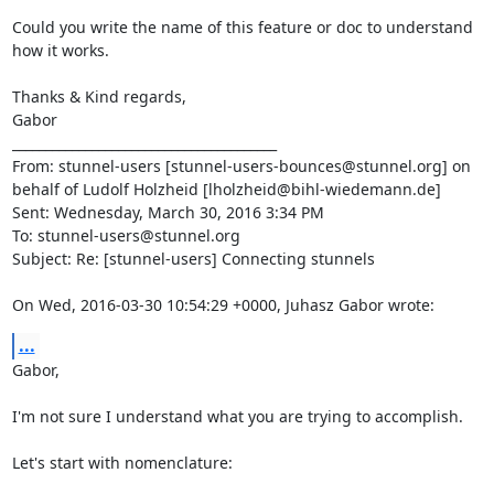
Could you write the name of this feature or doc to understand 
how it works.

Thanks & Kind regards,

Gabor

________________________________________

From: stunnel-users [
stunnel-users-bounces@stunnel.org
] on 
behalf of Ludolf Holzheid [
lholzheid@bihl-wiedemann.de
]

Sent: Wednesday, March 30, 2016 3:34 PM

To: 
stunnel-users@stunnel.org
Subject: Re: [stunnel-users] Connecting stunnels

On Wed, 2016-03-30 10:54:29 +0000, Juhasz Gabor wrote:
...
Gabor,

I'm not sure I understand what you are trying to accomplish.

Let's start with nomenclature:
