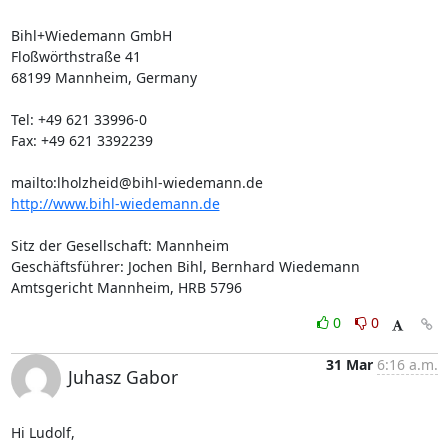
Bihl+Wiedemann GmbH

Floßwörthstraße 41

68199 Mannheim, Germany

Tel: +49 621 33996-0

Fax: +49 621 3392239

mailto:
lholzheid@bihl-wiedemann.de
http://www.bihl-wiedemann.de
Sitz der Gesellschaft: Mannheim

Geschäftsführer: Jochen Bihl, Bernhard Wiedemann

Amtsgericht Mannheim, HRB 5796
0
0
31 Mar
6:16 a.m.
Juhasz Gabor
Hi Ludolf,
