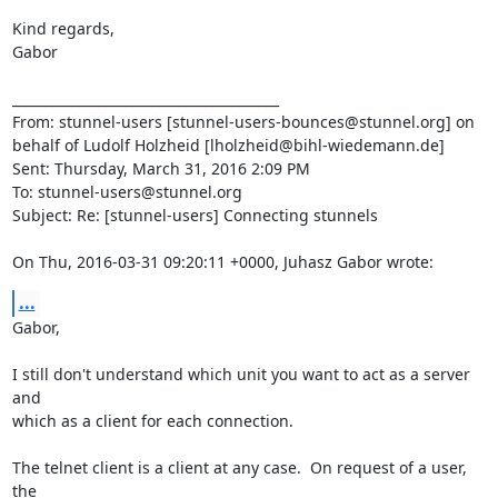
Kind regards,

Gabor

________________________________________

From: stunnel-users [
stunnel-users-bounces@stunnel.org
] on 
behalf of Ludolf Holzheid [
lholzheid@bihl-wiedemann.de
]

Sent: Thursday, March 31, 2016 2:09 PM

To: 
stunnel-users@stunnel.org
Subject: Re: [stunnel-users] Connecting stunnels

On Thu, 2016-03-31 09:20:11 +0000, Juhasz Gabor wrote:
...
Gabor,

I still don't understand which unit you want to act as a server 
and

which as a client for each connection.

The telnet client is a client at any case.  On request of a user, 
the
