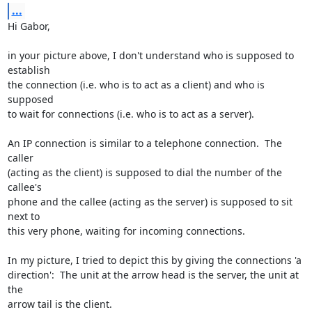
...
Hi Gabor,

in your picture above, I don't understand who is supposed to 
establish

the connection (i.e. who is to act as a client) and who is 
supposed

to wait for connections (i.e. who is to act as a server).

An IP connection is similar to a telephone connection.  The 
caller

(acting as the client) is supposed to dial the number of the 
callee's

phone and the callee (acting as the server) is supposed to sit 
next to

this very phone, waiting for incoming connections.

In my picture, I tried to depict this by giving the connections 'a

direction':  The unit at the arrow head is the server, the unit at 
the

arrow tail is the client.
