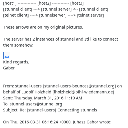
[host1] ------------- [host2] ------------ [host3]

[stunnel client] ---> [stunnel server] <-- [stunnel client]

[telnet client] ----> [tunnelserver] ----> [telnet server]

These arrows are on my original pictures.

The server has 2 instances of stunnel and I'd like to connect 
them somehow.
...
Kind regards,

Gabor

________________________________________

From: stunnel-users [
stunnel-users-bounces@stunnel.org
] on 
behalf of Ludolf Holzheid [
lholzheid@bihl-wiedemann.de
]

Sent: Thursday, March 31, 2016 11:19 AM

To: 
stunnel-users@stunnel.org
Subject: Re: [stunnel-users] Connecting stunnels

On Thu, 2016-03-31 06:16:24 +0000, Juhasz Gabor wrote: