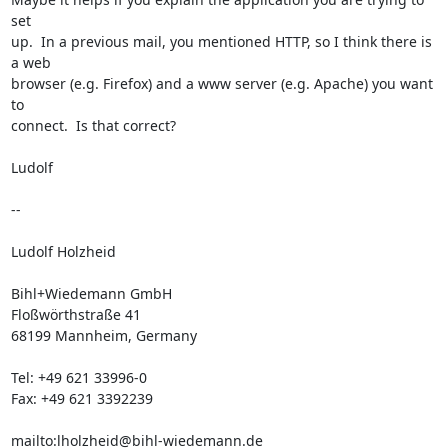
set

up.  In a previous mail, you mentioned HTTP, so I think there is 
a web

browser (e.g. Firefox) and a www server (e.g. Apache) you want 
to

connect.  Is that correct?

Ludolf

-- 

Ludolf Holzheid

Bihl+Wiedemann GmbH

Floßwörthstraße 41

68199 Mannheim, Germany

Tel: +49 621 33996-0

Fax: +49 621 3392239

mailto:
lholzheid@bihl-wiedemann.de