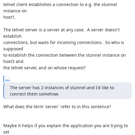
telnet client establishes a connection to e.g. the stunnel 
instance on

host1.

The telnet server is a server at any case.  A server doesn't 
establish

connections, but waits for incoming connections.  So who is 
supposed

to establish the connection between the stunnel instance on 
host3 and

the telnet server, and on whose request?
...
The server has 2 instances of stunnel and I'd like to 
connect them somehow.
What does the term 'server' refer to in this sentence?

Maybe it helps if you explain the application you are trying to 
set
