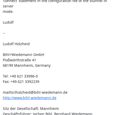
'connect' statement in the configuration file of the stunnel in 
server

mode.

Ludolf

--

Ludolf Holzheid

Bihl+Wiedemann GmbH

Floßwörthstraße 41

68199 Mannheim, Germany

Tel: +49 621 33996-0

Fax: +49 621 3392239

mailto:
lholzheid@bihl-wiedemann.de
http://www.bihl-wiedemann.de
Sitz der Gesellschaft: Mannheim

Geschäftsführer: Jochen Bihl, Bernhard Wiedemann
