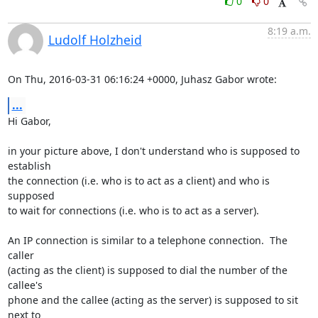
0
0
8:19 a.m.
Ludolf Holzheid
On Thu, 2016-03-31 06:16:24 +0000, Juhasz Gabor wrote:
...
Hi Gabor,

in your picture above, I don't understand who is supposed to 
establish

the connection (i.e. who is to act as a client) and who is 
supposed

to wait for connections (i.e. who is to act as a server).

An IP connection is similar to a telephone connection.  The 
caller

(acting as the client) is supposed to dial the number of the 
callee's

phone and the callee (acting as the server) is supposed to sit 
next to
