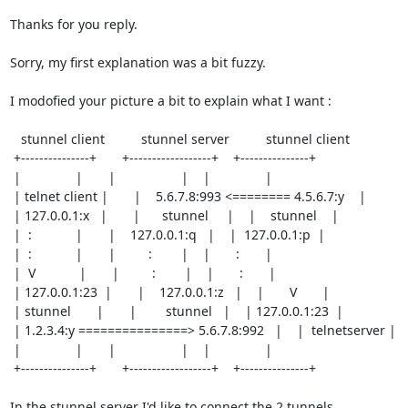
Thanks for you reply.

Sorry, my first explanation was a bit fuzzy.

I modofied your picture a bit to explain what I want :

   stunnel client          stunnel server          stunnel client

 +---------------+       +------------------+    +---------------+

 |               |       |                  |    |               |

 | telnet client |       |    5.6.7.8:993 <======== 4.5.6.7:y    |

 | 127.0.0.1:x   |       |      stunnel     |    |    stunnel    |

 |  :            |       |    127.0.0.1:q   |    |  127.0.0.1:p  |

 |  :            |       |         :        |    |       :       |

 |  V            |       |         :        |    |       :       |

 | 127.0.0.1:23  |       |    127.0.0.1:z   |    |       V       |

 | stunnel       |       |        stunnel   |    | 127.0.0.1:23  |

 | 1.2.3.4:y ===============> 5.6.7.8:992   |    |  telnetserver |

 |               |       |                  |    |               | 

 +---------------+       +------------------+    +---------------+ 

In the stunnel server I'd like to connect the 2 tunnels
