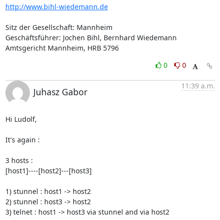
http://www.bihl-wiedemann.de
Sitz der Gesellschaft: Mannheim

Geschäftsführer: Jochen Bihl, Bernhard Wiedemann

Amtsgericht Mannheim, HRB 5796
0
0
11:39 a.m.
Juhasz Gabor
Hi Ludolf,

It's again : 

3 hosts : 

[host1]----[host2]---[host3]

1) stunnel : host1 -> host2

2) stunnel : host3 -> host2

3) telnet : host1 -> host3 via stunnel and via host2
