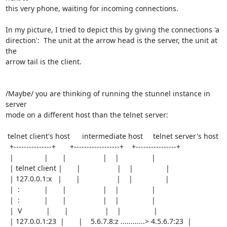
this very phone, waiting for incoming connections.

In my picture, I tried to depict this by giving the connections 'a

direction':  The unit at the arrow head is the server, the unit at 
the

arrow tail is the client.

/Maybe/ you are thinking of running the stunnel instance in 
server

mode on a different host than the telnet server:

 telnet client's host      intermediate host     telnet server's host

  +---------------+       +------------------+    +----------------+

  |               |       |                  |    |                |

  | telnet client |       |                  |    |                |

  | 127.0.0.1:x   |       |                  |    |                |

  |  :            |       |                  |    |                |

  |  :            |       |                  |    |                |

  |  V            |       |                  |    |                |

  | 127.0.0.1:23  |       |    5.6.7.8:z ............> 4.5.6.7:23  |
