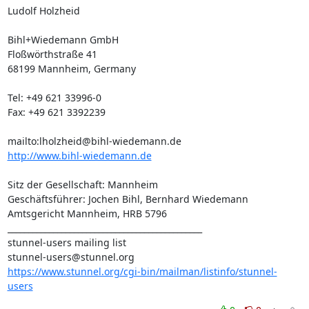
Ludolf Holzheid

Bihl+Wiedemann GmbH

Floßwörthstraße 41

68199 Mannheim, Germany

Tel: +49 621 33996-0

Fax: +49 621 3392239

mailto:
lholzheid@bihl-wiedemann.de
http://www.bihl-wiedemann.de
Sitz der Gesellschaft: Mannheim

Geschäftsführer: Jochen Bihl, Bernhard Wiedemann

Amtsgericht Mannheim, HRB 5796

_______________________________________________

stunnel-users@stunnel.org
https://www.stunnel.org/cgi-bin/mailman/listinfo/stunnel-
users