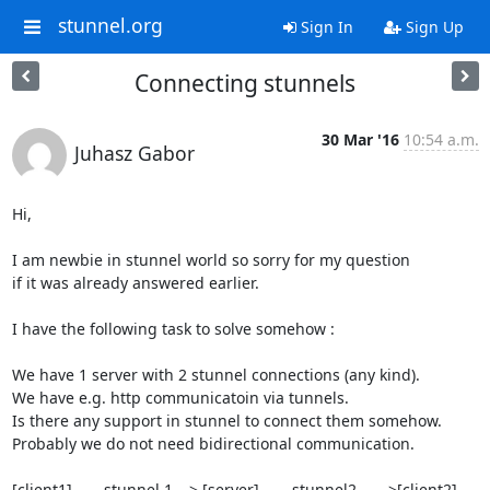
stunnel.org
Sign In
Sign Up
Connecting stunnels
30 Mar '16
10:54 a.m.
Juhasz Gabor
Hi,

I am newbie in stunnel world so sorry for my question

if it was already answered earlier.

I have the following task to solve somehow :

We have 1 server with 2 stunnel connections (any kind).

We have e.g. http communicatoin via tunnels.

Is there any support in stunnel to connect them somehow.

Probably we do not need bidirectional communication.

[client1]----- stunnel 1---> [server]------stunnel2 ----->[client2]
