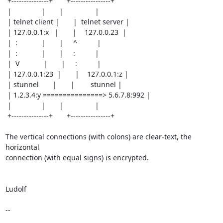
 +---------------+       +----------------+

 |               |       |                |

 | telnet client |       |  telnet server |

 | 127.0.0.1:x   |       |    127.0.0.23  |

 |  :            |       |     ^          |

 |  :            |       |     :          |

 |  V            |       |     :          |

 | 127.0.0.1:23  |       |    127.0.0.1:z |

 | stunnel       |       |        stunnel |

 | 1.2.3.4:y ===============> 5.6.7.8:992 |

 |               |       |                |

 +---------------+       +----------------+

The vertical connections (with colons) are clear-text, the 
horizontal

connection (with equal signs) is encrypted.

Ludolf

--
