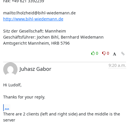
Fax: +49 621 3392239

mailto:
lholzheid@bihl-wiedemann.de
http://www.bihl-wiedemann.de
Sitz der Gesellschaft: Mannheim

Geschäftsführer: Jochen Bihl, Bernhard Wiedemann

Amtsgericht Mannheim, HRB 5796
0
0
9:20 a.m.
Juhasz Gabor
Hi Ludolf,

Thanks for your reply.
...
There are 2 clients (left and right side) and the middle is the 
server
