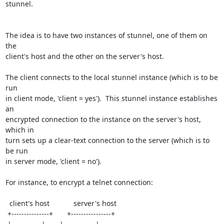
stunnel.

The idea is to have two instances of stunnel, one of them on 
the

client's host and the other on the server's host.

The client connects to the local stunnel instance (which is to be 
run

in client mode, 'client = yes').  This stunnel instance establishes 
an

encrypted connection to the instance on the server's host, 
which in

turn sets up a clear-text connection to the server (which is to 
be run

in server mode, 'client = no').

For instance, to encrypt a telnet connection:

  client's host            server's host

 +---------------+       +----------------+
