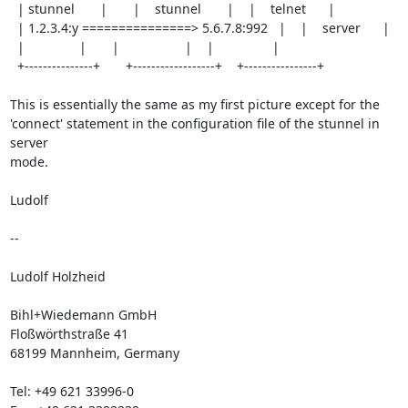
  | stunnel       |       |    stunnel       |    |    telnet      |

  | 1.2.3.4:y ===============> 5.6.7.8:992   |    |    server      |

  |               |       |                  |    |                | 

  +---------------+       +------------------+    +----------------+ 

This is essentially the same as my first picture except for the

'connect' statement in the configuration file of the stunnel in 
server

mode.

Ludolf

-- 

Ludolf Holzheid

Bihl+Wiedemann GmbH

Floßwörthstraße 41

68199 Mannheim, Germany

Tel: +49 621 33996-0
