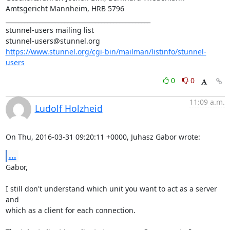
Amtsgericht Mannheim, HRB 5796

_______________________________________________

stunnel-users@stunnel.org
https://www.stunnel.org/cgi-bin/mailman/listinfo/stunnel-
users
0
0
11:09 a.m.
Ludolf Holzheid
On Thu, 2016-03-31 09:20:11 +0000, Juhasz Gabor wrote:
...
Gabor,

I still don't understand which unit you want to act as a server 
and

which as a client for each connection.
