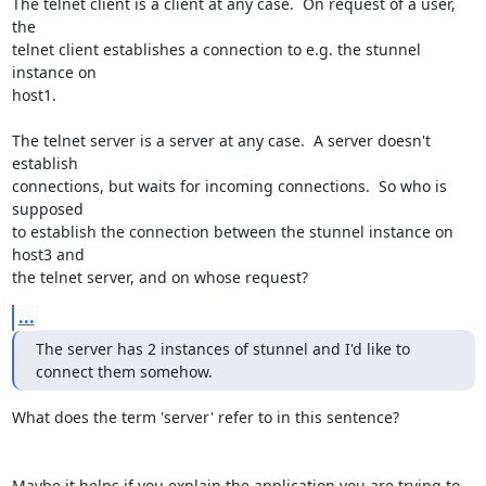
The telnet client is a client at any case.  On request of a user, 
the

telnet client establishes a connection to e.g. the stunnel 
instance on

host1.

The telnet server is a server at any case.  A server doesn't 
establish

connections, but waits for incoming connections.  So who is 
supposed

to establish the connection between the stunnel instance on 
host3 and

the telnet server, and on whose request?
...
The server has 2 instances of stunnel and I'd like to 
connect them somehow.
What does the term 'server' refer to in this sentence?

Maybe it helps if you explain the application you are trying to 