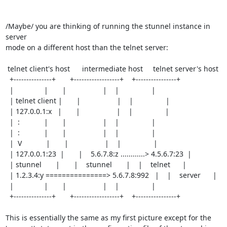
/Maybe/ you are thinking of running the stunnel instance in 
server

mode on a different host than the telnet server:

 telnet client's host      intermediate host     telnet server's host

  +---------------+       +------------------+    +----------------+

  |               |       |                  |    |                |

  | telnet client |       |                  |    |                |

  | 127.0.0.1:x   |       |                  |    |                |

  |  :            |       |                  |    |                |

  |  :            |       |                  |    |                |

  |  V            |       |                  |    |                |

  | 127.0.0.1:23  |       |    5.6.7.8:z ............> 4.5.6.7:23  |

  | stunnel       |       |    stunnel       |    |    telnet      |

  | 1.2.3.4:y ===============> 5.6.7.8:992   |    |    server      |

  |               |       |                  |    |                |

  +---------------+       +------------------+    +----------------+

This is essentially the same as my first picture except for the
