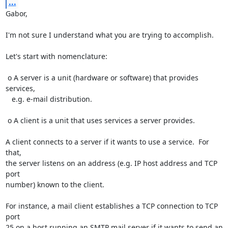
...
Gabor,

I'm not sure I understand what you are trying to accomplish.

Let's start with nomenclature:

 o A server is a unit (hardware or software) that provides 
services,

   e.g. e-mail distribution.

 o A client is a unit that uses services a server provides.

A client connects to a server if it wants to use a service.  For 
that,

the server listens on an address (e.g. IP host address and TCP 
port

number) known to the client.

For instance, a mail client establishes a TCP connection to TCP 
port

25 on a host running an SMTP mail server if it wants to send an
