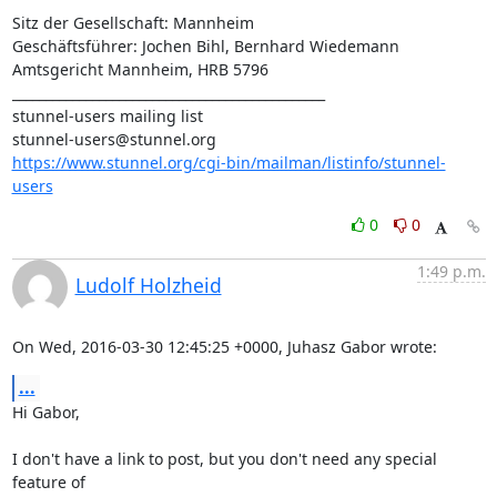
Sitz der Gesellschaft: Mannheim

Geschäftsführer: Jochen Bihl, Bernhard Wiedemann

Amtsgericht Mannheim, HRB 5796

_______________________________________________

stunnel-users@stunnel.org
https://www.stunnel.org/cgi-bin/mailman/listinfo/stunnel-
users
0
0
1:49 p.m.
Ludolf Holzheid
On Wed, 2016-03-30 12:45:25 +0000, Juhasz Gabor wrote:
...
Hi Gabor,

I don't have a link to post, but you don't need any special 
feature of
