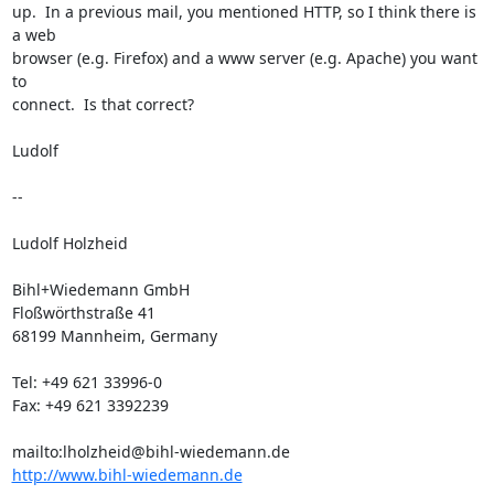
up.  In a previous mail, you mentioned HTTP, so I think there is 
a web

browser (e.g. Firefox) and a www server (e.g. Apache) you want 
to

connect.  Is that correct?

Ludolf

--

Ludolf Holzheid

Bihl+Wiedemann GmbH

Floßwörthstraße 41

68199 Mannheim, Germany

Tel: +49 621 33996-0

Fax: +49 621 3392239

mailto:
lholzheid@bihl-wiedemann.de
http://www.bihl-wiedemann.de