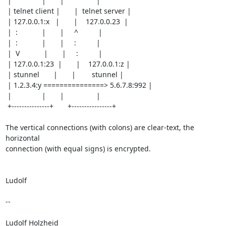
 |               |       |                |

 | telnet client |       |  telnet server |

 | 127.0.0.1:x   |       |    127.0.0.23  |

 |  :            |       |     ^          |

 |  :            |       |     :          |

 |  V            |       |     :          |

 | 127.0.0.1:23  |       |    127.0.0.1:z |

 | stunnel       |       |        stunnel |

 | 1.2.3.4:y ===============> 5.6.7.8:992 |

 |               |       |                |

 +---------------+       +----------------+

The vertical connections (with colons) are clear-text, the 
horizontal

connection (with equal signs) is encrypted.

Ludolf

-- 

Ludolf Holzheid
