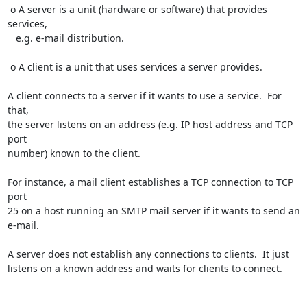
 o A server is a unit (hardware or software) that provides 
services,

   e.g. e-mail distribution.

 o A client is a unit that uses services a server provides.

A client connects to a server if it wants to use a service.  For 
that,

the server listens on an address (e.g. IP host address and TCP 
port

number) known to the client.

For instance, a mail client establishes a TCP connection to TCP 
port

25 on a host running an SMTP mail server if it wants to send an

e-mail.

A server does not establish any connections to clients.  It just

listens on a known address and waits for clients to connect.
