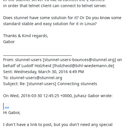
in order that telnet client can connect to telnet server.

Does stunnel have some solution for it? Or Do you know some 
standard stable and easy solution for it in Linux?

Thanks & Kind regards,

Gabor

________________________________________

From: stunnel-users [
stunnel-users-bounces@stunnel.org
] on 
behalf of Ludolf Holzheid [
lholzheid@bihl-wiedemann.de
]

Sent: Wednesday, March 30, 2016 4:49 PM

To: 
stunnel-users@stunnel.org
Subject: Re: [stunnel-users] Connecting stunnels

On Wed, 2016-03-30 12:45:25 +0000, Juhasz Gabor wrote:
...
Hi Gabor,

I don't have a link to post, but you don't need any special 