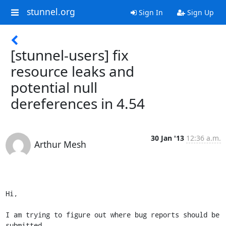
stunnel.org
Sign In
Sign Up
[stunnel-users] fix
resource leaks and
potential null
dereferences in 4.54
30 Jan '13
12:36 a.m.
Arthur Mesh
Hi,

I am trying to figure out where bug reports should be 