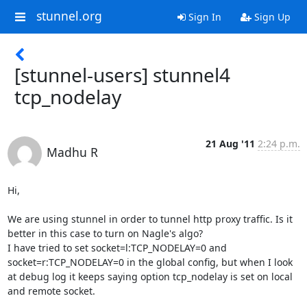
stunnel.org
Sign In
Sign Up
[stunnel-users] stunnel4
tcp_nodelay
21 Aug '11
2:24 p.m.
Madhu R
Hi,

We are using stunnel in order to tunnel http proxy traffic. Is it 
better in this case to turn on Nagle's algo?

I have tried to set socket=l:TCP_NODELAY=0 and 
socket=r:TCP_NODELAY=0 in the global config, but when I look 
at debug log it keeps saying option tcp_nodelay is set on local 
and remote socket. 
