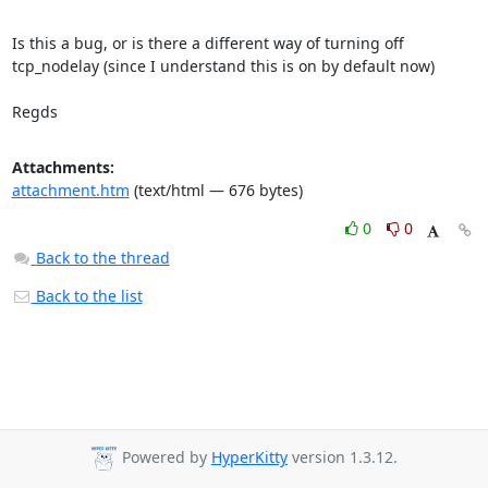
Is this a bug, or is there a different way of turning off 
tcp_nodelay (since I understand this is on by default now)

Regds
Attachments:
attachment.htm
(text/html — 676 bytes)
0
0
Back to the thread
Back to the list
Powered by
HyperKitty
version 1.3.12.