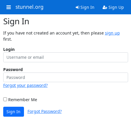
stunnel.org
Sign In
Sign Up
Sign In
If you have not created an account yet, then please
sign up
first.
Login
Password
Forgot your password?
Remember Me
Forgot Password?
Sign In