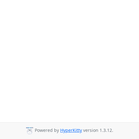
Powered by
HyperKitty
version 1.3.12.