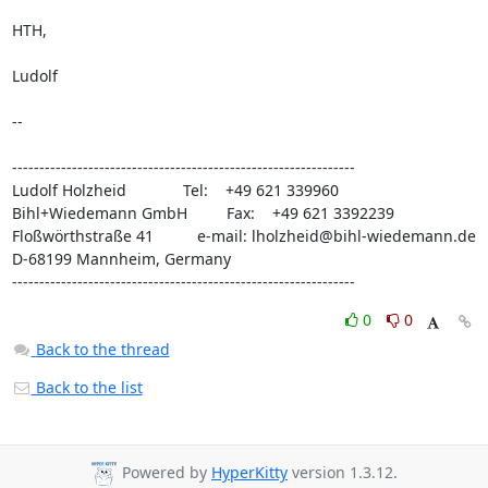
HTH,

Ludolf

-- 

---------------------------------------------------------------

Ludolf Holzheid             Tel:    +49 621 339960

Bihl+Wiedemann GmbH         Fax:    +49 621 3392239

Floßwörthstraße 41          e-mail: 
lholzheid@bihl-wiedemann.de
D-68199 Mannheim, Germany

---------------------------------------------------------------
0
0
Back to the thread
Back to the list
Powered by
HyperKitty
version 1.3.12.