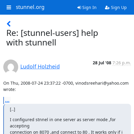
stunnel.org
Sign In
Sign Up
Re: [stunnel-users] help
with stunnell
28 Jul '08
7:26 p.m.
Ludolf Holzheid
On Thu, 2008-07-24 23:37:22 -0700, 
vinodsreehari@yahoo.com
wrote:
...
[..]
I configured stnnel in one server as server mode ,for 
accepting

connection on 8070 ,and connect to 80 . It works only if i 