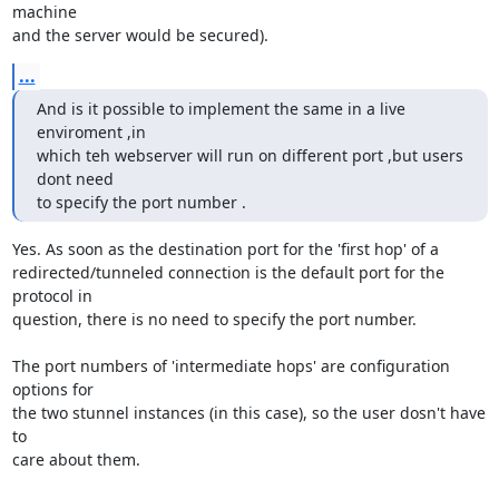
machine

and the server would be secured).
...
And is it possible to implement the same in a live 
enviroment ,in

which teh webserver will run on different port ,but users 
dont need

to specify the port number .
Yes. As soon as the destination port for the 'first hop' of a

redirected/tunneled connection is the default port for the 
protocol in

question, there is no need to specify the port number.

The port numbers of 'intermediate hops' are configuration 
options for

the two stunnel instances (in this case), so the user dosn't have 
to

care about them.
