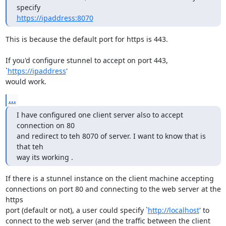
https://ipaddress:8070
This is because the default port for https is 443.

If you'd configure stunnel to accept on port 443, 
`
https://ipaddress
'

would work.
...
I have configured one client server also to accept 
connection on 80

and redirect to teh 8070 of server. I want to know that is 
that teh

way its working .
If there is a stunnel instance on the client machine accepting

connections on port 80 and connecting to the web server at the 
https

port (default or not), a user could specify `
http://localhost
' to

connect to the web server (and the traffic between the client 