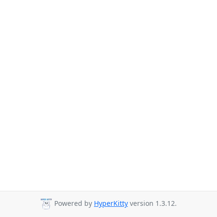
Powered by
HyperKitty
version 1.3.12.