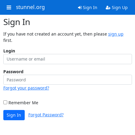
stunnel.org
Sign In
Sign Up
Sign In
If you have not created an account yet, then please
sign up
first.
Login
Password
Forgot your password?
Remember Me
Forgot Password?
Sign In