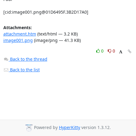
[cid:
image001.png@01D6495F.3B2D17A0
]
Attachments:
attachment.htm
(text/html — 3.2 KB)
image001.png
(image/png — 41.3 KB)
0
0
Back to the thread
Back to the list
Powered by
HyperKitty
version 1.3.12.