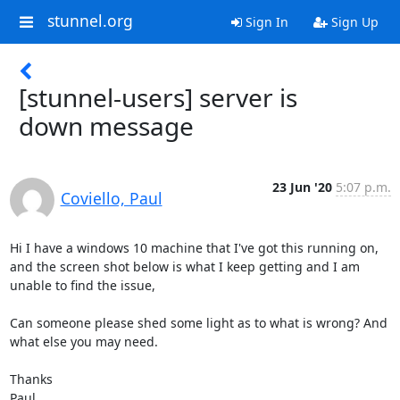
stunnel.org
Sign In
Sign Up
[stunnel-users] server is
down message
23 Jun '20
5:07 p.m.
Coviello, Paul
Hi I have a windows 10 machine that I've got this running on, 
and the screen shot below is what I keep getting and I am 
unable to find the issue,

Can someone please shed some light as to what is wrong? And 
what else you may need.

Thanks

Paul
