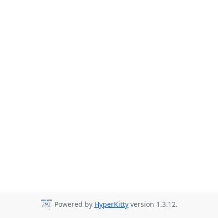
Powered by
HyperKitty
version 1.3.12.