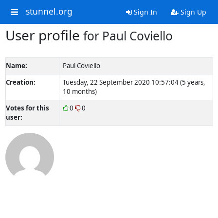
stunnel.org
Sign In
Sign Up
User profile
for Paul Coviello
Name:
Paul Coviello
Creation:
Tuesday, 22 September 2020 10:57:04 (5 years,
10 months)
Votes for this
0
0
user: