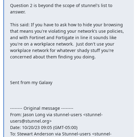
Question 2 is beyond the scope of stunnel's list to 
answer.

This said: If you have to ask how to hide your browsing 
that means you're violating your network's use policies, 
and with Fortinet and Fortigate in line it sounds like 
you're on a workplace network.  Just don't use your 
workplace network for whatever shady stuff you're 
concerned about them finding you doing.

Sent from my Galaxy

-------- Original message --------

From: Jason Long via stunnel-users <
stunnel-
users@stunnel.org
> 

Date: 10/20/23 09:05 (GMT-05:00) 

To: Stewart Anderson via Stunnel-users <
stunnel-