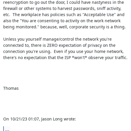
reencryption to go out the door, I could have nastyness in the 
firewall or other systems to harvest passwords, sniff activity, 
etc.  The workplace has policies such as "Acceptable Use" and 
also the "You are consenting to activity on the work network 
being monitored." because, well, corporate security is a thing.

Unless you yourself manage/control the network you're 
connected to, there is ZERO expectation of privacy on the 
connection you're using.  Even if you use your home network, 
there's no expectation that the ISP *won't* observe your traffic.

Thomas

On 10/21/23 01:07, Jason Long wrote:
...