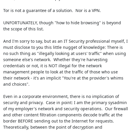
Tor is not a guarantee of a solution.  Nor is a VPN.

UNFORTUNATELY, though "how to hide browsing" is beyond 
the scope of this list.

And I'm sorry to say, but as an IT Security professional myself, I 
must disclose to you this little nugget of knowledge: There is 
no such thing as "illegally looking at users' traffic" when using 
someone else's network.  Whether they're harvesting 
credentials or not, it is NOT illegal for the network 
management people to look at the traffic of those who use 
their network - it's an implicit "You're at the provider's whims 
and choices".

Even in a corporate environment, there is no implication of 
security and privacy.  Case in point: I am the primary sysadmin 
of my employer's network and security operations.  Our firewall 
and other content filtration components decode traffic at the 
border BEFORE sending out to the Internet for requests.  
Theoretically, between the point of decryption and 