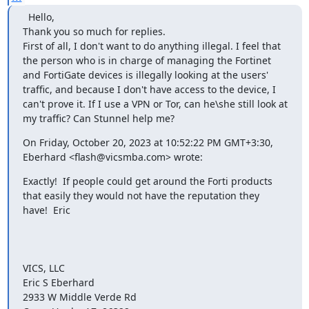
  Hello,

Thank you so much for replies.

First of all, I don't want to do anything illegal. I feel that 
the person who is in charge of managing the Fortinet 
and FortiGate devices is illegally looking at the users' 
traffic, and because I don't have access to the device, I 
can't prove it. If I use a VPN or Tor, can he\she still look at 
my traffic? Can Stunnel help me?
On Friday, October 20, 2023 at 10:52:22 PM GMT+3:30, 
Eberhard <
flash@vicsmba.com
> wrote:
Exactly!  If people could get around the Forti products 
that easily they would not have the reputation they 
have!  Eric

VICS, LLC

Eric S Eberhard

2933 W Middle Verde Rd
