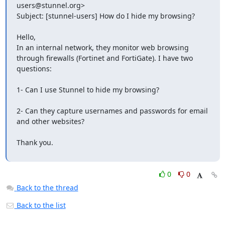
users@stunnel.org
> 

Subject: [stunnel-users] How do I hide my browsing? 

Hello,

In an internal network, they monitor web browsing 
through firewalls (Fortinet and FortiGate). I have two 
questions:

1- Can I use Stunnel to hide my browsing?

2- Can they capture usernames and passwords for email 
and other websites?

Thank you.

0
0
Back to the thread
Back to the list