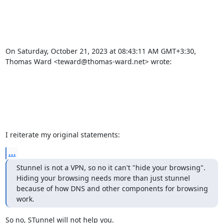
On Saturday, October 21, 2023 at 08:43:11 AM GMT+3:30, 
Thomas Ward <
teward@thomas-ward.net
> wrote: 

I reiterate my original statements:
...
Stunnel is not a VPN, so no it can't "hide your browsing".  
Hiding your browsing needs more than just stunnel 
because of how DNS and other components for browsing 
work.
So no, STunnel will not help you.
