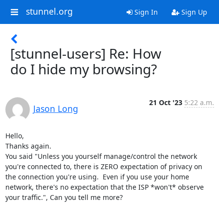
stunnel.org
Sign In
Sign Up
[stunnel-users] Re: How
do I hide my browsing?
21 Oct '23
5:22 a.m.
Jason Long
Hello,

Thanks again.

You said "Unless you yourself manage/control the network 
you're connected to, there is ZERO expectation of privacy on 
the connection you're using.  Even if you use your home 
network, there's no expectation that the ISP *won't* observe 
your traffic.", Can you tell me more?
