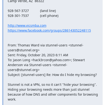
Camp Verde, AZ  86322

928-567-3727            (land line)

928-301-7537            (cell phone)

http://www.vicsmba.com
https://www.facebook.com/groups/286143052248115
From: Thomas Ward via stunnel-users <
stunnel-
users@stunnel.org
> 

Sent: Friday, October 20, 2023 6:11 AM

To: Jason Long <
hack3rcon@yahoo.com
>; Stewart 
Anderson via Stunnel-users <
stunnel-
users@stunnel.org
>

Subject: [stunnel-users] Re: How do I hide my browsing?

Stunnel is not a VPN, so no it can't "hide your browsing".  
Hiding your browsing needs more than just stunnel 
because of how DNS and other components for browsing 
work.
