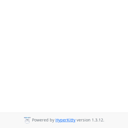
Powered by
HyperKitty
version 1.3.12.