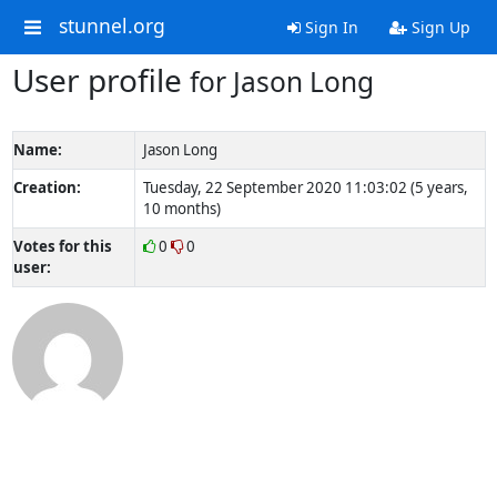
stunnel.org
Sign In
Sign Up
User profile
for Jason Long
Name:
Jason Long
Creation:
Tuesday, 22 September 2020 11:03:02 (5 years,
10 months)
Votes for this
0
0
user: