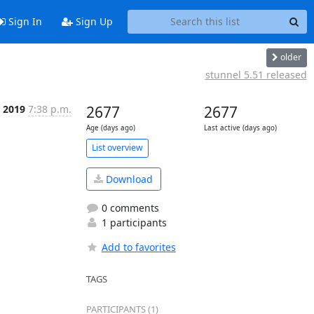
Sign In
Sign Up
older
stunnel 5.51 released
r 2019
7:38 p.m.
2677
2677
Age (days ago)
Last active (days ago)
List overview
Download
0 comments
1 participants
Add to favorites
TAGS
PARTICIPANTS (1)