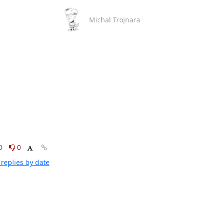
Michal Trojnara
0
0
replies by date