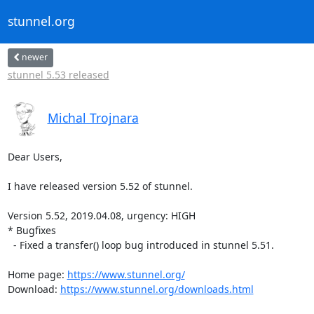
stunnel.org
newer
stunnel 5.53 released
Michal Trojnara
Dear Users,

I have released version 5.52 of stunnel.

Version 5.52, 2019.04.08, urgency: HIGH

* Bugfixes

  - Fixed a transfer() loop bug introduced in stunnel 5.51.

Home page: 
https://www.stunnel.org/
Download: 
https://www.stunnel.org/downloads.html