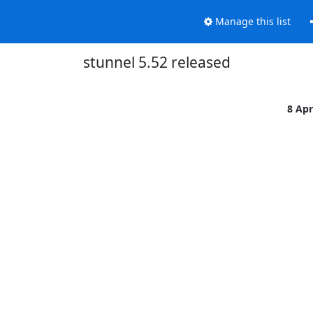
Manage this list
stunnel 5.52 released
8 Ap