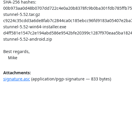
SHA-256 hashes:

00b973aa0d48b0707dd722c4e0a20b8378fc9b0ba301fdb785ffb753
stunnel-5.52.tar.gz

c9224c35cdd3a6de8fab7c2844ca0c185ebcc96fd9183a05407e2ba7
stunnel-5.52-win64-installer.exe

d4ff581e1547c2e194abd586e9542bfe20399c1287f970eaa5ba1824
stunnel-5.52-android.zip

Best regards,

    Mike
Attachments:
signature.asc
(application/pgp-signature — 833 bytes)