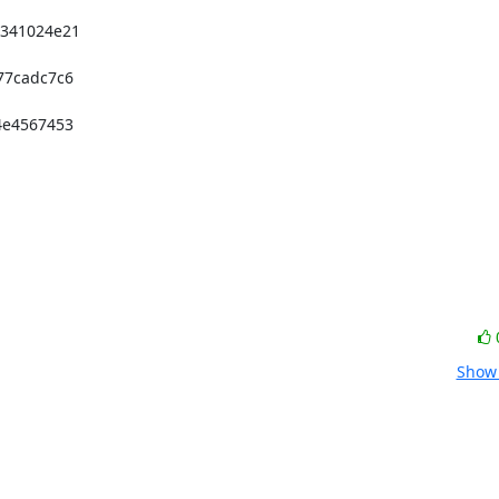
41024e21 

7cadc7c6 

e4567453 

Show 