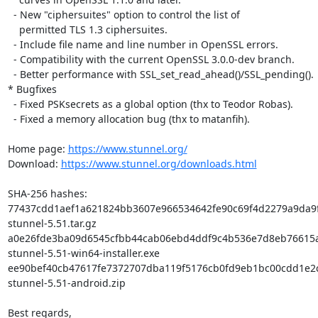
  - New "ciphersuites" option to control the list of

    permitted TLS 1.3 ciphersuites.

  - Include file name and line number in OpenSSL errors.

  - Compatibility with the current OpenSSL 3.0.0-dev branch.

  - Better performance with SSL_set_read_ahead()/SSL_pending().

* Bugfixes

  - Fixed PSKsecrets as a global option (thx to Teodor Robas).

  - Fixed a memory allocation bug (thx to matanfih).

Home page: 
https://www.stunnel.org/
Download: 
https://www.stunnel.org/downloads.html
SHA-256 hashes:

77437cdd1aef1a621824bb3607e966534642fe90c69f4d2279a9da9f
stunnel-5.51.tar.gz

a0e26fde3ba09d6545cfbb44cab06ebd4ddf9c4b536e7d8eb76615a
stunnel-5.51-win64-installer.exe

ee90bef40cb47617fe7372707dba119f5176cb0fd9eb1bc00cdd1e2c
stunnel-5.51-android.zip

Best regards,
