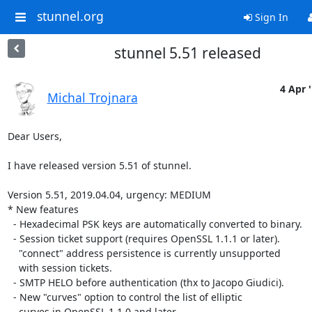
stunnel.org
Sign In
stunnel 5.51 released
4 Apr 
Michal Trojnara
Dear Users,

I have released version 5.51 of stunnel.

Version 5.51, 2019.04.04, urgency: MEDIUM

* New features

  - Hexadecimal PSK keys are automatically converted to binary.

  - Session ticket support (requires OpenSSL 1.1.1 or later).

    "connect" address persistence is currently unsupported

    with session tickets.

  - SMTP HELO before authentication (thx to Jacopo Giudici).

  - New "curves" option to control the list of elliptic

    curves in OpenSSL 1.1.0 and later.
