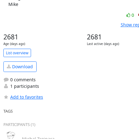
    Mike
0
Show rep
2681
2681
Age (days ago)
Last active (days ago)
List overview
Download
0 comments
1 participants
Add to favorites
TAGS
PARTICIPANTS (1)
Michal Trojnara