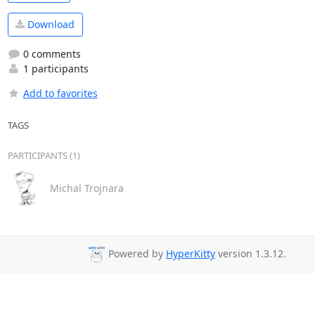
Download
0 comments
1 participants
Add to favorites
TAGS
PARTICIPANTS (1)
Michal Trojnara
Powered by
HyperKitty
version 1.3.12.