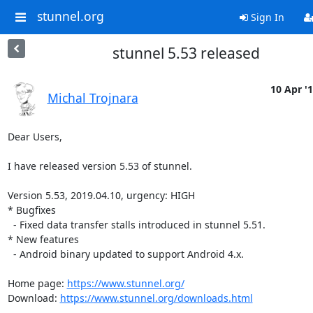
stunnel.org
Sign In
stunnel 5.53 released
10 Apr '
Michal Trojnara
Dear Users,

I have released version 5.53 of stunnel.

Version 5.53, 2019.04.10, urgency: HIGH

* Bugfixes

  - Fixed data transfer stalls introduced in stunnel 5.51.

* New features

  - Android binary updated to support Android 4.x.

Home page: 
https://www.stunnel.org/
Download: 
https://www.stunnel.org/downloads.html