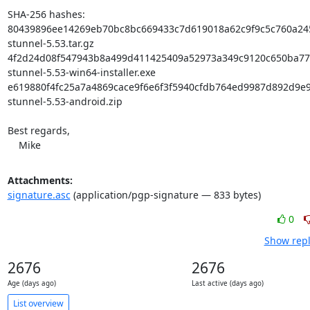
SHA-256 hashes:

80439896ee14269eb70bc8bc669433c7d619018a62c9f9c5c760a245
stunnel-5.53.tar.gz

4f2d24d08f547943b8a499d411425409a52973a349c9120c650ba77d
stunnel-5.53-win64-installer.exe

e619880f4fc25a7a4869cace9f6e6f3f5940cfdb764ed9987d892d9e9
stunnel-5.53-android.zip

Best regards,

    Mike
Attachments:
signature.asc
(application/pgp-signature — 833 bytes)
0
Show repl
2676
2676
Age (days ago)
Last active (days ago)
List overview