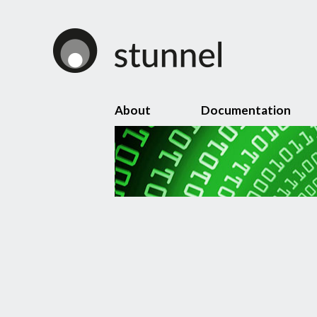
About
Documentation