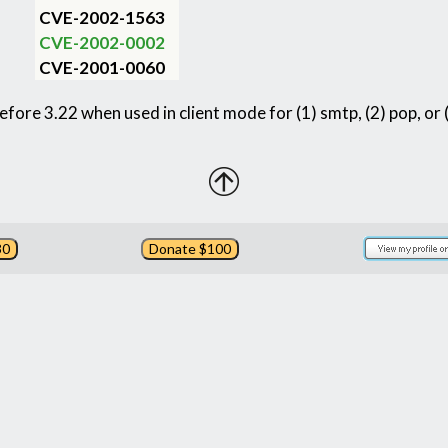
CVE-2002-1563
CVE-2002-0002
CVE-2001-0060
before 3.22 when used in client mode for (1) smtp, (2) pop, or