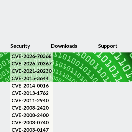
Security
Downloads
Support
CVE-2026-70368
CVE-2026-70367
CVE-2021-20230
CVE-2015-3644
CVE-2014-0016
CVE-2013-1762
CVE-2011-2940
CVE-2008-2420
CVE-2008-2400
CVE-2003-0740
CVE-2003-0147