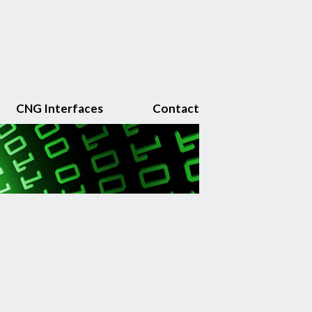
CNG Interfaces
Contact