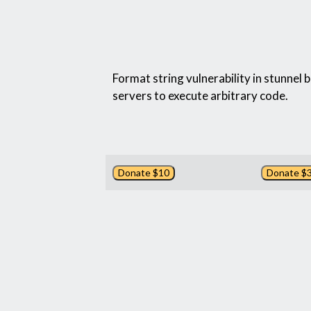
Format string vulnerability in stunnel 
servers to execute arbitrary code.