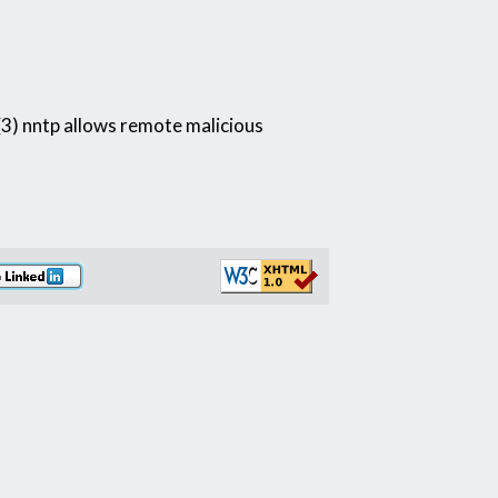
 (3) nntp allows remote malicious