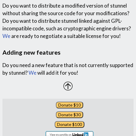
Do you want to distribute a modified version of stunnel
without sharing the source code for your modifications?
Do you want to distribute stunnel linked against GPL-
incompatible code, such as cryptographic engine drivers?
We
are ready to negotiate a suitable license for you!
Adding new features
Do you need a new feature that is not currently supported
by stunnel?
We
will add it for you!