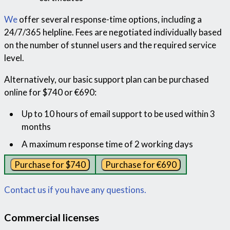
We
offer several response-time options, including a
24/7/365 helpline. Fees are negotiated individually based
on the number of stunnel users and the required service
level.
Alternatively, our basic support plan can be purchased
online for $740 or €690:
Up to 10 hours of email support to be used within 3
months
A maximum response time of 2 working days
Contact us if you have any questions.
Commercial licenses