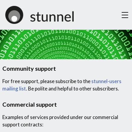
About
Documentation
Security
Downloads
Community support
Support
Mailing Lists
For free support, please subscribe to the
stunnel-users
mailing list
. Be polite and helpful to other subscribers.
CNG Interfaces
Contact
Commercial support
Examples of services provided under our commercial
support contracts: