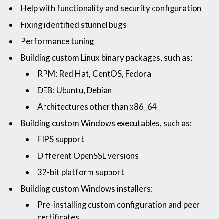
Help with functionality and security configuration
Fixing identified stunnel bugs
Performance tuning
Building custom Linux binary packages, such as:
RPM: Red Hat, CentOS, Fedora
DEB: Ubuntu, Debian
Architectures other than x86_64
Building custom Windows executables, such as:
FIPS support
Different OpenSSL versions
32-bit platform support
Building custom Windows installers:
Pre-installing custom configuration and peer
certificates