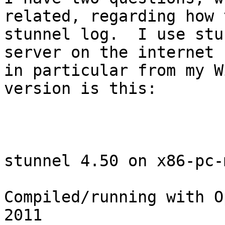
related, regarding how 
stunnel log.  I use stu
server on the internet 
in particular from my W
version is this:

stunnel 4.50 on x86-pc-
Compiled/running with O
2011
