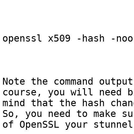
openssl x509 -hash -noo
Note the command output
course, you will need b
mind that the hash chan
So, you need to make su
of OpenSSL your stunnel