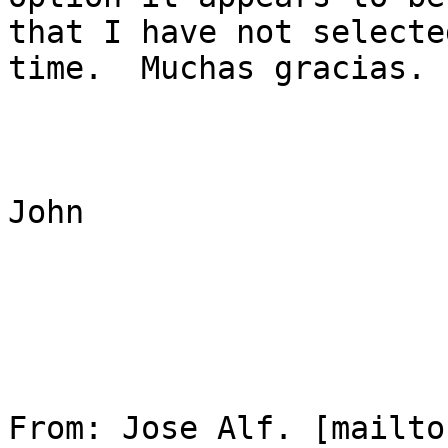
that I have not selecte
time.  Muchas gracias.

John

From: Jose Alf. [mailto