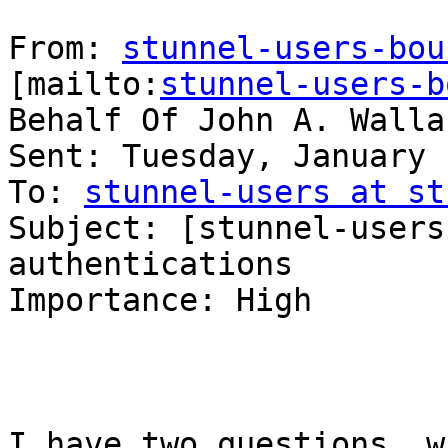
From: 
stunnel-users-bou
[mailto:
stunnel-users-b
Behalf Of John A. Wallac
Sent: Tuesday, January 
To: 
stunnel-users at st
Subject: [stunnel-users
authentications

Importance: High

I have two questions, w