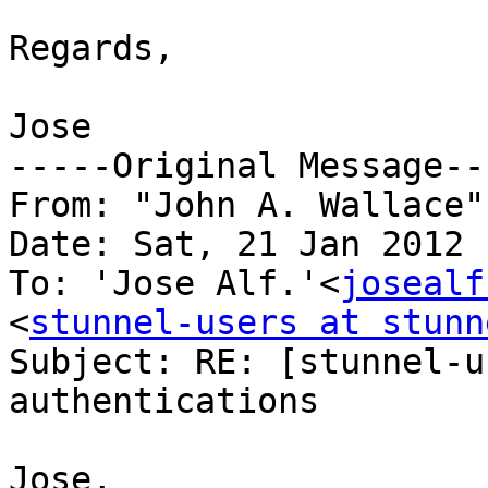
Regards,

Jose

-----Original Message---
From: "John A. Wallace"
Date: Sat, 21 Jan 2012 
To: 'Jose Alf.'<
josealf
<
stunnel-users at stunn
Subject: RE: [stunnel-u
authentications

Jose,
