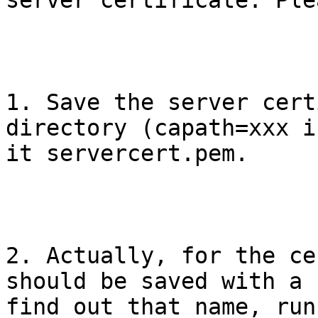
server certificate. Ple
1. Save the server cert
directory (capath=xxx i
it servercert.pem. 

2. Actually, for the ce
should be saved with a 
find out that name, run