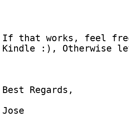
If that works, feel fre
Kindle :), Otherwise le
Best Regards,

Jose
