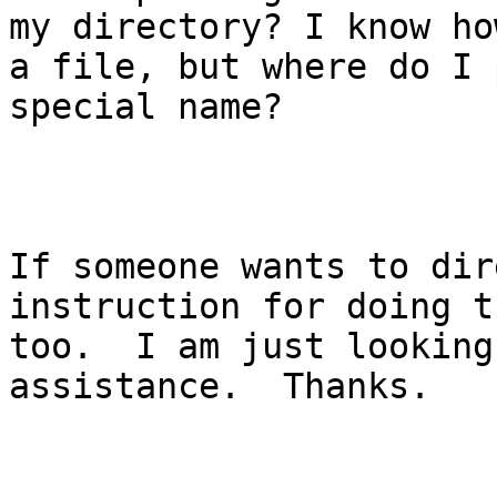
my directory? I know ho
a file, but where do I 
special name?  

If someone wants to dir
instruction for doing t
too.  I am just looking
assistance.  Thanks.
