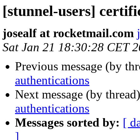
[stunnel-users] certif
josealf at rocketmail.com
Sat Jan 21 18:30:28 CET 
Previous message (by th
authentications
Next message (by thread
authentications
Messages sorted by:
[ d
]