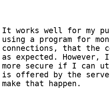
It works well for my pu
using a program for mon
connections, that the c
as expected. However, I
more secure if I can ut
is offered by the serve
make that happen.
