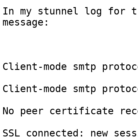
In my stunnel log for t
message:

Client-mode smtp protoc
Client-mode smtp protoc
No peer certificate rec
SSL connected: new sess