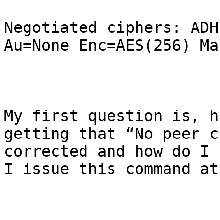
Negotiated ciphers: ADH
Au=None Enc=AES(256) Ma
My first question is, h
getting that “No peer c
corrected and how do I 
I issue this command at