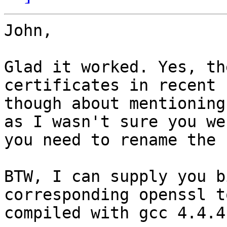
John,

Glad it worked. Yes, th
certificates in recent 
though about mentioning
as I wasn't sure you we
you need to rename the 
BTW, I can supply you b
corresponding openssl to
compiled with gcc 4.4.4