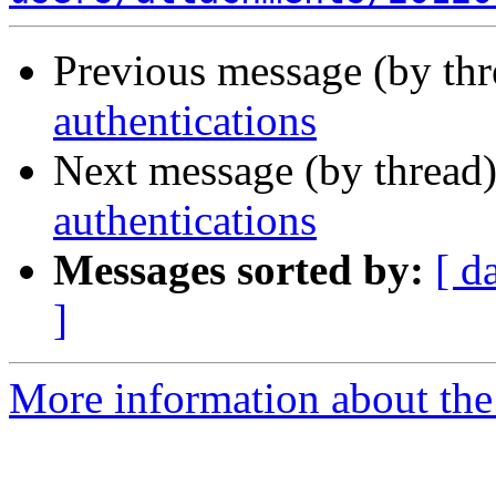
Previous message (by th
authentications
Next message (by thread
authentications
Messages sorted by:
[ d
]
More information about the 