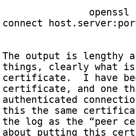
               openssl s_client -starttls smtp -
connect host.server:port
The output is lengthy a
things, clearly what is
certificate.  I have be
certificate, and one th
authenticated connectio
this the same certifica
the log as the “peer ce
about putting this cert