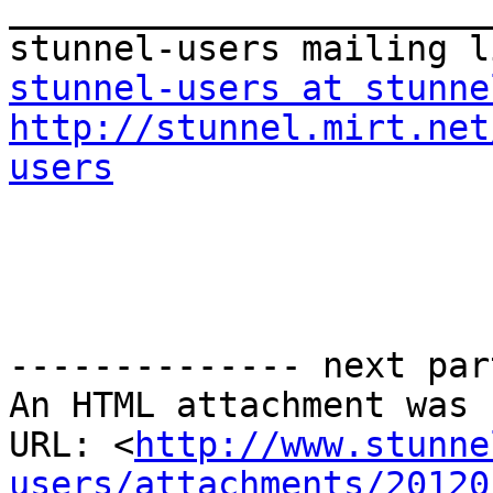
_______________________
stunnel-users at stunne
http://stunnel.mirt.net
users
-------------- next par
An HTML attachment was 
URL: <
http://www.stunne
users/attachments/20120