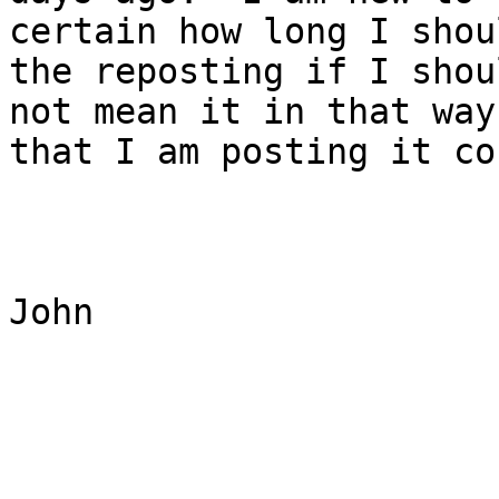
certain how long I shou
the reposting if I shou
not mean it in that way
that I am posting it co
John
