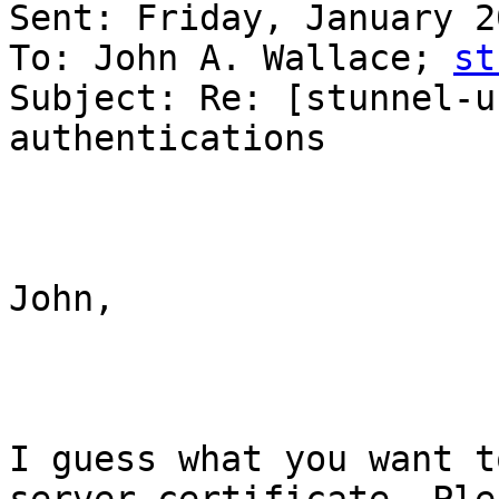
Sent: Friday, January 2
To: John A. Wallace; 
st
Subject: Re: [stunnel-u
authentications

John,

I guess what you want t