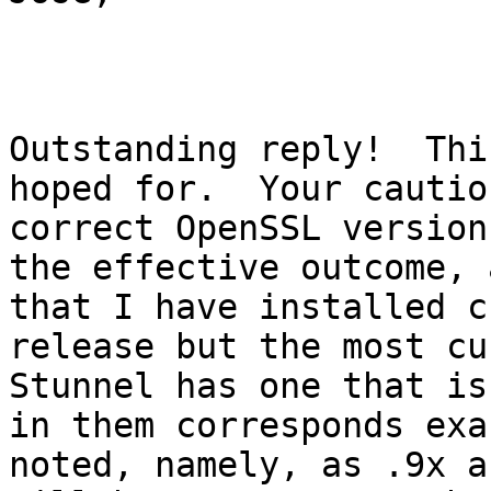
Outstanding reply!  Thi
hoped for.  Your cautio
correct OpenSSL version
the effective outcome, 
that I have installed c
release but the most cu
Stunnel has one that is
in them corresponds exa
noted, namely, as .9x a