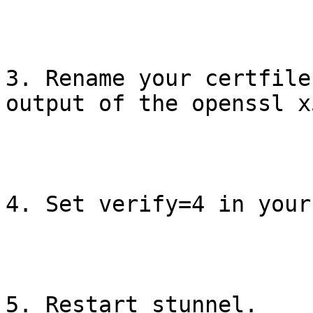
3. Rename your certfile
output of the openssl x
4. Set verify=4 in your
5. Restart stunnel.
