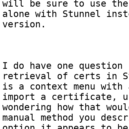
will be sure to use the
alone with Stunnel inst
version.

I do have one question 
retrieval of certs in S
is a context menu with 
import a certificate, u
wondering how that woul
manual method you descr
option it appears to be