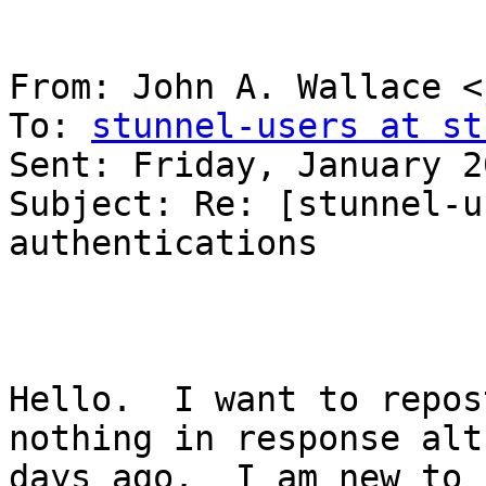
From: John A. Wallace <
To: 
stunnel-users at st
Sent: Friday, January 2
Subject: Re: [stunnel-u
authentications

Hello.  I want to repos
nothing in response alt
days ago.  I am new to 