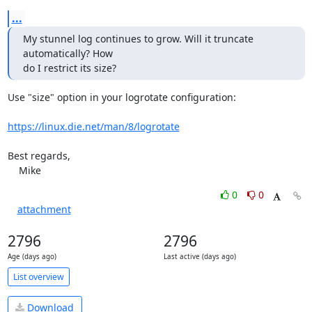
...
My stunnel log continues to grow. Will it truncate 
automatically? How

do I restrict its size?
Use "size" option in your logrotate configuration:

https://linux.die.net/man/8/logrotate
Best regards,

    Mike
0
0
attachment
2796
2796
Age (days ago)
Last active (days ago)
List overview
Download