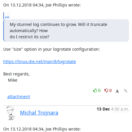
On 13.12.2018 04:34, Joe Phillips wrote:
...
My stunnel log continues to grow. Will it truncate 
automatically? How

do I restrict its size?
Use "size" option in your logrotate configuration:

https://linux.die.net/man/8/logrotate
Best regards,

    Mike
0
0
attachment
13 Dec
4:30 a.m.
Michal Trojnara
On 13.12.2018 04:34, Joe Phillips wrote: