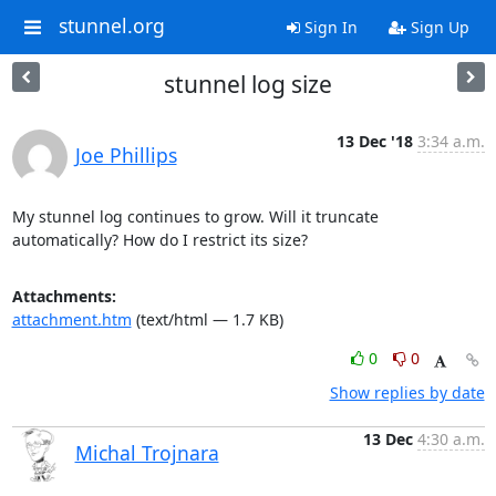
stunnel.org
Sign In
Sign Up
stunnel log size
13 Dec '18
3:34 a.m.
Joe Phillips
My stunnel log continues to grow. Will it truncate 
automatically? How do I restrict its size?
Attachments:
attachment.htm
(text/html — 1.7 KB)
0
0
Show replies by date
13 Dec
4:30 a.m.
Michal Trojnara