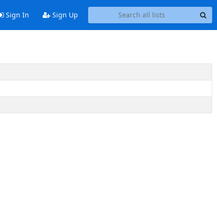
Sign In
Sign Up