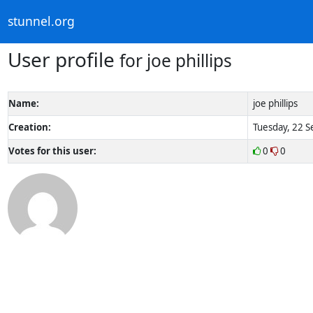
stunnel.org
User profile
for joe phillips
Name:
joe phillips
Creation:
Tuesday, 22 S
Votes for this user:
0
0