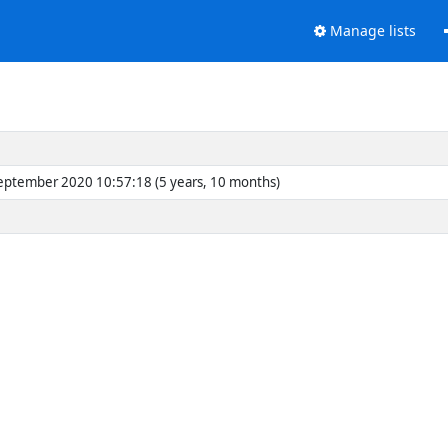
Manage lists
eptember 2020 10:57:18 (5 years, 10 months)