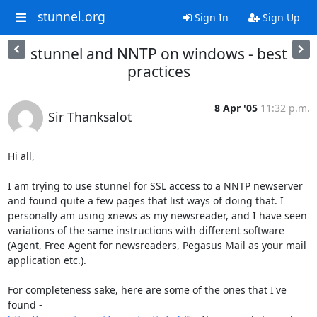
stunnel.org
Sign In
Sign Up
stunnel and NNTP on windows - best
practices
8 Apr '05
11:32 p.m.
Sir Thanksalot
Hi all,

I am trying to use stunnel for SSL access to a NNTP newserver 
and found quite a few pages that list ways of doing that. I 
personally am using xnews as my newsreader, and I have seen 
variations of the same instructions with different software 
(Agent, Free Agent for newsreaders, Pegasus Mail as your mail 
application etc.).

For completeness sake, here are some of the ones that I've 