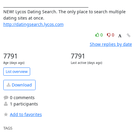
_______________________________________________

NEW! Lycos Dating Search. The only place to search multiple 
http://datingsearch.lycos.com
0
0
Show replies by date
7791
7791
Age (days ago)
Last active (days ago)
List overview
Download
0 comments
1 participants
Add to favorites
TAGS