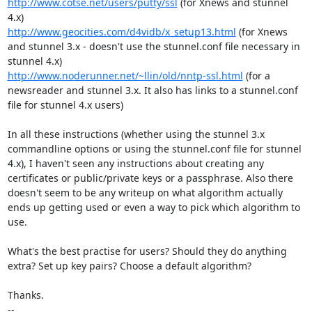
http://www.cotse.net/users/putty/ssl
 (for Xnews and stunnel 
http://www.geocities.com/d4vidb/x_setup13.html
 (for Xnews 
and stunnel 3.x - doesn't use the stunnel.conf file necessary in 
http://www.noderunner.net/~llin/old/nntp-ssl.html
 (for a 
newsreader and stunnel 3.x. It also has links to a stunnel.conf 
file for stunnel 4.x users)

In all these instructions (whether using the stunnel 3.x 
commandline options or using the stunnel.conf file for stunnel 
4.x), I haven't seen any instructions about creating any 
certificates or public/private keys or a passphrase. Also there 
doesn't seem to be any writeup on what algorithm actually 
ends up getting used or even a way to pick which algorithm to 
use.

What's the best practise for users? Should they do anything 
extra? Set up key pairs? Choose a default algorithm?

Thanks.

-- 
