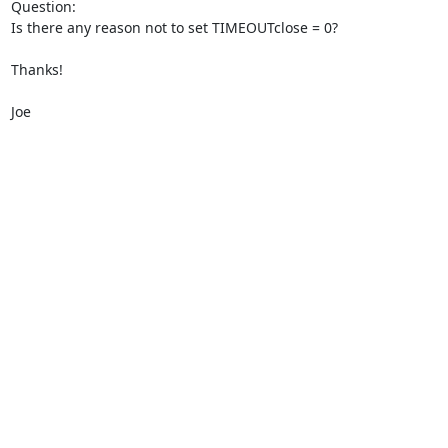
Question:

Is there any reason not to set TIMEOUTclose = 0?

Thanks!  

Joe