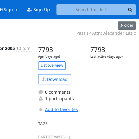
Sign In
Sign Up
older
Pass IP Attn: Alexander Lazic
pr 2005
10 p.m.
7793
7793
Age (days ago)
Last active (days ago)
List overview
Download
0 comments
1 participants
Add to favorites
TAGS
PARTICIPANTS (1)