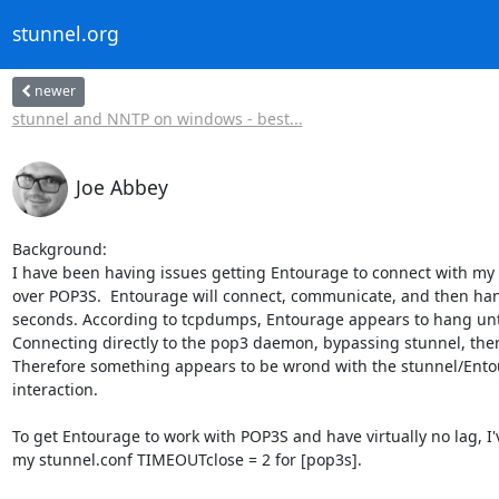
stunnel.org
newer
stunnel and NNTP on windows - best...
Joe Abbey
Background:

I have been having issues getting Entourage to connect with my m
over POP3S.  Entourage will connect, communicate, and then hang
seconds. According to tcpdumps, Entourage appears to hang until
Connecting directly to the pop3 daemon, bypassing stunnel, there
Therefore something appears to be wrond with the stunnel/Ento
interaction.

To get Entourage to work with POP3S and have virtually no lag, I'v
my stunnel.conf TIMEOUTclose = 2 for [pop3s].
