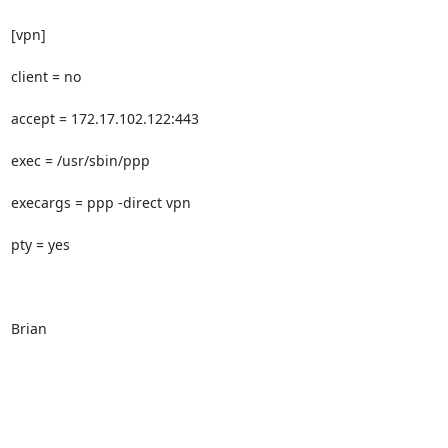
[vpn]

client = no

accept = 172.17.102.122:443

exec = /usr/sbin/ppp

execargs = ppp -direct vpn

pty = yes

Brian
