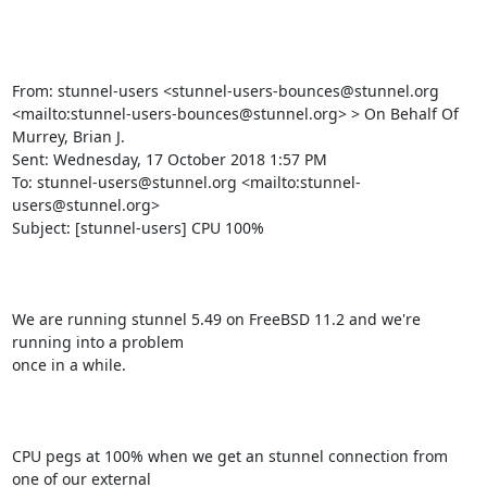
From: stunnel-users <
stunnel-users-bounces@stunnel.org
<mailto:
stunnel-users-bounces@stunnel.org
> > On Behalf Of 
Murrey, Brian J.

Sent: Wednesday, 17 October 2018 1:57 PM

To: 
stunnel-users@stunnel.org
 <mailto:
stunnel-
users@stunnel.org
> 

Subject: [stunnel-users] CPU 100%

We are running stunnel 5.49 on FreeBSD 11.2 and we're 
running into a problem

once in a while. 

CPU pegs at 100% when we get an stunnel connection from 
one of our external
