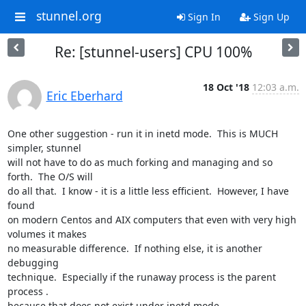
stunnel.org
Sign In
Sign Up
Re: [stunnel-users] CPU 100%
18 Oct '18
12:03 a.m.
Eric Eberhard
One other suggestion - run it in inetd mode.  This is MUCH 
simpler, stunnel

will not have to do as much forking and managing and so 
forth.  The O/S will

do all that.  I know - it is a little less efficient.  However, I have 
found

on modern Centos and AIX computers that even with very high 
volumes it makes

no measurable difference.  If nothing else, it is another 
debugging

technique.  Especially if the runaway process is the parent 
process .

because that does not exist under inetd mode.
