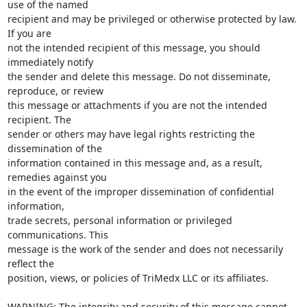
use of the named

recipient and may be privileged or otherwise protected by law. 
If you are

not the intended recipient of this message, you should 
immediately notify

the sender and delete this message. Do not disseminate, 
reproduce, or review

this message or attachments if you are not the intended 
recipient. The

sender or others may have legal rights restricting the 
dissemination of the

information contained in this message and, as a result, 
remedies against you

in the event of the improper dissemination of confidential 
information,

trade secrets, personal information or privileged 
communications. This

message is the work of the sender and does not necessarily 
reflect the

position, views, or policies of TriMedx LLC or its affiliates.

WARNING: The integrity and security of this message cannot 