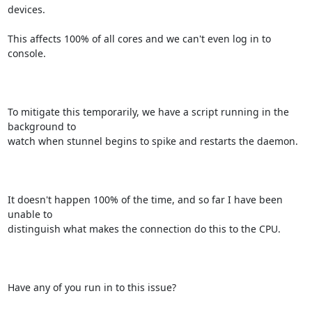
devices. 

This affects 100% of all cores and we can't even log in to 
console.

To mitigate this temporarily, we have a script running in the 
background to

watch when stunnel begins to spike and restarts the daemon.

It doesn't happen 100% of the time, and so far I have been 
unable to

distinguish what makes the connection do this to the CPU. 

Have any of you run in to this issue? 
