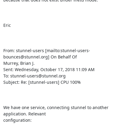
Eric

From: stunnel-users [mailto:
stunnel-users-
bounces@stunnel.org
] On Behalf Of

Murrey, Brian J.

Sent: Wednesday, October 17, 2018 11:09 AM

To: 
stunnel-users@stunnel.org
Subject: Re: [stunnel-users] CPU 100%

We have one service, connecting stunnel to another 
application. Relevant

configuration:
