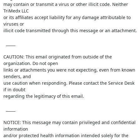
may contain or transmit a virus or other illicit code. Neither 
TriMedx LLC

or its affiliates accept liability for any damage attributable to 
viruses or

illicit code transmitted through this message or an attachment. 

  _____  

CAUTION: This email originated from outside of the 
organization. Do not open

links or attachments you were not expecting, even from known 
senders, and

use caution when responding. Please contact the Service Desk 
if in doubt

regarding the legitimacy of this email.

  _____  

NOTICE: This message may contain privileged and confidential 
information

and/or protected health information intended solely for the 