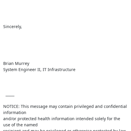
Sincerely, 

Brian Murrey

System Engineer II, IT Infrastructure

  _____  

NOTICE: This message may contain privileged and confidential 
information

and/or protected health information intended solely for the 
use of the named

recipient and may be privileged or otherwise protected by law. 