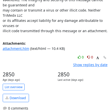
be guaranteed and

may contain or transmit a virus or other illicit code. Neither 
TriMedx LLC

or its affiliates accept liability for any damage attributable to 
viruses or

illicit code transmitted through this message or an attachment.
Attachments:
attachment.htm
(text/html — 10.4 KB)
0
0
Show replies by date
2850
2850
Age (days ago)
Last active (days ago)
List overview
Download
0 comments