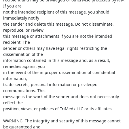
If you are

not the intended recipient of this message, you should 
immediately notify

the sender and delete this message. Do not disseminate, 
reproduce, or review

this message or attachments if you are not the intended 
recipient. The

sender or others may have legal rights restricting the 
dissemination of the

information contained in this message and, as a result, 
remedies against you

in the event of the improper dissemination of confidential 
information,

trade secrets, personal information or privileged 
communications. This

message is the work of the sender and does not necessarily 
reflect the

position, views, or policies of TriMedx LLC or its affiliates.

WARNING: The integrity and security of this message cannot 
be guaranteed and
