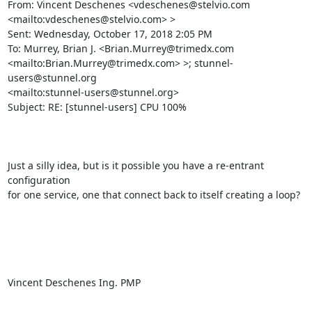
From: Vincent Deschenes <
vdeschenes@stelvio.com
<mailto:
vdeschenes@stelvio.com
> > 

Sent: Wednesday, October 17, 2018 2:05 PM

To: Murrey, Brian J. <
Brian.Murrey@trimedx.com
<mailto:
Brian.Murrey@trimedx.com
> >; 
stunnel-
users@stunnel.org
<mailto:
stunnel-users@stunnel.org
> 

Subject: RE: [stunnel-users] CPU 100%

Just a silly idea, but is it possible you have a re-entrant 
configuration

for one service, one that connect back to itself creating a loop?

Vincent Deschenes Ing. PMP
