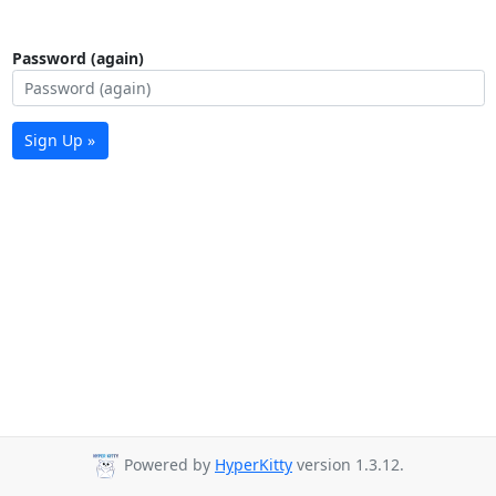
Password (again)
Sign Up »
Powered by
HyperKitty
version 1.3.12.