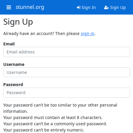
stunnel.org
Sign In
Sign Up
Sign Up
Already have an account? Then please
sign in
.
Email
Username
Password
Your password can’t be too similar to your other personal
information.
Your password must contain at least 8 characters.
Your password can’t be a commonly used password.
Your password can’t be entirely numeric.