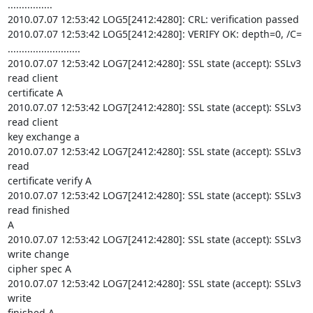
................

2010.07.07 12:53:42 LOG5[2412:4280]: CRL: verification passed

2010.07.07 12:53:42 LOG5[2412:4280]: VERIFY OK: depth=0, /C= 

..........................

2010.07.07 12:53:42 LOG7[2412:4280]: SSL state (accept): SSLv3 
read client 

certificate A

2010.07.07 12:53:42 LOG7[2412:4280]: SSL state (accept): SSLv3 
read client 

key exchange a

2010.07.07 12:53:42 LOG7[2412:4280]: SSL state (accept): SSLv3 
read 

certificate verify A

2010.07.07 12:53:42 LOG7[2412:4280]: SSL state (accept): SSLv3 
read finished 

A

2010.07.07 12:53:42 LOG7[2412:4280]: SSL state (accept): SSLv3 
write change 

cipher spec A

2010.07.07 12:53:42 LOG7[2412:4280]: SSL state (accept): SSLv3 
write 

finished A
