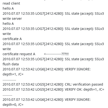
read client 

hello A

2010.07.07 12:53:35 LOG7[2412:4280]: SSL state (accept): SSLv3 
write server 

hello A

2010.07.07 12:53:35 LOG7[2412:4280]: SSL state (accept): SSLv3 
write 

certificate A

2010.07.07 12:53:35 LOG7[2412:4280]: SSL state (accept): SSLv3 
write 

certificate request A         <-------------???!!!

2010.07.07 12:53:35 LOG7[2412:4280]: SSL state (accept): SSLv3 
flush data

2010.07.07 12:53:42 LOG6[2412:4280]: VERIFY IGNORE: 
depth=1, /C= 

..............

2010.07.07 12:53:42 LOG5[2412:4280]: CRL: verification passed

2010.07.07 12:53:42 LOG5[2412:4280]: VERIFY OK: depth=1, /C= 
..........

2010.07.07 12:53:42 LOG6[2412:4280]: VERIFY IGNORE: 
depth=0, /C= 
