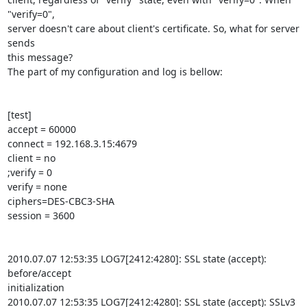
"verify=0", 

server doesn't care about client's certificate. So, what for server 
sends 

this message?

The part of my configuration and log is bellow:

[test]

accept = 60000

connect = 192.168.3.15:4679

client = no

;verify = 0

verify = none

ciphers=DES-CBC3-SHA

session = 3600

2010.07.07 12:53:35 LOG7[2412:4280]: SSL state (accept): 
before/accept 

initialization

2010.07.07 12:53:35 LOG7[2412:4280]: SSL state (accept): SSLv3 