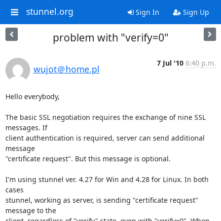
stunnel.org
Sign In
Sign Up
problem with "verify=0"
7 Jul '10
6:40 p.m.
wujot＠home.pl
Hello everybody,

The basic SSL negotiation requires the exchange of nine SSL 
messages. If 

client authentication is required, server can send additional 
message 

"certificate request". But this message is optional.

I'm using stunnel ver. 4.27 for Win and 4.28 for Linux. In both 
cases 

stunnel, working as server, is sending "certificate request" 
message to the 

client, regardless of "verify" state, even with "verify=0". When 