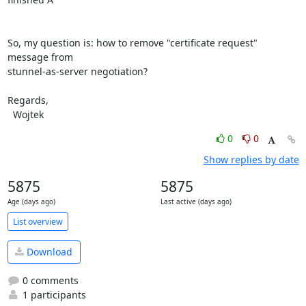
So, my question is: how to remove "certificate request" 
message from 

stunnel-as-server negotiation?

Regards,

  Wojtek
0
0
Show replies by date
5875
5875
Age (days ago)
Last active (days ago)
List overview
Download
0 comments
1 participants