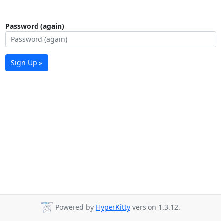
Password (again)
Sign Up »
Powered by
HyperKitty
version 1.3.12.