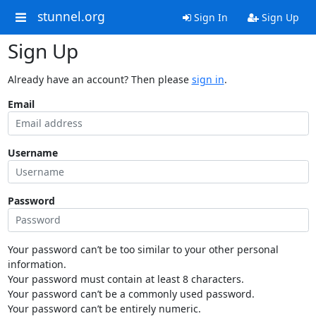
stunnel.org
Sign In
Sign Up
Sign Up
Already have an account? Then please
sign in
.
Email
Username
Password
Your password can’t be too similar to your other personal
information.
Your password must contain at least 8 characters.
Your password can’t be a commonly used password.
Your password can’t be entirely numeric.