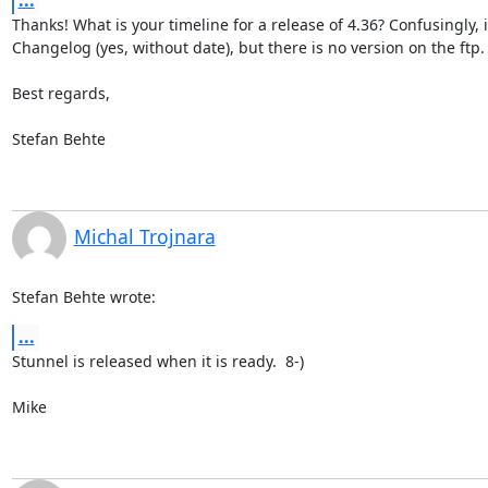
...
Thanks! What is your timeline for a release of 4.36? Confusingly, it'
Changelog (yes, without date), but there is no version on the ftp.  
Best regards,

Stefan Behte
Michal Trojnara
Stefan Behte wrote:
...
Stunnel is released when it is ready.  8-)

Mike