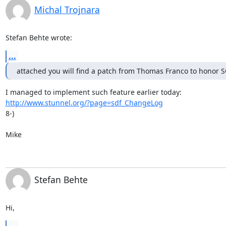
Michal Trojnara
Stefan Behte wrote:
...
attached you will find a patch from Thomas Franco to hono
http://www.stunnel.org/?page=sdf_ChangeLog
8-)

Mike
Stefan Behte
Hi,