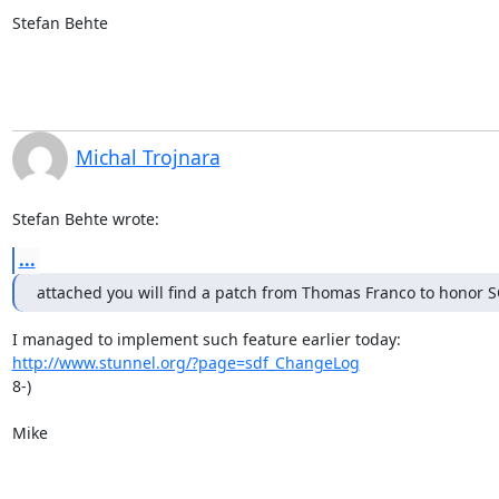
Stefan Behte
Michal Trojnara
Stefan Behte wrote:
...
attached you will find a patch from Thomas Franco to hono
http://www.stunnel.org/?page=sdf_ChangeLog
8-)

Mike