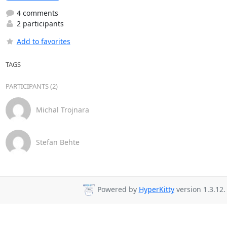
4 comments
2 participants
Add to favorites
TAGS
PARTICIPANTS (2)
Michal Trojnara
Stefan Behte
Powered by
HyperKitty
version 1.3.12.