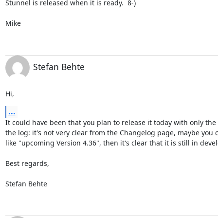
Stunnel is released when it is ready.  8-)

Mike
Stefan Behte
Hi,
...
It could have been that you plan to release it today with only the 
the log: it's not very clear from the Changelog page, maybe you 
like "upcoming Version 4.36", then it's clear that it is still in deve
Best regards,

Stefan Behte