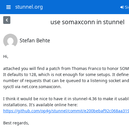
stunnel.org
Si
use somaxconn in stunnel
Stefan Behte
Hi,

attached you will find a patch from Thomas Franco to honor SO
It defaults to 128, which is not enough for some setups. It defi
number of requests that can be queued to a listening socket and
sysctl via net.core.somaxconn.

I think it would be nice to have it in stunnel-4.36 to make it usabl
installations. It's available online here: 
https://github.com/op4g/stunnel/commit/e200bebaf92c068aa31
Best regards,
