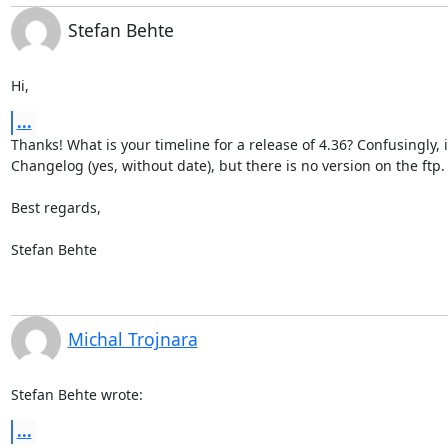
Stefan Behte
Hi,
...
Thanks! What is your timeline for a release of 4.36? Confusingly, it'
Changelog (yes, without date), but there is no version on the ftp.  
Best regards,

Stefan Behte
Michal Trojnara
Stefan Behte wrote:
...