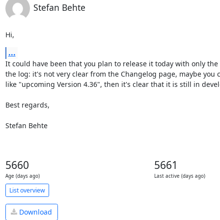
Stefan Behte
Hi,
...
It could have been that you plan to release it today with only the 
the log: it's not very clear from the Changelog page, maybe you 
like "upcoming Version 4.36", then it's clear that it is still in deve
Best regards,

Stefan Behte
5660
5661
Age (days ago)
Last active (days ago)
List overview
Download