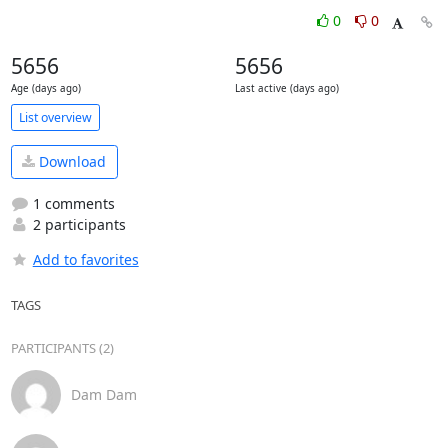
0
0
5656
5656
Age (days ago)
Last active (days ago)
List overview
Download
1 comments
2 participants
Add to favorites
TAGS
PARTICIPANTS (2)
Dam Dam