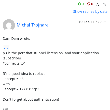
0
0
Show replies by date
10 Feb
11:57 a.m.
Michal Trojnara
Dam Dam wrote:
...
p3 is the port that stunnel listens on, and your application 
(subscriber)

*connects to*.

It's a good idea to replace

  accept = p3

with

  accept = 127.0.0.1:p3

Don't forget about authentication!

Mike