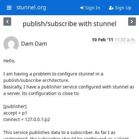
stunnel.org
Sign In
Sign Up
publish/subscribe with stunnel
10 Feb '11
11:37 a.m.
Dam Dam
Hello,

I am having a problem to configure stunnel in a 
publish/subscribe architecture. 

Basically, I have a publisher service configured with stunnel as 
a server. Its configuration is close to:

[publisher]

accept = p1

connect = 127.0.0.1:p2

This service publishes data to a subscriber. As far I as 
understood, the subscriber should be configured as a client 