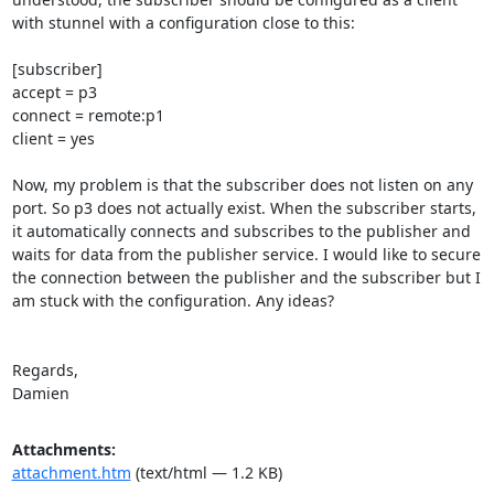
with stunnel with a configuration close to this:

[subscriber]

accept = p3

connect = remote:p1

client = yes

Now, my problem is that the subscriber does not listen on any 
port. So p3 does not actually exist. When the subscriber starts, 
it automatically connects and subscribes to the publisher and 
waits for data from the publisher service. I would like to secure 
the connection between the publisher and the subscriber but I 
am stuck with the configuration. Any ideas?

Regards,

Damien
Attachments:
attachment.htm
(text/html — 1.2 KB)