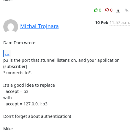
0
0
10 Feb
11:57 a.m.
Michal Trojnara
Dam Dam wrote:
...
p3 is the port that stunnel listens on, and your application 
(subscriber)

*connects to*.

It's a good idea to replace

  accept = p3

with

  accept = 127.0.0.1:p3

Don't forget about authentication!

Mike