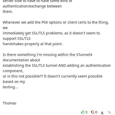
server side to have to have some kind of 
authentication/exchange between

them.

Whenever we add the PSK options or client certs to the thing, 
we

immediately get SSL/TLS problems, as it doesn't seem to 
support SSL/TLS

handshakes properly at that point.

Is there something I'm missing within the STunnel4 
documentation about

establishing the SSL/TLS tunnel AND adding an authentication 
component,

or is this not possible?? It doesn't currently seem possible 
based on my

testing...

Thomas
0
0