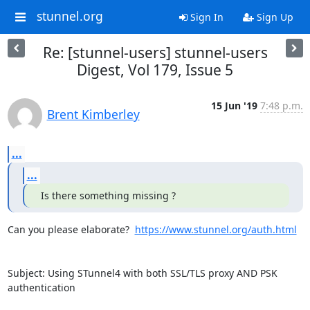
stunnel.org
Sign In
Sign Up
Re: [stunnel-users] stunnel-users
Digest, Vol 179, Issue 5
15 Jun '19
7:48 p.m.
Brent Kimberley
...
...
 Is there something missing ?
Can you please elaborate?  
https://www.stunnel.org/auth.html
Subject: Using STunnel4 with both SSL/TLS proxy AND PSK 
authentication
