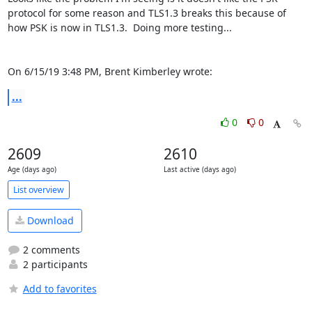
protocol for some reason and TLS1.3 breaks this because of 
how PSK is now in TLS1.3.  Doing more testing...

On 6/15/19 3:48 PM, Brent Kimberley wrote:
...
0
0
2609
2610
Age (days ago)
Last active (days ago)
List overview
Download
2 comments
2 participants
Add to favorites