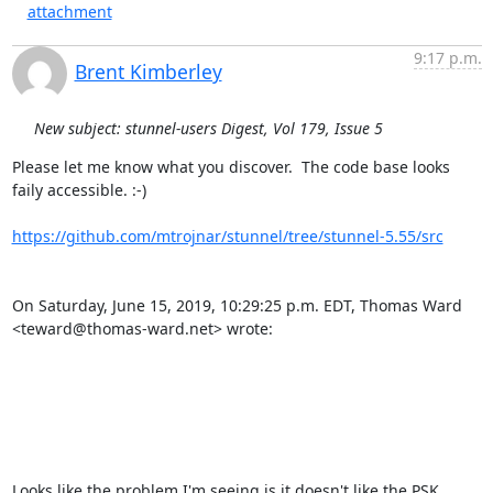
attachment
9:17 p.m.
Brent Kimberley
New subject: stunnel-users Digest, Vol 179, Issue 5
Please let me know what you discover.  The code base looks 
faily accessible. :-)

https://github.com/mtrojnar/stunnel/tree/stunnel-5.55/src
On Saturday, June 15, 2019, 10:29:25 p.m. EDT, Thomas Ward 
<teward@thomas-ward.net> wrote: 

Looks like the problem I'm seeing is it doesn't like the PSK 