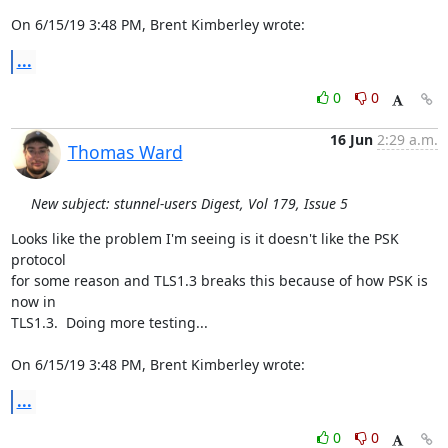
On 6/15/19 3:48 PM, Brent Kimberley wrote:
...
0
0
16 Jun
2:29 a.m.
Thomas Ward
New subject: stunnel-users Digest, Vol 179, Issue 5
Looks like the problem I'm seeing is it doesn't like the PSK 
protocol

for some reason and TLS1.3 breaks this because of how PSK is 
now in

TLS1.3.  Doing more testing...

On 6/15/19 3:48 PM, Brent Kimberley wrote:
...
0
0