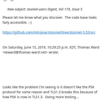
New subject: stunnel-users Digest, Vol 179, Issue 5
Please let me know what you discover.  The code base looks 
faily accessible. :-)

https://github.com/mtrojnar/stunnel/tree/stunnel-5.55/src
On Saturday, June 15, 2019, 10:29:25 p.m. EDT, Thomas Ward 
<
teward@thomas-ward.net
> wrote: 

Looks like the problem I'm seeing is it doesn't like the PSK 
protocol for some reason and TLS1.3 breaks this because of 
how PSK is now in TLS1.3.  Doing more testing...
