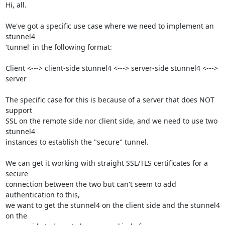
Hi, all.

We've got a specific use case where we need to implement an 
stunnel4

'tunnel' in the following format:

Client <---> client-side stunnel4 <---> server-side stunnel4 <---> 
server

The specific case for this is because of a server that does NOT 
support

SSL on the remote side nor client side, and we need to use two 
stunnel4

instances to establish the "secure" tunnel.

We can get it working with straight SSL/TLS certificates for a 
secure

connection between the two but can't seem to add 
authentication to this,

we want to get the stunnel4 on the client side and the stunnel4 
on the
