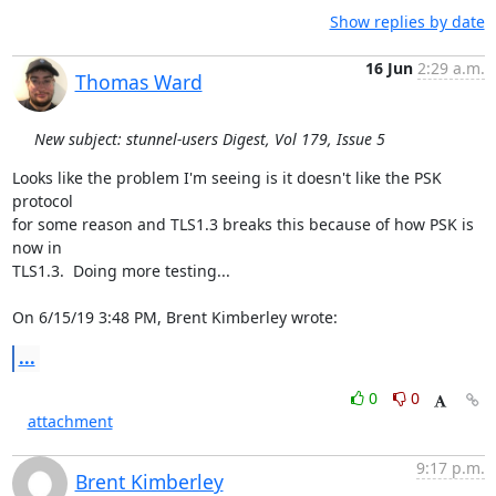
Show replies by date
16 Jun
2:29 a.m.
Thomas Ward
New subject: stunnel-users Digest, Vol 179, Issue 5
Looks like the problem I'm seeing is it doesn't like the PSK 
protocol

for some reason and TLS1.3 breaks this because of how PSK is 
now in

TLS1.3.  Doing more testing...

On 6/15/19 3:48 PM, Brent Kimberley wrote:
...
0
0
attachment
9:17 p.m.
Brent Kimberley