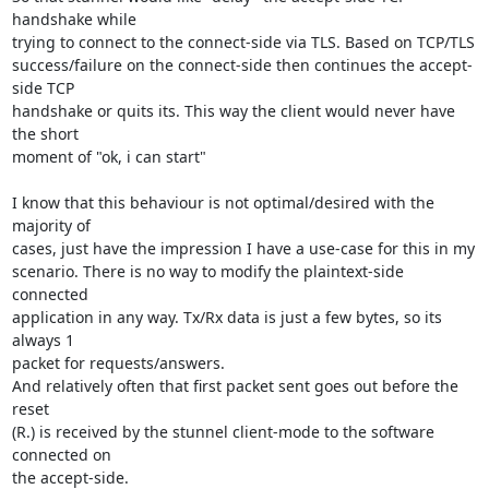
handshake while

trying to connect to the connect-side via TLS. Based on TCP/TLS

success/failure on the connect-side then continues the accept-
side TCP

handshake or quits its. This way the client would never have 
the short

moment of "ok, i can start"

I know that this behaviour is not optimal/desired with the 
majority of

cases, just have the impression I have a use-case for this in my

scenario. There is no way to modify the plaintext-side 
connected

application in any way. Tx/Rx data is just a few bytes, so its 
always 1

packet for requests/answers.

And relatively often that first packet sent goes out before the 
reset

(R.) is received by the stunnel client-mode to the software 
connected on

the accept-side.
