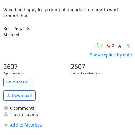
Would be happy for your input and ideas on how to work 
around that.

Best Regards

Michael
0
0
Show replies by date
2607
2607
Age (days ago)
Last active (days ago)
List overview
Download
0 comments
1 participants
Add to favorites