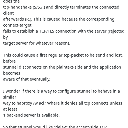
does the

tcp-handshake (S/S./.) and directly terminates the connected 
client

afterwards (R.). This is caused because the corresponding 
connect-target

fails to establish a TCP/TLS connection with the server (rejected 
by

target server for whatever reason).

This could cause a first regular tcp-packet to be send and lost, 
before

stunnel disconnects on the plaintext-side and the application 
becomes

aware of that eventually.

I wonder if there is a way to configure stunnel to behave in a 
similar

way to haproxy /w acl? Where it denies all tcp connects unless 
at least

1 backend server is available.

So that stunnel would like "delay" the accept-side TCP 