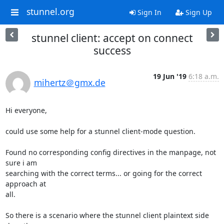
stunnel.org
Sign In
Sign Up
stunnel client: accept on connect
success
19 Jun '19
6:18 a.m.
mihertz＠gmx.de
Hi everyone,

could use some help for a stunnel client-mode question.

Found no corresponding config directives in the manpage, not 
sure i am

searching with the correct terms... or going for the correct 
approach at

all.

So there is a scenario where the stunnel client plaintext side 