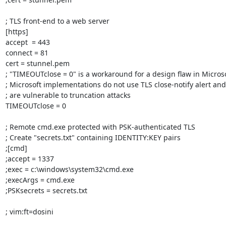
; TLS front-end to a web server

[https]

accept  = 443

connect = 81

cert = stunnel.pem

; "TIMEOUTclose = 0" is a workaround for a design flaw in Micros
; Microsoft implementations do not use TLS close-notify alert and
; are vulnerable to truncation attacks

TIMEOUTclose = 0

; Remote cmd.exe protected with PSK-authenticated TLS

; Create "secrets.txt" containing IDENTITY:KEY pairs

;[cmd]

;accept = 1337

;exec = c:\windows\system32\cmd.exe

;execArgs = cmd.exe

;PSKsecrets = secrets.txt

; vim:ft=dosini
