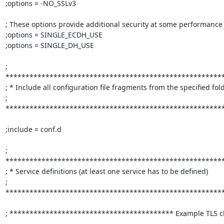
;options = -NO_SSLv3

; These options provide additional security at some performance
;options = SINGLE_ECDH_USE

;options = SINGLE_DH_USE

; 
*******************************************************
; * Include all configuration file fragments from the specified folder
; 
*******************************************************
;include = conf.d

; 
*******************************************************
; * Service definitions (at least one service has to be defined)         
; 
*******************************************************
; ***************************************** Example TLS cli