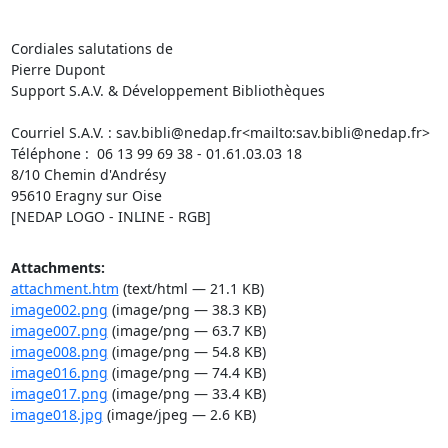
Cordiales salutations de

Pierre Dupont

Support S.A.V. & Développement Bibliothèques

Courriel S.A.V. : 
sav.bibli@nedap.fr
<mailto:
sav.bibli@nedap.fr
>

Téléphone :  06 13 99 69 38 - 01.61.03.03 18

8/10 Chemin d'Andrésy

95610 Eragny sur Oise

[NEDAP LOGO - INLINE - RGB]
Attachments:
attachment.htm
(text/html — 21.1 KB)
image002.png
(image/png — 38.3 KB)
image007.png
(image/png — 63.7 KB)
image008.png
(image/png — 54.8 KB)
image016.png
(image/png — 74.4 KB)
image017.png
(image/png — 33.4 KB)
image018.jpg
(image/jpeg — 2.6 KB)