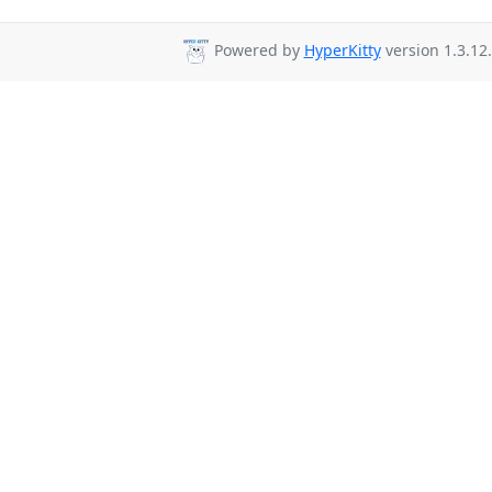
Powered by
HyperKitty
version 1.3.12.