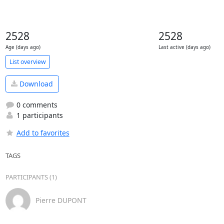
2528
2528
Age (days ago)
Last active (days ago)
List overview
Download
0 comments
1 participants
Add to favorites
TAGS
PARTICIPANTS (1)
Pierre DUPONT