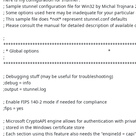
; Sample stunnel configuration file for Win32 by Michal Trojnara 
; Some options used here may be inadequate for your particular c
; This sample file does *not* represent stunnel.conf defaults

; Please consult the manual for detailed description of available o
; 
*******************************************************
; * Global options                                                         *

; 
*******************************************************
; Debugging stuff (may be useful for troubleshooting)

;debug = info

;output = stunnel.log

; Enable FIPS 140-2 mode if needed for compliance

;fips = yes

; Microsoft CryptoAPI engine allows for authentication with privat
; stored in the Windows certificate store

; Each section using this feature also needs the "engineId = capi"