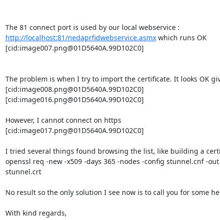
The 81 connect port is used by our local webservice : 
http://localhost:81/nedaprfidwebservice.asmx
 which runs OK

[cid:
image007.png@01D5640A.99D102C0
]

The problem is when I try to import the certificate. It looks OK gi
[cid:
image008.png@01D5640A.99D102C0
]

[cid:
image016.png@01D5640A.99D102C0
]

However, I cannot connect on https

[cid:
image017.png@01D5640A.99D102C0
]

I tried several things found browsing the list, like building a certi
openssl req -new -x509 -days 365 -nodes -config stunnel.cnf -out 
stunnel.crt

No result so the only solution I see now is to call you for some help
With kind regards,
