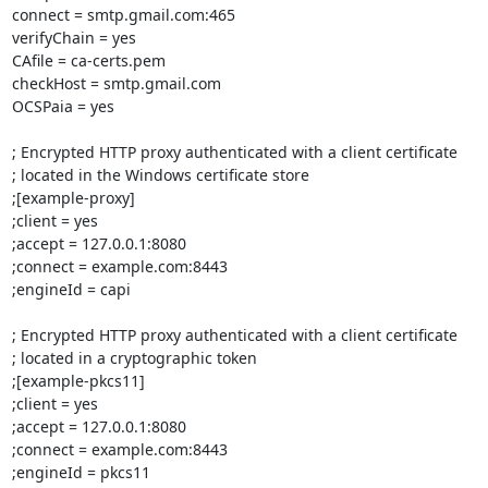
connect = smtp.gmail.com:465

verifyChain = yes

CAfile = ca-certs.pem

checkHost = smtp.gmail.com

OCSPaia = yes

; Encrypted HTTP proxy authenticated with a client certificate

; located in the Windows certificate store

;[example-proxy]

;client = yes

;accept = 127.0.0.1:8080

;connect = example.com:8443

;engineId = capi

; Encrypted HTTP proxy authenticated with a client certificate

; located in a cryptographic token

;[example-pkcs11]

;client = yes

;accept = 127.0.0.1:8080

;connect = example.com:8443

;engineId = pkcs11
