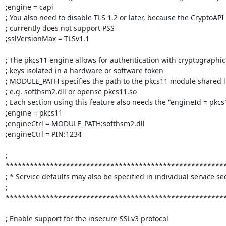
;engine = capi

; You also need to disable TLS 1.2 or later, because the CryptoAPI
; currently does not support PSS

;sslVersionMax = TLSv1.1

; The pkcs11 engine allows for authentication with cryptographic

; keys isolated in a hardware or software token

; MODULE_PATH specifies the path to the pkcs11 module shared li
; e.g. softhsm2.dll or opensc-pkcs11.so

; Each section using this feature also needs the "engineId = pkcs1
;engine = pkcs11

;engineCtrl = MODULE_PATH:softhsm2.dll

;engineCtrl = PIN:1234

; 
*******************************************************
; * Service defaults may also be specified in individual service sec
; 
*******************************************************
; Enable support for the insecure SSLv3 protocol
