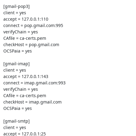
[gmail-pop3]

client = yes

accept = 127.0.0.1:110

connect = pop.gmail.com:995

verifyChain = yes

CAfile = ca-certs.pem

checkHost = pop.gmail.com

OCSPaia = yes

[gmail-imap]

client = yes

accept = 127.0.0.1:143

connect = imap.gmail.com:993

verifyChain = yes

CAfile = ca-certs.pem

checkHost = imap.gmail.com

OCSPaia = yes

[gmail-smtp]

client = yes

accept = 127.0.0.1:25
