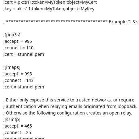
;cert = pkcs11:token=MyToken;object=MyCert

;key = pkcs11:token=MyToken;object=MyKey

; ***************************************** Example TLS ser
;[pop3s]

;accept  = 995

;connect = 110

;cert = stunnel.pem

;[imaps]

;accept  = 993

;connect = 143

;cert = stunnel.pem

; Either only expose this service to trusted networks, or require

; authentication when relaying emails originated from loopback.

; Otherwise the following configuration creates an open relay.

;[ssmtp]

;accept  = 465

;connect = 25

;cert = stunnel.pem
