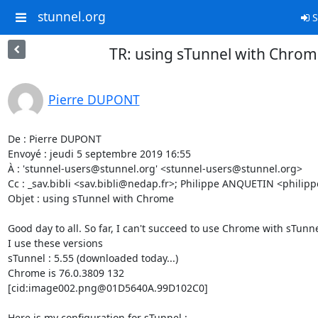
stunnel.org
S
TR: using sTunnel with Chro
Pierre DUPONT
De : Pierre DUPONT

Envoyé : jeudi 5 septembre 2019 16:55

À : '
stunnel-users@stunnel.org
' <
stunnel-users@stunnel.org
>

Cc : _sav.bibli <
sav.bibli@nedap.fr
>; Philippe ANQUETIN <
philip
Objet : using sTunnel with Chrome

Good day to all. So far, I can't succeed to use Chrome with sTunnel
I use these versions

sTunnel : 5.55 (downloaded today...)

Chrome is 76.0.3809 132

[cid:
image002.png@01D5640A.99D102C0
]

Here is my configuration for sTunnel :
