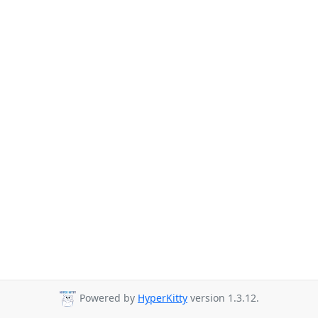
Powered by
HyperKitty
version 1.3.12.