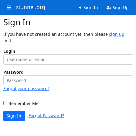
stunnel.org
Sign In
Sign Up
Sign In
If you have not created an account yet, then please
sign up
first.
Login
Password
Forgot your password?
Remember Me
Forgot Password?
Sign In