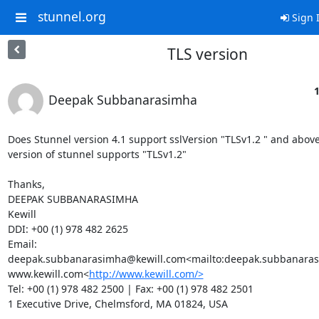
stunnel.org
Sign 
TLS version
1
Deepak Subbanarasimha
Does Stunnel version 4.1 support sslVersion "TLSv1.2 " and above?
version of stunnel supports "TLSv1.2"

Thanks,

DEEPAK SUBBANARASIMHA

Kewill

DDI: +00 (1) 978 482 2625

Email: 
deepak.subbanarasimha@kewill.com
<mailto:
deepak.subbanaras
www.kewill.com<
http://www.kewill.com/>
Tel: +00 (1) 978 482 2500 | Fax: +00 (1) 978 482 2501

1 Executive Drive, Chelmsford, MA 01824, USA
