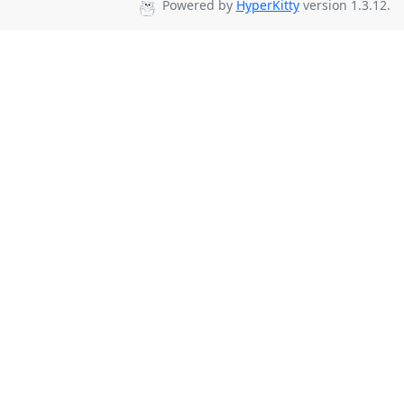
Powered by
HyperKitty
version 1.3.12.