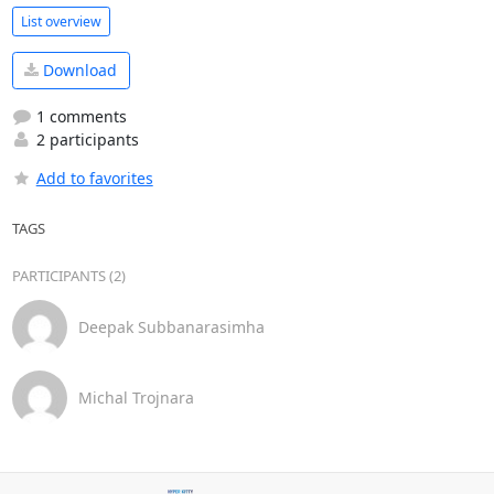
List overview
Download
1 comments
2 participants
Add to favorites
TAGS
PARTICIPANTS (2)
Deepak Subbanarasimha
Michal Trojnara