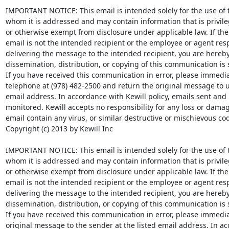
IMPORTANT NOTICE: This email is intended solely for the use of th
whom it is addressed and may contain information that is privileg
or otherwise exempt from disclosure under applicable law. If the 
email is not the intended recipient or the employee or agent resp
delivering the message to the intended recipient, you are hereby 
dissemination, distribution, or copying of this communication is str
If you have received this communication in error, please immediat
telephone at (978) 482-2500 and return the original message to us 
email address. In accordance with Kewill policy, emails sent and
monitored. Kewill accepts no responsibility for any loss or damag
email contain any virus, or similar destructive or mischievous cod
Copyright (c) 2013 by Kewill Inc

IMPORTANT NOTICE: This email is intended solely for the use of th
whom it is addressed and may contain information that is privileg
or otherwise exempt from disclosure under applicable law. If the 
email is not the intended recipient or the employee or agent resp
delivering the message to the intended recipient, you are hereby 
dissemination, distribution, or copying of this communication is st
If you have received this communication in error, please immediat
original message to the sender at the listed email address. In ac