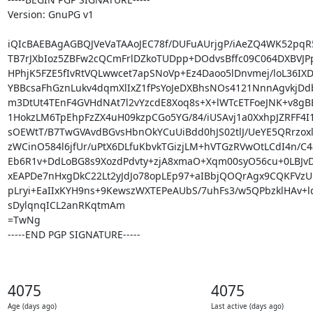
Version: GnuPG v1

iQIcBAEBAgAGBQJVeVaTAAoJEC78f/DUFuAUrjgP/iAeZQ4WK52pqR5
TB7rJXbIoz5ZBFw2cQCmFrlDZkoTUDpp+DOdvsBffc09C064DXBVJPp
HPhjK5FZE5fIvRtVQLwwcet7apSNoVp+Ez4Daoo5lDnvmej/loL36IX
YBBcsaFhGznLukv4dqmXlIxZ1fPsYoJeDXBhsNOs4121NnnAgvkjDd
m3DtUt4TEnF4GVHdNAt7l2vYzcdE8Xoq8s+X+lWTcETFoeJNK+v8gBE
1HokzLM6TpEhpFzZX4uH09kzpCGo5YG/84/iUSAvj1a0XxhpJZRFF4I1
sOEWtT/B7TwGVAvdBGvsHbnOkYCuUiBdd0hJS02tlJ/UeYE5QRrzox
zWCinO584l6jfUr/uPtX6DLfuKbvkTGizjLM+hVTGzRVwOtLCdI4n/C4a
Eb6R1v+DdLoBG8s9XozdPdvty+zjA8xmaO+Xqm00syO56cu+0LBJvD
xEAPDe7nHxgDkC22Lt2yJdJo78opLEp97+aIBbjQOQrAgx9CQKFVzU
pLryi+EaIIxKYH9ns+9KewszWXTEPeAUbS/7uhFs3/w5QPbzklHAv+lq
sDylqnqICL2anRKqtmAm

=TwNg

-----END PGP SIGNATURE-----
4075
4075
Age (days ago)
Last active (days ago)