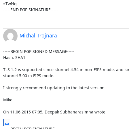
=TwNg

-----END PGP SIGNATURE-----
Michal Trojnara
-----BEGIN PGP SIGNED MESSAGE-----

Hash: SHA1

TLS 1.2 is supported since stunnel 4.54 in non-FIPS mode, and sin
stunnel 5.00 in FIPS mode.

I strongly recommend updating to the latest version.

Mike

On 11.06.2015 07:05, Deepak Subbanarasimha wrote:
...
-----BEGIN PGP SIGNATURE-----
