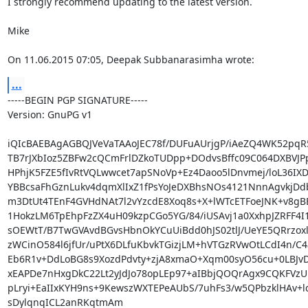
I strongly recommend updating to the latest version.

Mike

On 11.06.2015 07:05, Deepak Subbanarasimha wrote:
...
-----BEGIN PGP SIGNATURE-----

Version: GnuPG v1

iQIcBAEBAgAGBQJVeVaTAAoJEC78f/DUFuAUrjgP/iAeZQ4WK52pqR5
TB7rJXbIoz5ZBFw2cQCmFrlDZkoTUDpp+DOdvsBffc09C064DXBVJPp
HPhjK5FZE5fIvRtVQLwwcet7apSNoVp+Ez4Daoo5lDnvmej/loL36IX
YBBcsaFhGznLukv4dqmXlIxZ1fPsYoJeDXBhsNOs4121NnnAgvkjDd
m3DtUt4TEnF4GVHdNAt7l2vYzcdE8Xoq8s+X+lWTcETFoeJNK+v8gBE
1HokzLM6TpEhpFzZX4uH09kzpCGo5YG/84/iUSAvj1a0XxhpJZRFF4I1
sOEWtT/B7TwGVAvdBGvsHbnOkYCuUiBdd0hJS02tlJ/UeYE5QRrzox
zWCinO584l6jfUr/uPtX6DLfuKbvkTGizjLM+hVTGzRVwOtLCdI4n/C4a
Eb6R1v+DdLoBG8s9XozdPdvty+zjA8xmaO+Xqm00syO56cu+0LBJvD
xEAPDe7nHxgDkC22Lt2yJdJo78opLEp97+aIBbjQOQrAgx9CQKFVzU
pLryi+EaIIxKYH9ns+9KewszWXTEPeAUbS/7uhFs3/w5QPbzklHAv+lq
sDylqnqICL2anRKqtmAm
