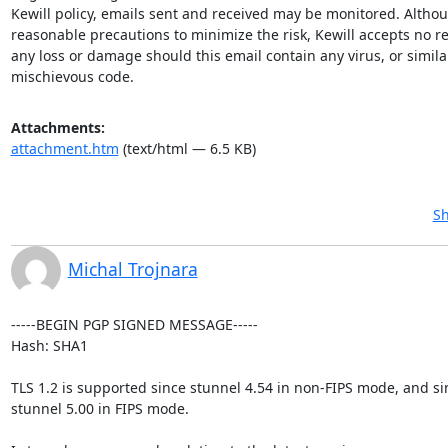
Kewill policy, emails sent and received may be monitored. Althoug
reasonable precautions to minimize the risk, Kewill accepts no res
any loss or damage should this email contain any virus, or similar
mischievous code.
Attachments:
attachment.htm
(text/html — 6.5 KB)
Sh
Michal Trojnara
-----BEGIN PGP SIGNED MESSAGE-----

Hash: SHA1

TLS 1.2 is supported since stunnel 4.54 in non-FIPS mode, and sin
stunnel 5.00 in FIPS mode.
