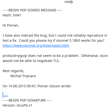
ready
-----BEGIN PGP SIGNED MESSAGE-----

Hash: SHA1

Hi Florian,

I have also noticed the bug, but I could not reliably reproduce it t
https://www.stunnel.org/downloads.html
protocol=pgsql does not seem to be a problem.  Otherwise, stunn
would not be able to negotiate TLS.

Best regards,

	Michal Trojnara

On 10.06.2015 09:47, Florian Gossin wrote:
...
-----BEGIN PGP SIGNATURE-----

Version: GnuPG v1
