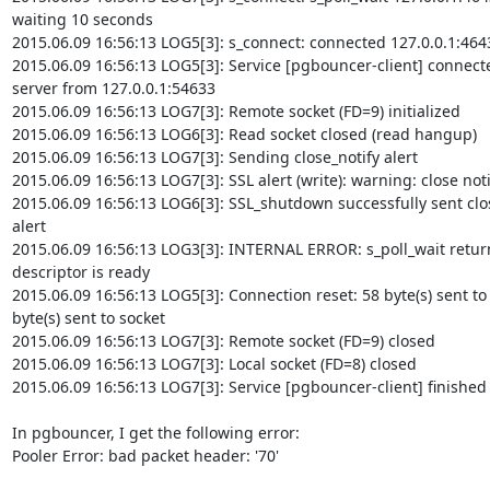
waiting 10 seconds

2015.06.09 16:56:13 LOG5[3]: s_connect: connected 127.0.0.1:4643
2015.06.09 16:56:13 LOG5[3]: Service [pgbouncer-client] connect
server from 127.0.0.1:54633

2015.06.09 16:56:13 LOG7[3]: Remote socket (FD=9) initialized

2015.06.09 16:56:13 LOG6[3]: Read socket closed (read hangup)

2015.06.09 16:56:13 LOG7[3]: Sending close_notify alert

2015.06.09 16:56:13 LOG7[3]: SSL alert (write): warning: close notif
2015.06.09 16:56:13 LOG6[3]: SSL_shutdown successfully sent clos
alert

2015.06.09 16:56:13 LOG3[3]: INTERNAL ERROR: s_poll_wait return
descriptor is ready

2015.06.09 16:56:13 LOG5[3]: Connection reset: 58 byte(s) sent to 
byte(s) sent to socket

2015.06.09 16:56:13 LOG7[3]: Remote socket (FD=9) closed

2015.06.09 16:56:13 LOG7[3]: Local socket (FD=8) closed

2015.06.09 16:56:13 LOG7[3]: Service [pgbouncer-client] finished (0
In pgbouncer, I get the following error:

Pooler Error: bad packet header: '70'
