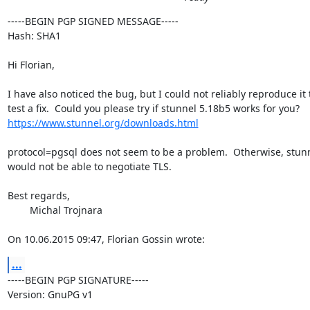
-----BEGIN PGP SIGNED MESSAGE-----

Hash: SHA1

Hi Florian,

I have also noticed the bug, but I could not reliably reproduce it t
https://www.stunnel.org/downloads.html
protocol=pgsql does not seem to be a problem.  Otherwise, stunn
would not be able to negotiate TLS.

Best regards,

	Michal Trojnara

On 10.06.2015 09:47, Florian Gossin wrote:
...
-----BEGIN PGP SIGNATURE-----

Version: GnuPG v1
