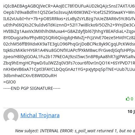
iQIcBAEBAgAGBQJVeCR+AAoJEC78f/DUFuAUD2kQAJcSnsI7AXT/U6B
Oepb7d9vaBdfm1Q5ZGe5o3svujM/6tW3WZ+Ycef2SZ95twaKY+Wna
IL62vUubI+hr+7b+pO8SRRkxs+zLxByZsYLBzg7oUeZ8AR6v5Yc8G/lV
uEthPxI6QXs2C9uIdv6TdKiznnD+52l17wi8lcko9/5OZh2+9YnJDe3C
HVIBiZg1AaxVx3MXhlh0Muxa4+G8AZdyfJbl67JhhgY8EAFdiaL+Zqp
8Y0Dugza9o/PhJv8tQSQRi6QiiqybJHMvZj+FcJzVvE70eze5HVdYCz8
02chM56ffB9XdxKK9aTE3gLO96PhqGrjDoBCPkc8yk9CgqLPcKWdsn
tqk6izMiKkrHY6R1A4Nu8GONfXUAPcfPXkM8wc/FrGvedJGqfsHPFpa
zpeo/H8l0yJGOAL1Fu2b17PkEOAJ9zsI5wc5n8P8yAa8hR7gJPWSaRv9
Zbq9hEmgHCPqwD/IuIWZZq0V3Fs7cour6f0vrInQO1K+6SYPVD71RSr
nKH0eVB6xA71Cptl3FAYCLbQqGnAz1YG+pxJytpqSpTNE+Uub7LUu
3dbmhwICXn/E8WtDDuRH

=GlO0

-----END PGP SIGNATURE-----
0
10 
Michal Trojnara
New subject: INTERNAL ERROR: s_poll_wait returned 1, but no d