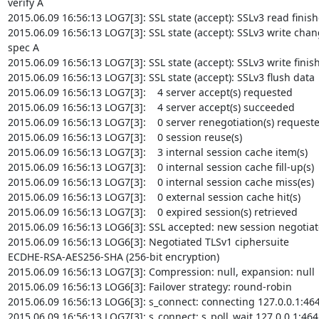
verify A

2015.06.09 16:56:13 LOG7[3]: SSL state (accept): SSLv3 read finish
2015.06.09 16:56:13 LOG7[3]: SSL state (accept): SSLv3 write chan
spec A

2015.06.09 16:56:13 LOG7[3]: SSL state (accept): SSLv3 write finish
2015.06.09 16:56:13 LOG7[3]: SSL state (accept): SSLv3 flush data

2015.06.09 16:56:13 LOG7[3]:    4 server accept(s) requested

2015.06.09 16:56:13 LOG7[3]:    4 server accept(s) succeeded

2015.06.09 16:56:13 LOG7[3]:    0 server renegotiation(s) requeste
2015.06.09 16:56:13 LOG7[3]:    0 session reuse(s)

2015.06.09 16:56:13 LOG7[3]:    3 internal session cache item(s)

2015.06.09 16:56:13 LOG7[3]:    0 internal session cache fill-up(s)

2015.06.09 16:56:13 LOG7[3]:    0 internal session cache miss(es)

2015.06.09 16:56:13 LOG7[3]:    0 external session cache hit(s)

2015.06.09 16:56:13 LOG7[3]:    0 expired session(s) retrieved

2015.06.09 16:56:13 LOG6[3]: SSL accepted: new session negotiat
2015.06.09 16:56:13 LOG6[3]: Negotiated TLSv1 ciphersuite

ECDHE-RSA-AES256-SHA (256-bit encryption)

2015.06.09 16:56:13 LOG7[3]: Compression: null, expansion: null

2015.06.09 16:56:13 LOG6[3]: Failover strategy: round-robin

2015.06.09 16:56:13 LOG6[3]: s_connect: connecting 127.0.0.1:464
2015.06.09 16:56:13 LOG7[3]: s_connect: s_poll_wait 127.0.0.1:4643