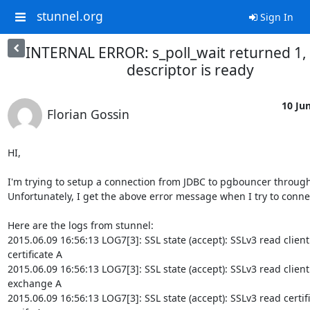
stunnel.org
Sign In
INTERNAL ERROR: s_poll_wait returned 1,
descriptor is ready
10 Jun
Florian Gossin
HI,

I'm trying to setup a connection from JDBC to pgbouncer through 
Unfortunately, I get the above error message when I try to connec
Here are the logs from stunnel:

2015.06.09 16:56:13 LOG7[3]: SSL state (accept): SSLv3 read client

certificate A

2015.06.09 16:56:13 LOG7[3]: SSL state (accept): SSLv3 read client 
exchange A

2015.06.09 16:56:13 LOG7[3]: SSL state (accept): SSLv3 read certifi