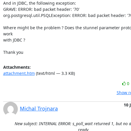
And in JDBC, the following exception:

GRAVE: ERROR: bad packet header: '70'

org.postgresql.util.PSQLException: ERROR: bad packet header: '70
Where might be the problem ? Does the stunnel parameter proto
work

with JDBC ?

Thank you
Attachments:
attachment.htm
(text/html — 3.3 KB)
0
Show re
10 
Michal Trojnara
New subject: INTERNAL ERROR: s_poll_wait returned 1, but no d
ready