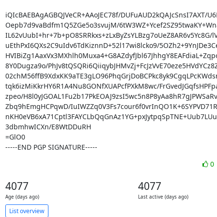
iQIcBAEBAgAGBQJVeCR+AAoJEC78f/DUFuAUD2kQAJcSnsI7AXT/U6B
Oepb7d9vaBdfm1Q5ZGe5o3svujM/6tW3WZ+Ycef2SZ95twaKY+Wna
IL62vUubI+hr+7b+pO8SRRkxs+zLxByZsYLBzg7oUeZ8AR6v5Yc8G/lV
uEthPxI6QXs2C9uIdv6TdKiznnD+52l17wi8lcko9/5OZh2+9YnJDe3C
HVIBiZg1AaxVx3MXhlh0Muxa4+G8AZdyfJbl67JhhgY8EAFdiaL+Zqp
8Y0Dugza9o/PhJv8tQSQRi6QiiqybJHMvZj+FcJzVvE70eze5HVdYCz8
02chM56ffB9XdxKK9aTE3gLO96PhqGrjDoBCPkc8yk9CgqLPcKWdsn
tqk6izMiKkrHY6R1A4Nu8GONfXUAPcfPXkM8wc/FrGvedJGqfsHPFpa
zpeo/H8l0yJGOAL1Fu2b17PkEOAJ9zsI5wc5n8P8yAa8hR7gJPWSaRv9
Zbq9hEmgHCPqwD/IuIWZZq0V3Fs7cour6f0vrInQO1K+6SYPVD71RSr
nKH0eVB6xA71Cptl3FAYCLbQqGnAz1YG+pxJytpqSpTNE+Uub7LUu
3dbmhwICXn/E8WtDDuRH

=GlO0

-----END PGP SIGNATURE-----
0
4077
4077
Age (days ago)
Last active (days ago)
List overview