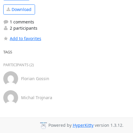
Download
1 comments
2 participants
Add to favorites
TAGS
PARTICIPANTS (2)
Florian Gossin
Michal Trojnara
Powered by
HyperKitty
version 1.3.12.