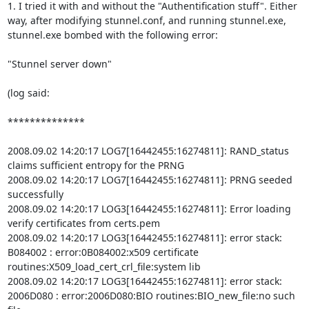
1. I tried it with and without the "Authentification stuff". Either 
way, after modifying stunnel.conf, and running stunnel.exe, 
stunnel.exe bombed with the following error:

"Stunnel server down" 

(log said:

**************

2008.09.02 14:20:17 LOG7[16442455:16274811]: RAND_status 
claims sufficient entropy for the PRNG

2008.09.02 14:20:17 LOG7[16442455:16274811]: PRNG seeded 
successfully

2008.09.02 14:20:17 LOG3[16442455:16274811]: Error loading 
verify certificates from certs.pem

2008.09.02 14:20:17 LOG3[16442455:16274811]: error stack: 
B084002 : error:0B084002:x509 certificate 
routines:X509_load_cert_crl_file:system lib

2008.09.02 14:20:17 LOG3[16442455:16274811]: error stack: 
2006D080 : error:2006D080:BIO routines:BIO_new_file:no such 