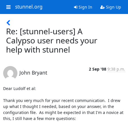
stunnel.org
Sign In
Sign Up
Re: [stunnel-users] A
Calypso user needs your
help with stunnel
2 Sep '08
9:38 p.m.
John Bryant
Dear Ludolf et al:

Thank you very much for your recent communication.  I drew 
up what I thought I needed, based on your answer, in the 
configuration file.  As might be expected in that I'm a novice at 
this, I still have a few more questions:
