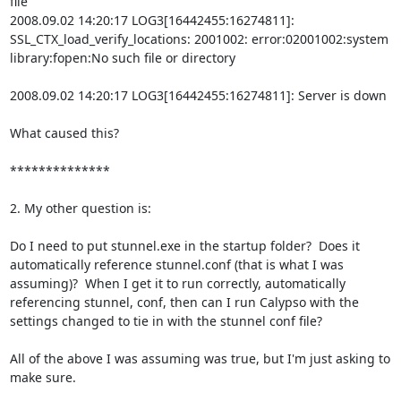
file

2008.09.02 14:20:17 LOG3[16442455:16274811]: 
SSL_CTX_load_verify_locations: 2001002: error:02001002:system 
library:fopen:No such file or directory

2008.09.02 14:20:17 LOG3[16442455:16274811]: Server is down

What caused this?

**************

2. My other question is:

Do I need to put stunnel.exe in the startup folder?  Does it 
automatically reference stunnel.conf (that is what I was 
assuming)?  When I get it to run correctly, automatically 
referencing stunnel, conf, then can I run Calypso with the 
settings changed to tie in with the stunnel conf file?

All of the above I was assuming was true, but I'm just asking to 
make sure.
