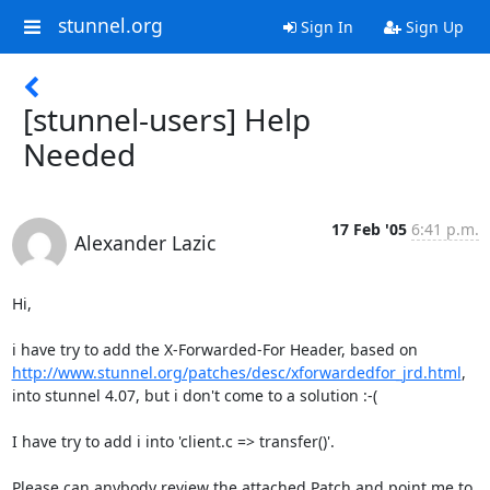
stunnel.org
Sign In
Sign Up
[stunnel-users] Help
Needed
17 Feb '05
6:41 p.m.
Alexander Lazic
Hi,

http://www.stunnel.org/patches/desc/xforwardedfor_jrd.html
,

into stunnel 4.07, but i don't come to a solution :-(

I have try to add i into 'client.c => transfer()'.

Please can anybody review the attached Patch and point me to 