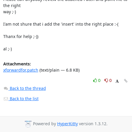
the right

way ;-)

I'am not shure that i add the 'insert' into the right place :-(

Thanx for help ;-))

al ;-)
Attachments:
xforwardfor.patch
(text/plain — 6.8 KB)
0
0
Back to the thread
Back to the list
Powered by
HyperKitty
version 1.3.12.