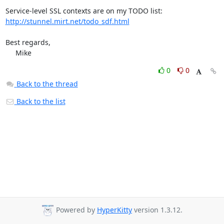
http://stunnel.mirt.net/todo_sdf.html
Best regards,

     Mike
0
0
Back to the thread
Back to the list
Powered by
HyperKitty
version 1.3.12.