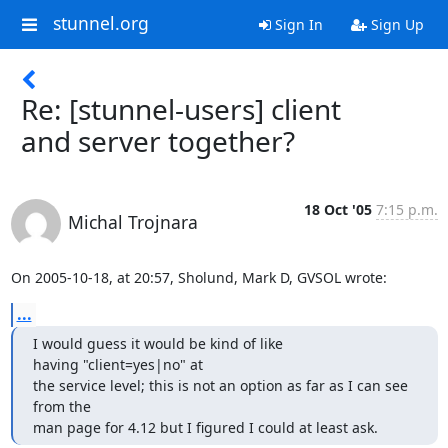
stunnel.org
Sign In
Sign Up
Re: [stunnel-users] client
and server together?
18 Oct '05
7:15 p.m.
Michal Trojnara
On 2005-10-18, at 20:57, Sholund, Mark D, GVSOL wrote:
...
I would guess it would be kind of like 
having "client=yes|no" at 

the service level; this is not an option as far as I can see 
from the 

man page for 4.12 but I figured I could at least ask.