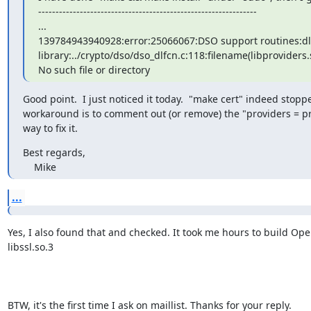
---------------------------------------------------------------

...

139784943940928:error:25066067:DSO support routines:dlf
library:../crypto/dso/dso_dlfcn.c:118:filename(libproviders.s
No such file or directory
Good point.  I just noticed it today.  "make cert" indeed stopp
workaround is to comment out (or remove) the "providers = provi
way to fix it.
Best regards,

    Mike
...
Yes, I also found that and checked. It took me hours to build Ope
libssl.so.3

BTW, it's the first time I ask on maillist. Thanks for your reply.
