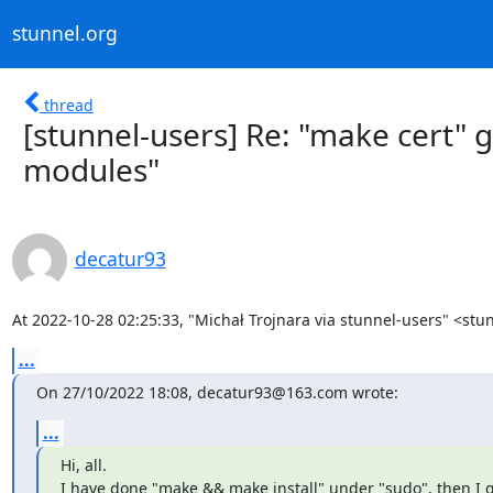
stunnel.org
thread
[stunnel-users] Re: "make cert" 
modules"
decatur93
At 2022-10-28 02:25:33, "Michał Trojnara via stunnel-users" <
stu
...
On 27/10/2022 18:08, 
decatur93@163.com
 wrote:
...
Hi, all.

I have done "make && make install" under "sudo", then I g