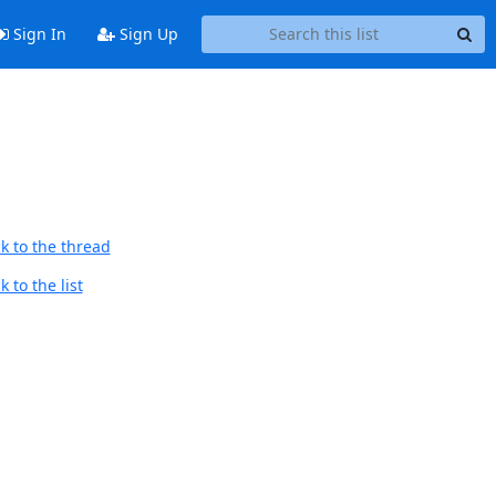
Sign In
Sign Up
k to the thread
 to the list