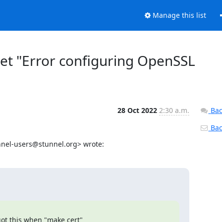
Manage this list
get "Error configuring OpenSSL
28 Oct 2022
2:30 a.m.
Bac
Back
nnel-users@stunnel.org
> wrote:
ot this when "make cert"
