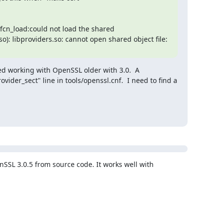
cn_load:could not load the shared 
o): libproviders.so: cannot open shared object file: 
ed working with OpenSSL older with 3.0.  A 
der_sect" line in tools/openssl.cnf.  I need to find a 
nSSL 3.0.5 from source code. It works well with 