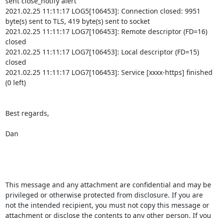
sent close_notify alert

2021.02.25 11:11:17 LOG5[106453]: Connection closed: 9951 
byte(s) sent to TLS, 419 byte(s) sent to socket

2021.02.25 11:11:17 LOG7[106453]: Remote descriptor (FD=16) 
closed

2021.02.25 11:11:17 LOG7[106453]: Local descriptor (FD=15) 
closed

2021.02.25 11:11:17 LOG7[106453]: Service [xxxx-https] finished 
(0 left)

Best regards,

Dan

This message and any attachment are confidential and may be 
privileged or otherwise protected from disclosure. If you are 
not the intended recipient, you must not copy this message or 
attachment or disclose the contents to any other person. If you 