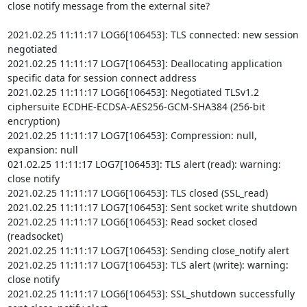
close notify message from the external site?

2021.02.25 11:11:17 LOG6[106453]: TLS connected: new session 
negotiated

2021.02.25 11:11:17 LOG7[106453]: Deallocating application 
specific data for session connect address

2021.02.25 11:11:17 LOG6[106453]: Negotiated TLSv1.2 
ciphersuite ECDHE-ECDSA-AES256-GCM-SHA384 (256-bit 
encryption)

2021.02.25 11:11:17 LOG7[106453]: Compression: null, 
expansion: null

021.02.25 11:11:17 LOG7[106453]: TLS alert (read): warning: 
close notify

2021.02.25 11:11:17 LOG6[106453]: TLS closed (SSL_read)

2021.02.25 11:11:17 LOG7[106453]: Sent socket write shutdown

2021.02.25 11:11:17 LOG6[106453]: Read socket closed 
(readsocket)

2021.02.25 11:11:17 LOG7[106453]: Sending close_notify alert

2021.02.25 11:11:17 LOG7[106453]: TLS alert (write): warning: 
close notify

2021.02.25 11:11:17 LOG6[106453]: SSL_shutdown successfully 