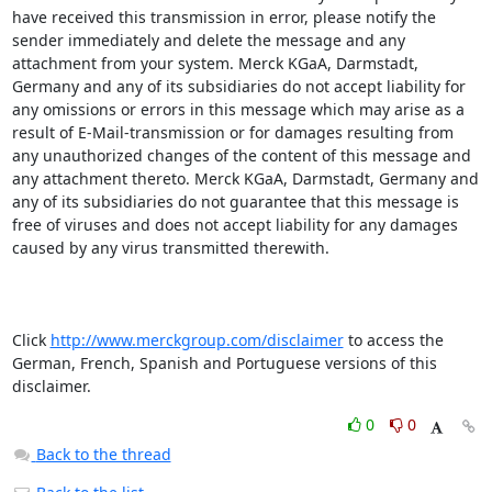
have received this transmission in error, please notify the 
sender immediately and delete the message and any 
attachment from your system. Merck KGaA, Darmstadt, 
Germany and any of its subsidiaries do not accept liability for 
any omissions or errors in this message which may arise as a 
result of E-Mail-transmission or for damages resulting from 
any unauthorized changes of the content of this message and 
any attachment thereto. Merck KGaA, Darmstadt, Germany and 
any of its subsidiaries do not guarantee that this message is 
free of viruses and does not accept liability for any damages 
caused by any virus transmitted therewith.

Click 
http://www.merckgroup.com/disclaimer
 to access the 
German, French, Spanish and Portuguese versions of this 
disclaimer.
0
0
Back to the thread