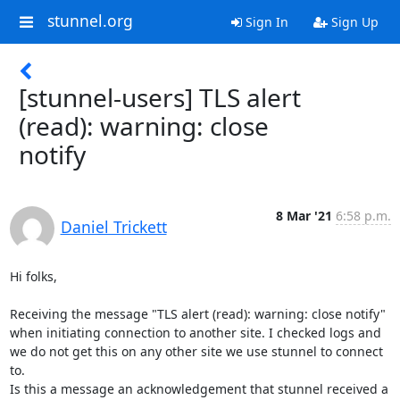
stunnel.org
Sign In
Sign Up
[stunnel-users] TLS alert
(read): warning: close
notify
8 Mar '21
6:58 p.m.
Daniel Trickett
Hi folks,

Receiving the message "TLS alert (read): warning: close notify" 
when initiating connection to another site. I checked logs and 
we do not get this on any other site we use stunnel to connect 
to.

Is this a message an acknowledgement that stunnel received a 