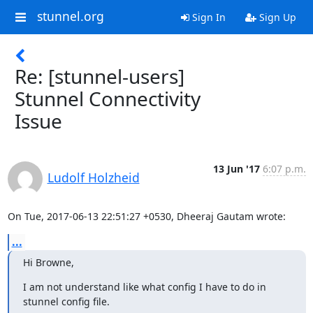
stunnel.org
Sign In
Sign Up
Re: [stunnel-users]
Stunnel Connectivity
Issue
13 Jun '17
6:07 p.m.
Ludolf Holzheid
On Tue, 2017-06-13 22:51:27 +0530, Dheeraj Gautam wrote:
...
Hi Browne,
I am not understand like what config I have to do in 
stunnel config file.