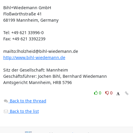
Bihl+Wiedemann GmbH

Floßwörthstraße 41

68199 Mannheim, Germany

Tel: +49 621 33996-0

Fax: +49 621 3392239

mailto:
lholzheid@bihl-wiedemann.de
http://www.bihl-wiedemann.de
Sitz der Gesellschaft: Mannheim

Geschäftsführer: Jochen Bihl, Bernhard Wiedemann

Amtsgericht Mannheim, HRB 5796
0
0
Back to the thread
Back to the list