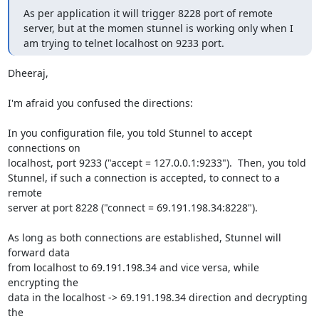
As per application it will trigger 8228 port of remote 
server, but at the momen stunnel is working only when I 
am trying to telnet localhost on 9233 port.
Dheeraj,

I'm afraid you confused the directions:

In you configuration file, you told Stunnel to accept 
connections on

localhost, port 9233 ("accept = 127.0.0.1:9233").  Then, you told

Stunnel, if such a connection is accepted, to connect to a 
remote

server at port 8228 ("connect = 69.191.198.34:8228").

As long as both connections are established, Stunnel will 
forward data

from localhost to 69.191.198.34 and vice versa, while 
encrypting the

data in the localhost -> 69.191.198.34 direction and decrypting 
the
