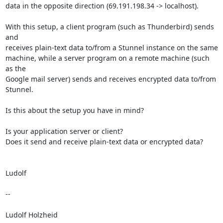
data in the opposite direction (69.191.198.34 -> localhost).

With this setup, a client program (such as Thunderbird) sends 
and

receives plain-text data to/from a Stunnel instance on the same

machine, while a server program on a remote machine (such 
as the

Google mail server) sends and receives encrypted data to/from 
Stunnel.

Is this about the setup you have in mind?

Is your application server or client?

Does it send and receive plain-text data or encrypted data?

Ludolf

-- 

Ludolf Holzheid
