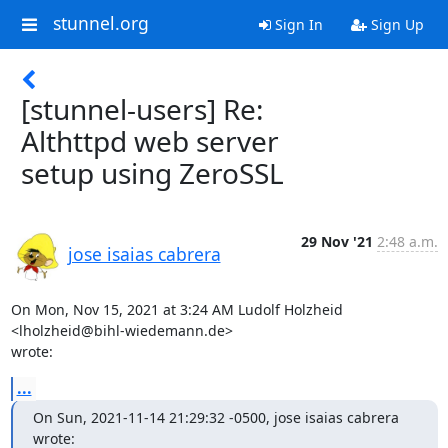
stunnel.org
Sign In
Sign Up
[stunnel-users] Re:
Althttpd web server
setup using ZeroSSL
29 Nov '21
2:48 a.m.
jose isaias cabrera
On Mon, Nov 15, 2021 at 3:24 AM Ludolf Holzheid 
<
lholzheid@bihl-wiedemann.de
>

wrote:
...
On Sun, 2021-11-14 21:29:32 -0500, jose isaias cabrera 
wrote: