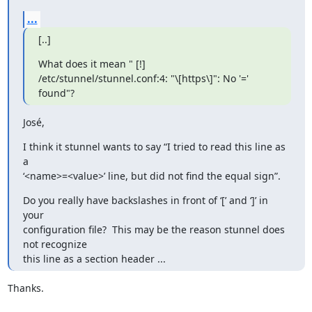
...
[..]
What does it mean " [!] 
/etc/stunnel/stunnel.conf:4: "\[https\]": No '='

found"?
José,
I think it stunnel wants to say “I tried to read this line as 
a

‘<name>=<value>’ line, but did not find the equal sign”.
Do you really have backslashes in front of ‘[’ and ‘]’ in 
your

configuration file?  This may be the reason stunnel does 
not recognize

this line as a section header ...
Thanks.
