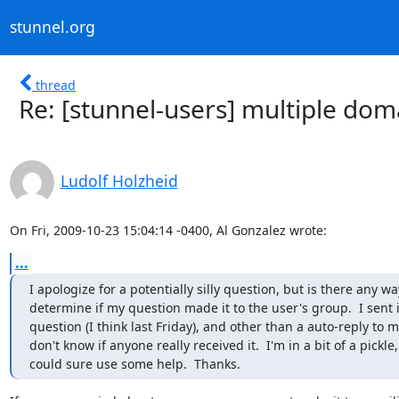
stunnel.org
thread
Re: [stunnel-users] multiple doma
Ludolf Holzheid
On Fri, 2009-10-23 15:04:14 -0400, Al Gonzalez wrote:
...
I apologize for a potentially silly question, but is there any way
determine if my question made it to the user's group.  I sent in
question (I think last Friday), and other than a auto-reply to mys
don't know if anyone really received it.  I'm in a bit of a pickle,
could sure use some help.  Thanks.