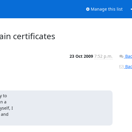
Manage this list
in certificates
23 Oct 2009
7:52 p.m.
Bac
Back
 to 

 a 

elf, I 

 and 
