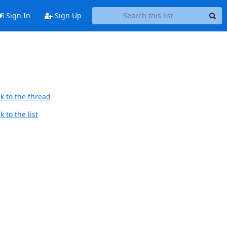
Sign In
Sign Up
k to the thread
 to the list