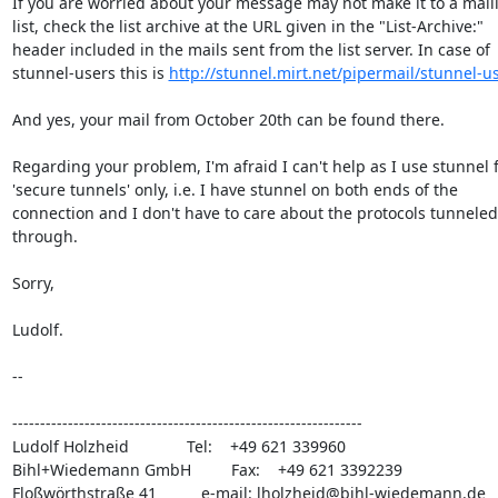
If you are worried about your message may not make it to a maili
list, check the list archive at the URL given in the "List-Archive:"

header included in the mails sent from the list server. In case of

stunnel-users this is 
http://stunnel.mirt.net/pipermail/stunnel-u
And yes, your mail from October 20th can be found there.

Regarding your problem, I'm afraid I can't help as I use stunnel f
'secure tunnels' only, i.e. I have stunnel on both ends of the

connection and I don't have to care about the protocols tunneled

through.

Sorry,

Ludolf.

-- 

---------------------------------------------------------------

Ludolf Holzheid             Tel:    +49 621 339960

Bihl+Wiedemann GmbH         Fax:    +49 621 3392239

Floßwörthstraße 41          e-mail: 
lholzheid@bihl-wiedemann.de